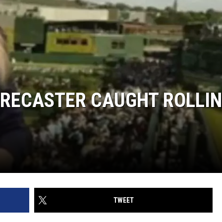
RECASTER CAUGHT ROLLI
TWEET