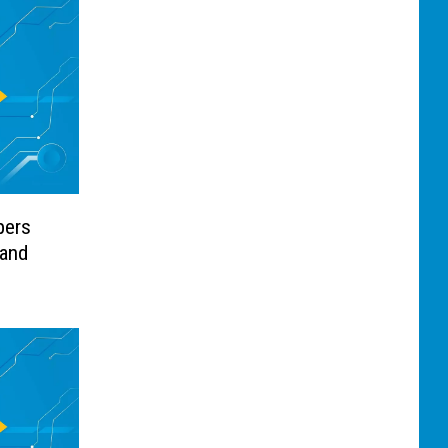
pers
 and