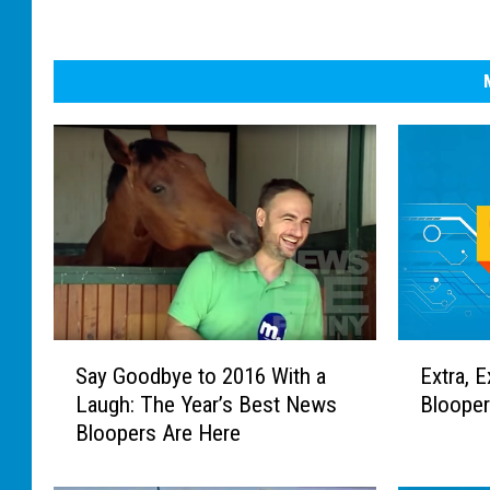
S
E
Say Goodbye to 2016 With a
Extra, E
a
x
Laugh: The Year’s Best News
Blooper
y
t
Bloopers Are Here
G
r
o
a
o
,