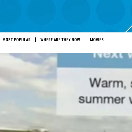
MOST POPULAR
WHERE ARE THEY NOW
MOVIES