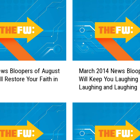
h
a
n
g
e
T
h
a
M
t
ews Bloopers of August
March 2014 News Bloo
a
D
ll Restore Your Faith in
Will Keep You Laughing
r
i
Laughing and Laughing
c
a
h
l
2
—
0
T
1
h
4
e
N