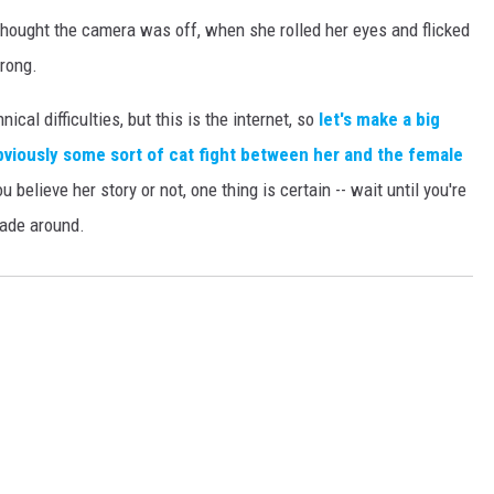
hought the camera was off, when she rolled her eyes and flicked
rong.
cal difficulties, but this is the internet, so
let's make a big
bviously some sort of cat fight between her and the female
 believe her story or not, one thing is certain -- wait until you're
hade around.