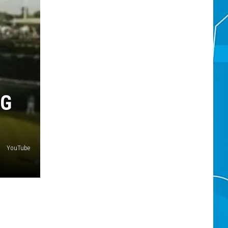
NG
YouTube