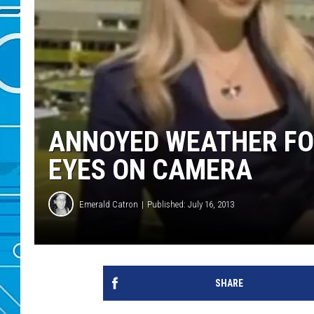
ANNOYED WEATHER FO
EYES ON CAMERA
Emerald Catron
Published: July 16, 2013
SHARE