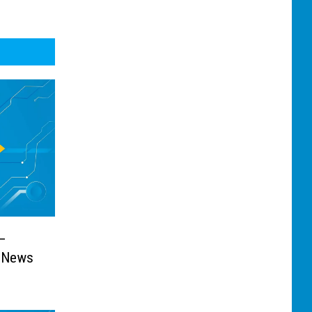
—
t News