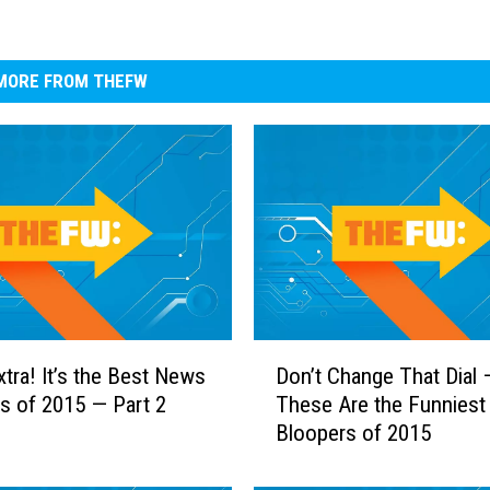
MORE FROM THEFW
D
xtra! It’s the Best News
Don’t Change That Dial 
o
s of 2015 — Part 2
These Are the Funnies
n
Bloopers of 2015
’
t
C