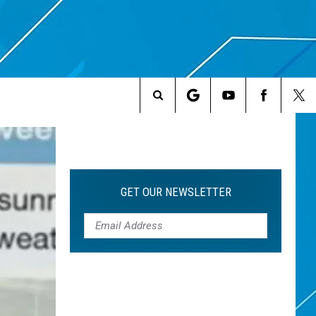
Search
The
Site
GET OUR NEWSLETTER