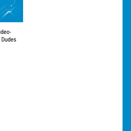
ideo-
 Dudes