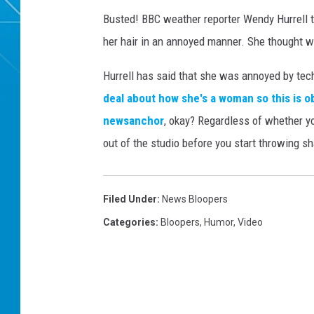
Busted! BBC weather reporter Wendy Hurrell t
her hair in an annoyed manner. She thought w
Hurrell has said that she was annoyed by techni
deal about how she's a woman so this is o
newsanchor
, okay? Regardless of whether you
out of the studio before you start throwing s
Filed Under
:
News Bloopers
Categories
:
Bloopers
,
Humor
,
Video