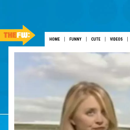
HOME
FUNNY
CUTE
VIDEOS