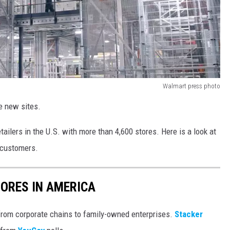
Walmart press photo
e new sites.
ailers in the U.S. with more than 4,600 stores. Here is a look at
 customers.
ORES IN AMERICA
from corporate chains to family-owned enterprises.
Stacker