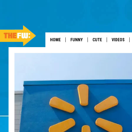
HOME
FUNNY
CUTE
VIDEOS