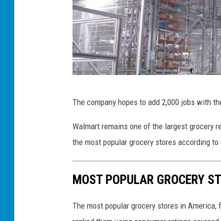
W
The company hopes to add 2,000 jobs with th
a
l
Walmart remains one of the largest grocery ret
m
the most popular grocery stores according to
a
r
MOST POPULAR GROCERY ST
t
p
The most popular grocery stores in America, 
r