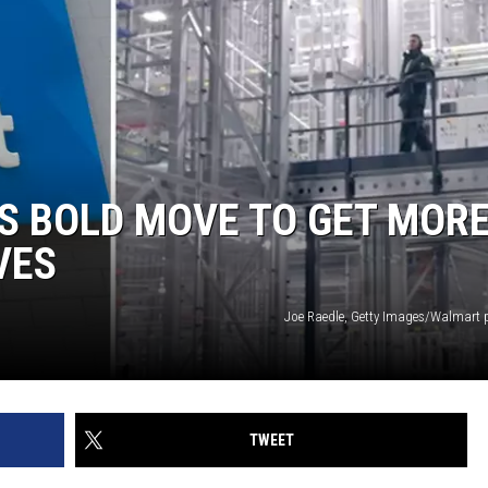
S BOLD MOVE TO GET MOR
VES
Joe Raedle, Getty Images/Walmart 
TWEET