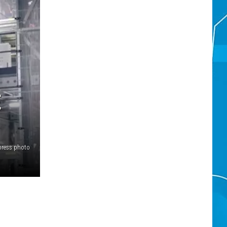
E
press photo