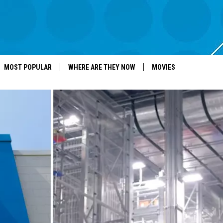
MOST POPULAR
WHERE ARE THEY NOW
MOVIES