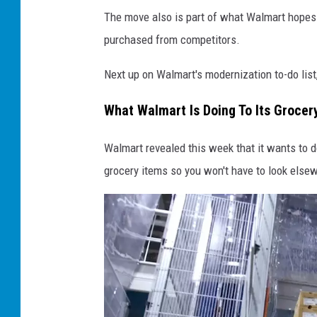
The move also is part of what Walmart hopes 
purchased from competitors.
Next up on Walmart's modernization to-do list
What Walmart Is Doing To Its Grocer
Walmart revealed this week that it wants to d
grocery items so you won't have to look else