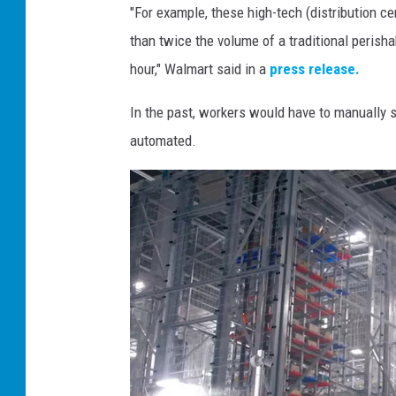
"For example, these high-tech (distribution 
t
than twice the volume of a traditional peris
p
hour," Walmart said in a
press release.
r
e
In the past, workers would have to manually s
s
automated.
s
p
h
o
t
o