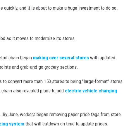
re quickly, and it is about to make a huge investment to do so.
iod as it moves to modernize its stores.
etail chain began
making over several stores
with updated
 points and grab-and-go grocery sections.
 to convert more than 150 stores to being "large-format" stores
e chain also revealed plans to add
electric vehicle charging
t. By June, workers began removing paper price tags from store
icing system
that will cutdown on time to update prices.