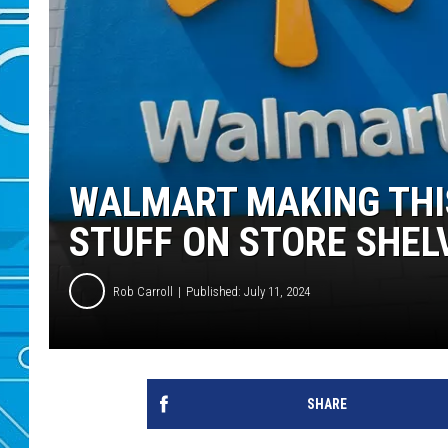
WALMART MAKING THI
STUFF ON STORE SHEL
Rob Carroll
Published: July 11, 2024
SHARE