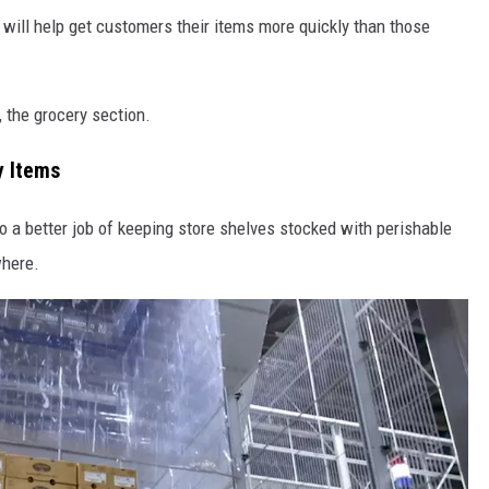
will help get customers their items more quickly than those
, the grocery section.
y Items
o a better job of keeping store shelves stocked with perishable
where.