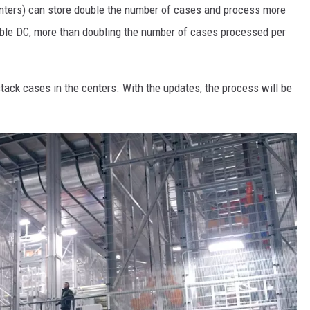
centers) can store double the number of cases and process more
hable DC, more than doubling the number of cases processed per
tack cases in the centers. With the updates, the process will be