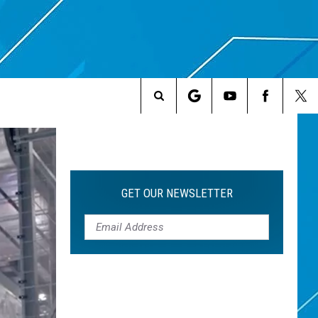
Search
The
Site
GET OUR NEWSLETTER