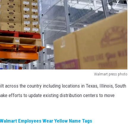
Walmart press photo
ilt across the country including locations in Texas, Illinois, South
ke efforts to update existing distribution centers to move
Walmart Employees Wear Yellow Name Tags