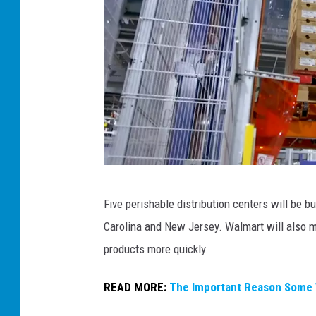
W
Five perishable distribution centers will be bu
a
Carolina and New Jersey. Walmart will also ma
l
products more quickly.
m
a
READ MORE:
The Important Reason Some 
r