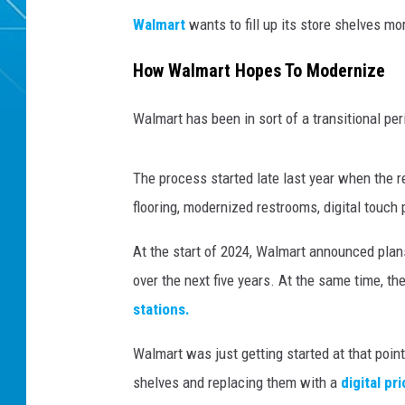
Walmart
wants to fill up its store shelves mo
How Walmart Hopes To Modernize
Walmart has been in sort of a transitional per
The process started late last year when the r
flooring, modernized restrooms, digital touch
At the start of 2024, Walmart announced plans
over the next five years. At the same time, th
stations.
Walmart was just getting started at that poin
shelves and replacing them with a
digital pr