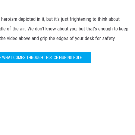
eroism depicted in it, but it's just frightening to think about
le of the air. We don't know about you, but that's enough to keep
the video above and grip the edges of your desk for safety.
E WHAT COMES THROUGH THIS ICE FISHING HOLE