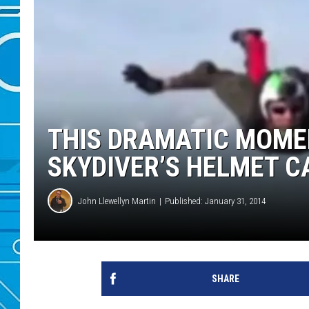
THIS DRAMATIC MOME
SKYDIVER’S HELMET 
John Llewellyn Martin
Published: January 31, 2014
SHARE