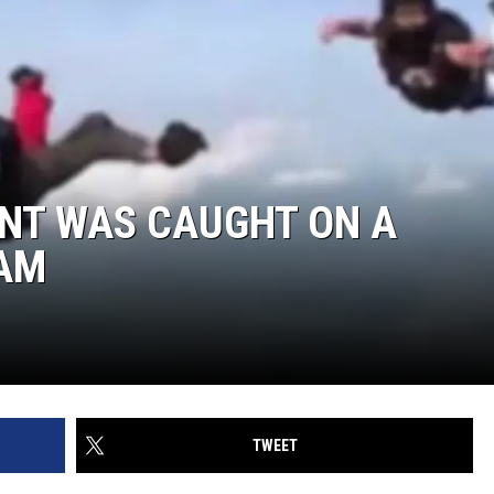
NT WAS CAUGHT ON A
CAM
TWEET