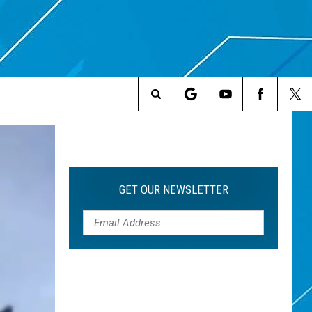
Search
The
Site
GET OUR NEWSLETTER