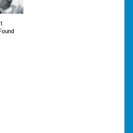
t
 Found