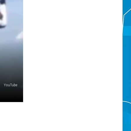
YouTube