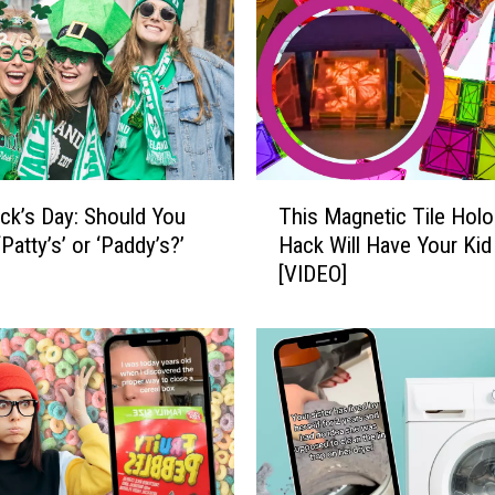
i
t
h
t
h
e
F
T
a
rick’s Day: Should You
This Magnetic Tile Hol
h
s
‘Patty’s’ or ‘Paddy’s?’
Hack Will Have Your Kid
i
t
[VIDEO]
s
e
M
s
a
t
g
-
n
G
e
r
t
o
i
w