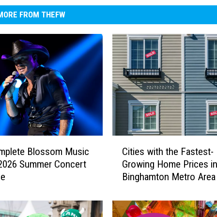
MORE FROM THEFW
C
mplete Blossom Music
Cities with the Fastest-
i
 2026 Summer Concert
Growing Home Prices in
t
le
Binghamton Metro Area
i
e
s
w