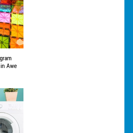
ogram
 in Awe