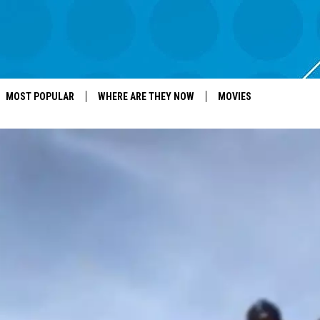
MOST POPULAR
WHERE ARE THEY NOW
MOVIES