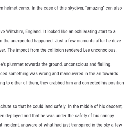
m helmet cams. In the case of this skydiver, "amazing" can also
e Wiltshire, England. It looked like an exhilarating start to a
hen the unexpected happened. Just a few moments after he dove
iver. The impact from the collision rendered Lee unconscious.
e's plummet towards the ground, unconscious and flailing.
oticed something was wrong and maneuvered in the air towards
g to either of them, they grabbed him and corrected his position
chute so that he could land safely. In the middle of his descent,
een deployed and that he was under the safety of his canopy.
t incident, unaware of what had just transpired in the sky a few