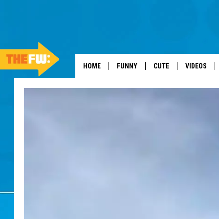
HOME
FUNNY
CUTE
VIDEOS