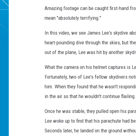
Amazing footage can be caught first-hand fro
mean "absolutely terrifying."
In this video, we see James Lee's skydive abov
heart-pounding dive through the skies, but t
out of the plane, Lee was hit by another skyd
What the camera on his helmet captures is Le
Fortunately, two of Lee's fellow skydivers n
him. When they found that he wasn't respondin
in the air so that he wouldn't continue flailing.
Once he was stable, they pulled open his para
Lee woke up to find that his parachute had b
Seconds later, he landed on the ground withou