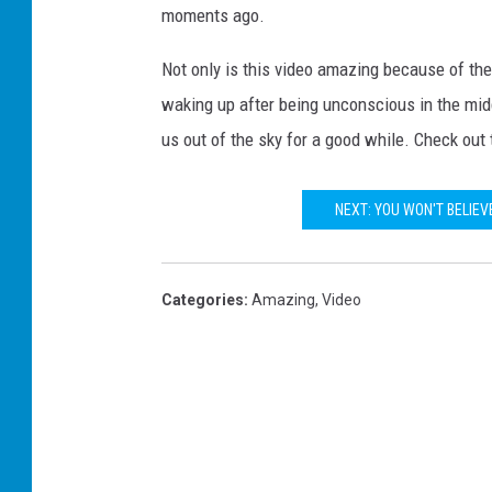
moments ago.
Not only is this video amazing because of the h
waking up after being unconscious in the midd
us out of the sky for a good while. Check out 
NEXT: YOU WON'T BELIEV
Categories
:
Amazing
,
Video