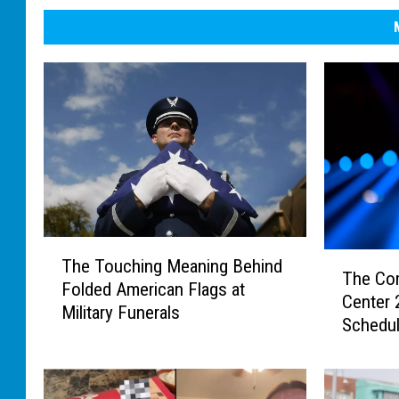
T
T
The Touching Meaning Behind
h
The Co
h
Folded American Flags at
e
Center
e
Military Funerals
T
Schedu
C
o
o
u
m
c
p