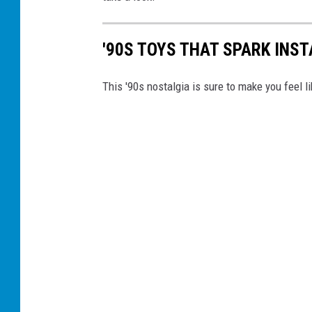
'90S TOYS THAT SPARK INS
This '90s nostalgia is sure to make you feel li