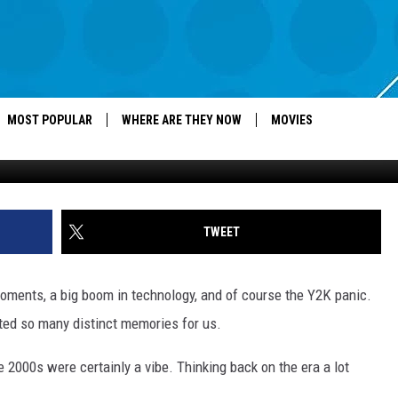
 IN THE 2000S IF YOU
MOST POPULAR
WHERE ARE THEY NOW
MOVIES
Canva, Heelys, L
TWEET
oments, a big boom in technology, and of course the Y2K panic.
eated so many distinct memories for us.
e 2000s were certainly a vibe. Thinking back on the era a lot