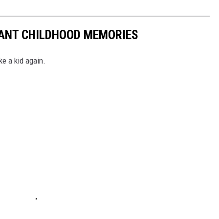
TANT CHILDHOOD MEMORIES
ke a kid again.