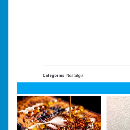
Categories
:
Nostalgia