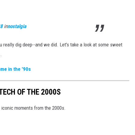
28
in
nostalgia
u really dig deep--and we did. Let's take a look at some sweet
.
me in the '90s
TECH OF THE 2000S
d iconic moments from the 2000s.