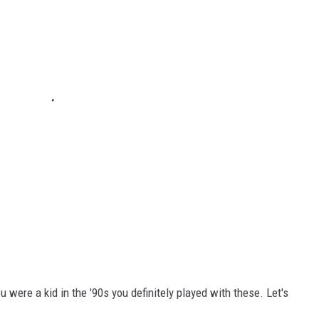
 were a kid in the '90s you definitely played with these. Let's