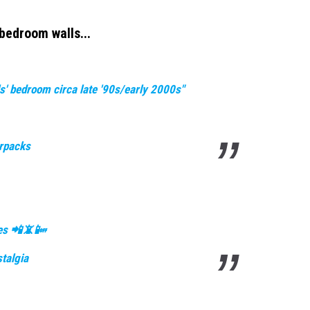
bedroom walls...
s' bedroom circa late '90s/early 2000s"
erpacks
nes 📲📵📴
talgia