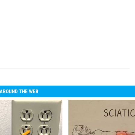
AROUND THE WEB