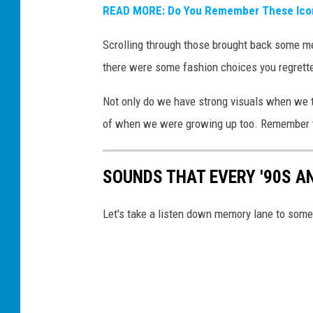
READ MORE: Do You Remember These Icon
Scrolling through those brought back some m
there were some fashion choices you regrett
Not only do we have strong visuals when we th
of when we were growing up too. Remember 
SOUNDS THAT EVERY '90S A
Let's take a listen down memory lane to some