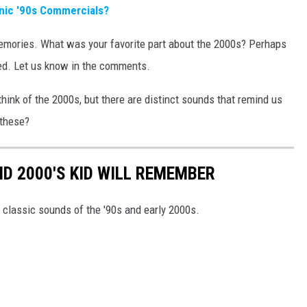
ic '90s Commercials?
emories. What was your favorite part about the 2000s? Perhaps
ed. Let us know in the comments.
ink of the 2000s, but there are distinct sounds that remind us
these?
ND 2000'S KID WILL REMEMBER
 classic sounds of the '90s and early 2000s.