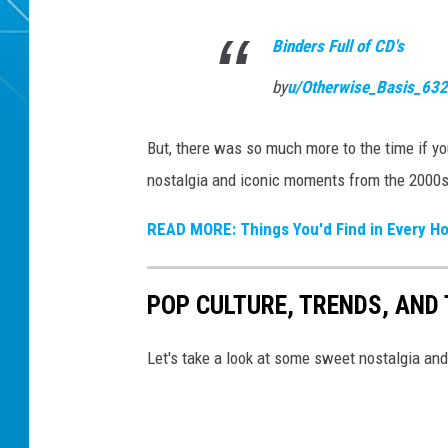
Binders Full of CD's
by
u/Otherwise_Basis_63
But, there was so much more to the time if yo
nostalgia and iconic moments from the 2000s
READ MORE: Things You'd Find in Every Ho
POP CULTURE, TRENDS, AND 
Let's take a look at some sweet nostalgia an