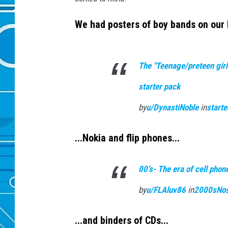
We had posters of boy bands on our 
The "Teenage/preteen girl
starter pack
by
u/DynastiNoble
in
start
...Nokia and flip phones...
00’s- The era of cell pho
by
u/FLAluv86
in
2000sNos
...and binders of CDs...