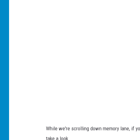
While we're scrolling down memory lane, if you
take a look.