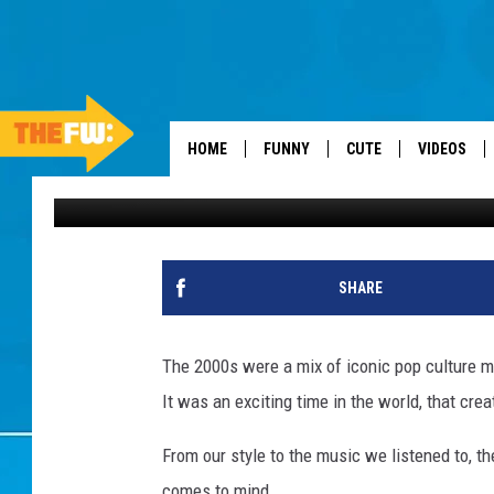
YOU KNOW YOU GREW UP
REMEMBER THESE
HOME
FUNNY
CUTE
VIDEOS
Danielle
Published: March 4, 2025
SHARE
The 2000s were a mix of iconic pop culture m
It was an exciting time in the world, that cr
From our style to the music we listened to, th
comes to mind.