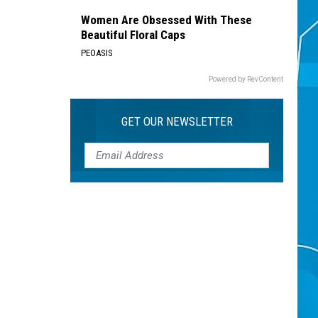
Women Are Obsessed With These
Beautiful Floral Caps
PEOASIS
Powered by RevContent
GET OUR NEWSLETTER