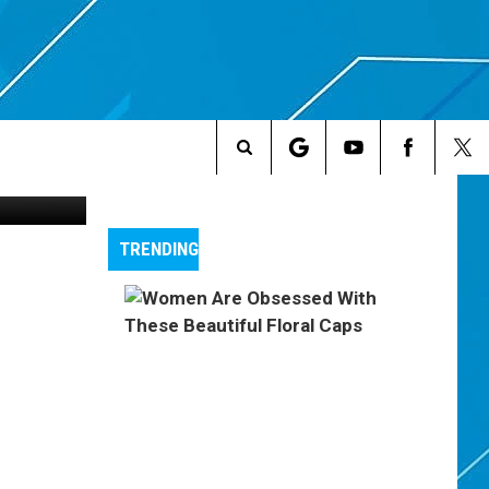
ip Smackers
Search
The
TRENDING
Site