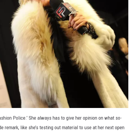
ashion Police.’ She always has to give her opinion on what so-
 remark, like she’s testing out material to use at her next open