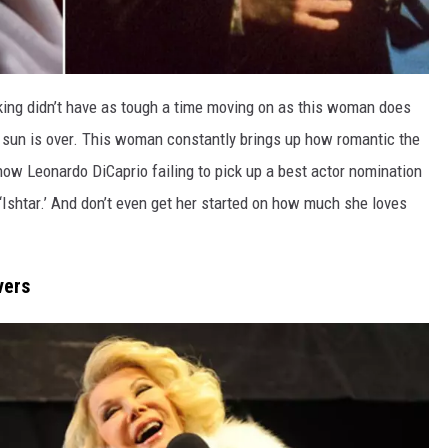
king didn’t have as tough a time moving on as this woman does
 sun is over. This woman constantly brings up how romantic the
ow Leonardo DiCaprio failing to pick up a best actor nomination
Ishtar.’ And don’t even get her started on how much she loves
vers