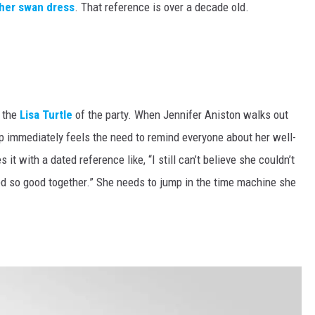
 her swan dress
. That reference is over a decade old.
s the
Lisa Turtle
of the party. When Jennifer Aniston walks out
p immediately feels the need to remind everyone about her well-
t with a dated reference like, “I still can’t believe she couldn’t
 so good together.” She needs to jump in the time machine she