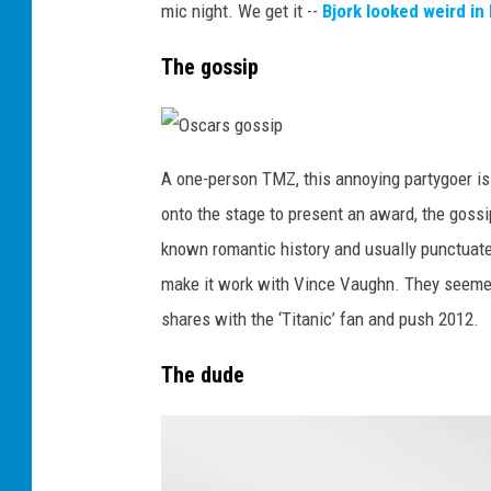
v
mic night. We get it --
Bjork looked weird in
e
r
s
The gossip
O
s
A one-person TMZ, this annoying partygoer i
c
a
onto the stage to present an award, the gossi
r
s
g
known romantic history and usually punctuates i
o
s
make it work with Vince Vaughn. They seemed
s
i
p
shares with the ‘Titanic’ fan and push 2012.
The dude