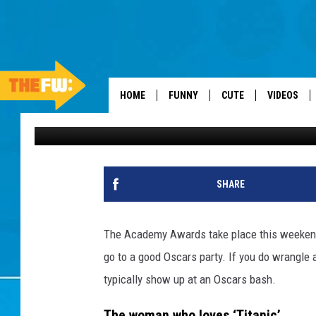
THE 8 ANNOYING PEO
AN OSCARS PARTY
HOME
FUNNY
CUTE
VIDEOS
Drew Weisholtz
Published: February 22, 2012
SHARE
The Academy Awards take place this weekend. I
go to a good Oscars party. If you do wrangle 
typically show up at an Oscars bash.
The woman who loves ‘Titanic’