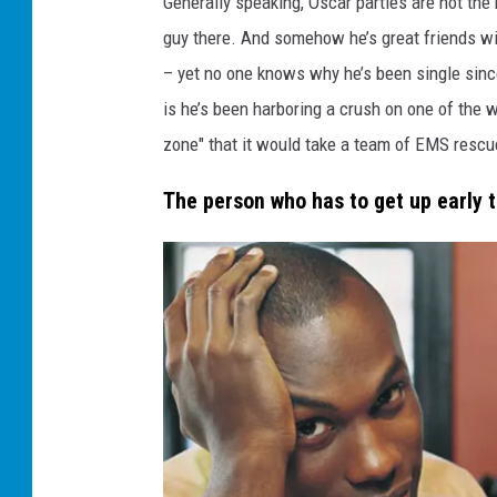
Generally speaking, Oscar parties are not the
c
a
guy there. And somehow he’s great friends wi
r
s
p
– yet no one knows why he’s been single sinc
a
r
is he’s been harboring a crush on one of the w
t
y
g
zone" that it would take a team of EMS rescu
u
y
The person who has to get up early 