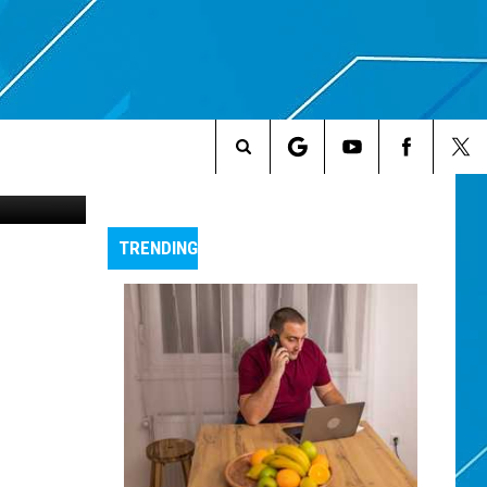
AT
Search
The
TRENDING
Site