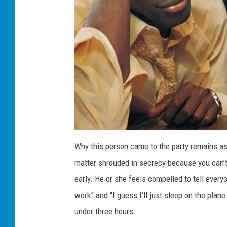
O
s
Why this person came to the party remains as 
c
a
matter shrouded in secrecy because you can’t
r
s
p
early. He or she feels compelled to tell everyo
a
r
work” and “I guess I’ll just sleep on the plan
t
y
,
under three hours.
t
h