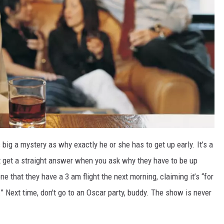
big a mystery as why exactly he or she has to get up early. It’s a
 get a straight answer when you ask why they have to be up
ne that they have a 3 am flight the next morning, claiming it’s “for
e.” Next time, don't go to an Oscar party, buddy. The show is never