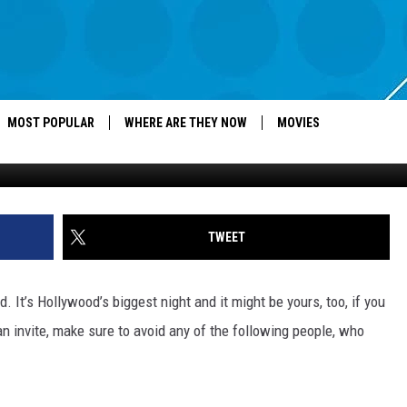
PLE WHO ALWAYS SHOW UP 
MOST POPULAR
WHERE ARE THEY NOW
MOVIES
TWEET
t’s Hollywood’s biggest night and it might be yours, too, if you
an invite, make sure to avoid any of the following people, who