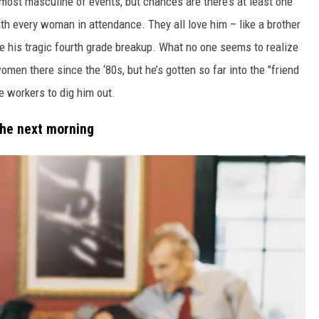
 most masculine of events, but chances are there’s at least one
th every woman in attendance. They all love him – like a brother
e his tragic fourth grade breakup. What no one seems to realize
omen there since the ‘80s, but he’s gotten so far into the "friend
e workers to dig him out.
the next morning