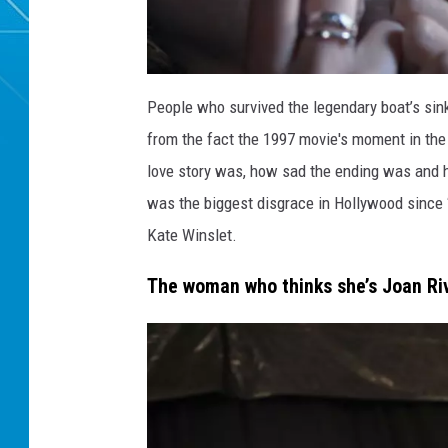
T
i
People who survived the legendary boat’s sin
t
a
from the fact the 1997 movie's moment in the
n
i
c
love story was, how sad the ending was and h
l
o
was the biggest disgrace in Hollywood since ‘
v
e
r
Kate Winslet.
The woman who thinks she’s Joan Ri