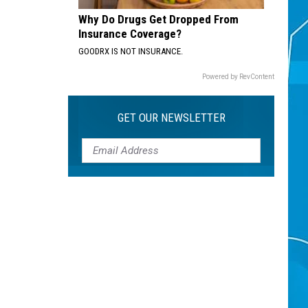
Why Do Drugs Get Dropped From
Insurance Coverage?
GOODRX IS NOT INSURANCE.
Powered by RevContent
GET OUR NEWSLETTER