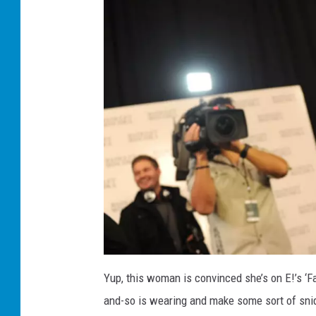
J
o
Yup, this woman is convinced she’s on E!’s ‘F
a
n
and-so is wearing and make some sort of snide
R
i