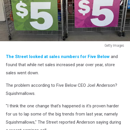
Getty Images
Five
The Street looked at sales numbers for Five Below
and
Below
Reports
found that while net sales increased year over year, store
Same
sales went down.
Store
Declines
The problem according to Five Below CEO Joel Anderson?
In
Squishmallows.
Quarterly
Earnings
"I think the one change that's happened is it's proven harder
for us to lap some of the big trends from last year, namely
Squishmallows," The Street reported Anderson saying during