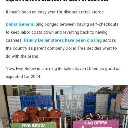
It hasn't been an easy year for discount retail stores.
Dollar General
ping ponged between having self-checkouts
to keep labor costs down and reverting back to having
cashiers.
Family Dollar stores have been closing
across
the country as parent company Dollar Tree decides what to
do with the brand.
Now, Five Below is claiming its sales haven't been as good as
expected for 2024.