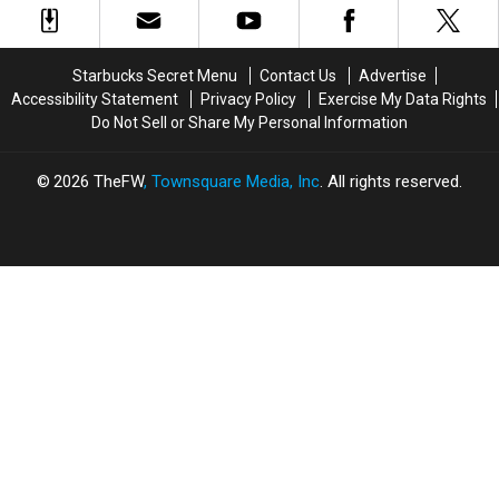
Multiple
Multiple
New
New
States;
States;
Store
Store
See
See
Locations
Locations
Starbucks Secret Menu
Contact Us
Advertise
the
the
Accessibility Statement
Privacy Policy
Exercise My Data Rights
Complete
Complete
Do Not Sell or Share My Personal Information
List
List
2026
TheFW
, Townsquare Media, Inc
. All rights reserved.