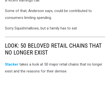
a recent earnings call.
Some of that, Anderson says, could be contributed to
consumers limiting spending.
Sorry Squishmallows, but a family has to eat.
LOOK: 50 BELOVED RETAIL CHAINS THAT
NO LONGER EXIST
Stac ker
takes a look at 50 major retail chains that no longer
exist and the reasons for their demise.