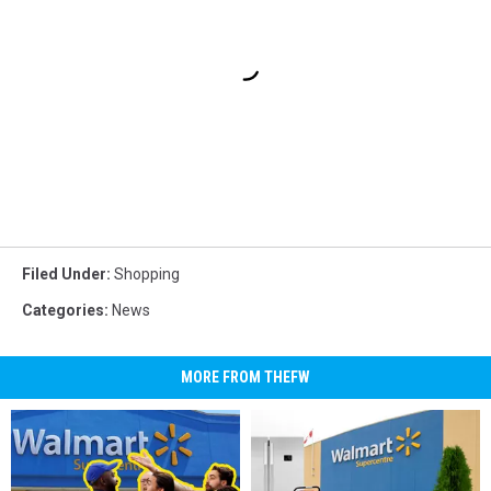
Filed Under
:
Shopping
Categories
:
News
MORE FROM THEFW