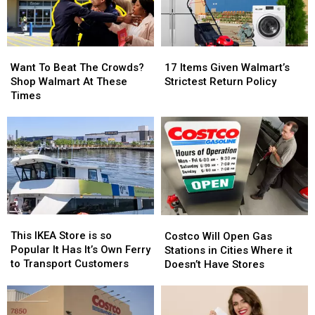
Want
Want
17
17
To
To
Items
Items
Want To Beat The Crowds?
17 Items Given Walmart’s
Beat
Beat
Given
Given
Shop Walmart At These
Strictest Return Policy
The
The
Walmart’s
Walmart’s
Times
Crowds?
Crowds?
Strictest
Strictest
Shop
Shop
Return
Return
Walmart
Walmart
Policy
Policy
At
At
These
These
Times
Times
This
This
Costco
Costco
IKEA
IKEA
Will
Will
This IKEA Store is so
Costco Will Open Gas
Store
Store
Open
Open
Popular It Has It’s Own Ferry
Stations in Cities Where it
is
is
Gas
Gas
to Transport Customers
Doesn’t Have Stores
so
so
Stations
Stations
Popular
Popular
in
in
It
It
Cities
Cities