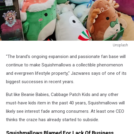
Unsplash
squishmallows
"The brand's ongoing expansion and passionate fan base will
in
a
continue to make Squishmallows a collectible phenomenon
store
and evergreen lifestyle property," Jazwares says of one of its
biggest successes in recent years.
But like Beanie Babies, Cabbage Patch Kids and any other
must-have kids item in the past 40 years, Squishmallows will
likely see interest fade among consumers. At least one CEO
thinks the craze has already started to subside.
Squishmallows Blamed For Lack Of Business