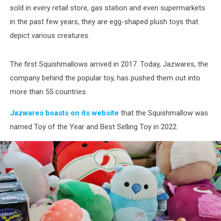
sold in every retail store, gas station and even supermarkets
in the past few years, they are egg-shaped plush toys that
depict various creatures.
The first Squishmallows arrived in 2017. Today, Jazwares, the
company behind the popular toy, has pushed them out into
more than 55 countries.
Jazwares boasts on its website
that the Squishmallow was
named Toy of the Year and Best Selling Toy in 2022.