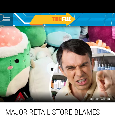
Unsplash/Canva
Major
MAJOR RETAIL STORE BLAMES
Retail