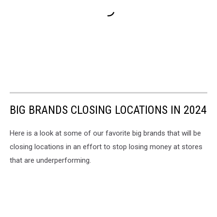
BIG BRANDS CLOSING LOCATIONS IN 2024
Here is a look at some of our favorite big brands that will be
closing locations in an effort to stop losing money at stores
that are underperforming.