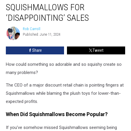
Store
SQUISHMALLOWS FOR
Blames
Squishmallows
‘DISAPPOINTING’ SALES
for
‘Disappointing’
Rob Carroll
Rob
Sales
Published: June 11, 2024
Carroll
Share
Tweet
How could something so adorable and so squishy create so
many problems?
The CEO of a major discount retail chain is pointing fingers at
Squishmallows while blaming the plush toys for lower-than-
expected profits.
When Did Squishmallows Become Popular?
If you've somehow missed Squishmallows seeming being