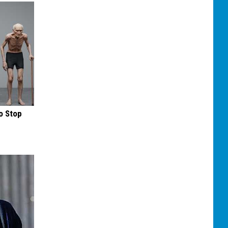
o Stop