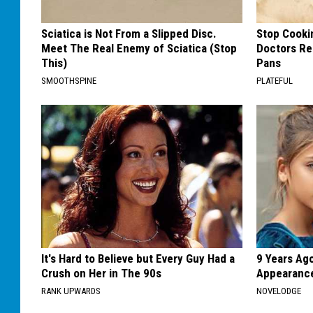
Sciatica is Not From a Slipped Disc.
Stop Cooki
Meet The Real Enemy of Sciatica (Stop
Doctors R
This)
Pans
SMOOTHSPINE
PLATEFUL
It's Hard to Believe but Every Guy Had a
9 Years Ago
Crush on Her in The 90s
Appearance
RANK UPWARDS
NOVELODGE