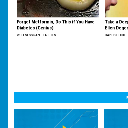
Forget Metformin, Do This if You Have
Take a Dee
Diabetes (Genius)
Ellen Dege
WELLNESSGAZE DIABETES
BAPTIST HUB