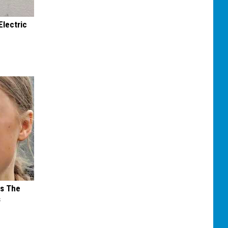
Electric
ks The
s