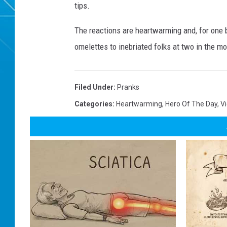
tips.
The reactions are heartwarming and, for one 
omelettes to inebriated folks at two in the mor
Filed Under
:
Pranks
Categories
:
Heartwarming
,
Hero Of The Day
,
V