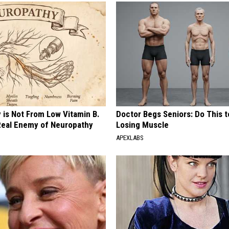
 is Not From Low Vitamin B.
Doctor Begs Seniors: Do This t
eal Enemy of Neuropathy
Losing Muscle
APEXLABS