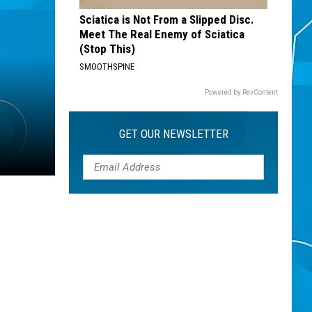
Sciatica is Not From a Slipped Disc.
Meet The Real Enemy of Sciatica
(Stop This)
SMOOTHSPINE
Powered by RevContent
GET OUR NEWSLETTER