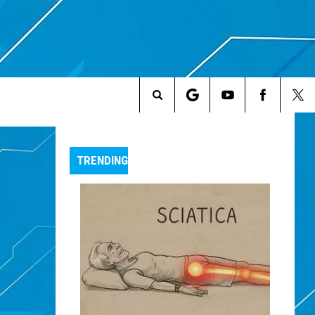
Search
The
TRENDING
Site