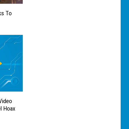
ks To
s
 Video
l Hoax