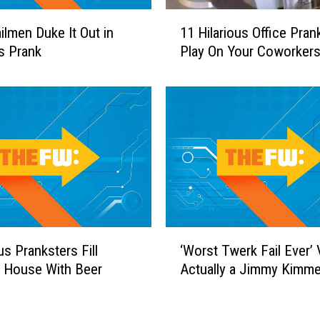
s
1
U
lmen Duke It Out in
11 Hilarious Office Pran
1
p
us Prank
Play On Your Coworker
H
t
i
o
l
S
a
o
r
m
i
e
o
t
u
h
s
i
O
n
ff
‘
g
us Pranksters Fill
‘Worst Twerk Fail Ever’
i
W
F
c
s House With Beer
Actually a Jimmy Kimme
o
i
e
r
s
P
s
h