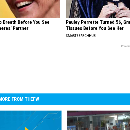
p Breath Before You See
Pauley Perrette Turned 56, Gr
neres' Partner
Tissues Before You See Her
SMARTSEARCHHUB
Powere
MORE FROM THEFW