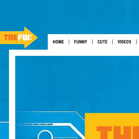
HOME
FUNNY
CUTE
VIDEOS