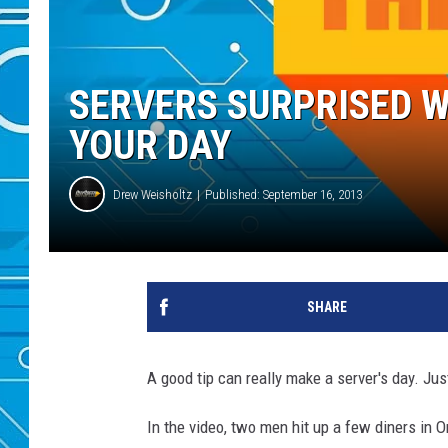
SERVERS SURPRISED W
YOUR DAY
Drew Weisholtz
Published: September 16, 2013
SHARE
A good tip can really make a server's day. Just
In the video, two men hit up a few diners in 