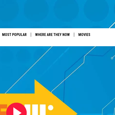
MOST POPULAR
WHERE ARE THEY NOW
MOVIES