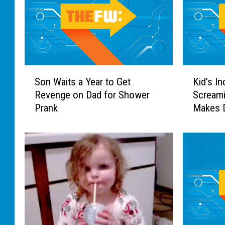
S
K
Son Waits a Year to Get
Kid’s In
o
i
Revenge on Dad for Shower
Screami
n
d
Prank
Makes D
W
’
Worth I
a
s
i
I
t
n
s
c
a
r
Y
e
e
d
a
i
r
b