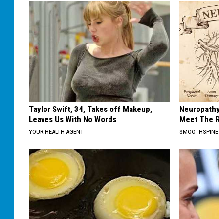
Taylor Swift, 34, Takes off Makeup,
Neuropathy
Leaves Us With No Words
Meet The R
YOUR HEALTH AGENT
SMOOTHSPINE