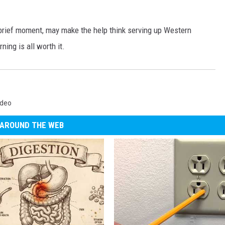
brief moment, may make the help think serving up Western
ning is all worth it.
ideo
AROUND THE WEB