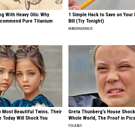
ng With Heavy Oils: Why
1 Simple Hack to Save on Your 
ecommend Pure Titanium
Bill (Try Tonight)
MADEINGENIUS
 Most Beautiful Twins. Their
Greta Thunberg's House Shoc
 Today Will Shock You
Whole World, The Proof in Pic
FOLKALY