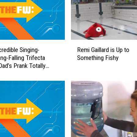
R
credible Singing-
Remi Gaillard is Up to
e
ng-Falling Trifecta
Something Fishy
m
ad’s Prank Totally
i
t
G
a
i
l
l
a
r
d
i