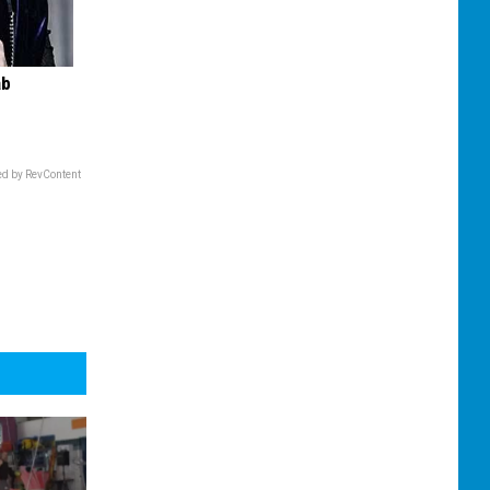
ab
d by RevContent