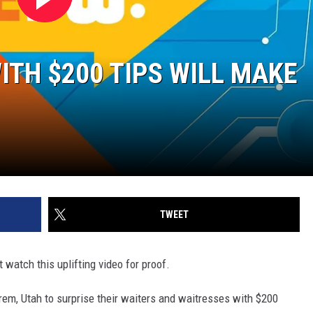
ITH $200 TIPS WILL MAKE
TWEET
 watch this uplifting video for proof.
Orem, Utah to surprise their waiters and waitresses with $200