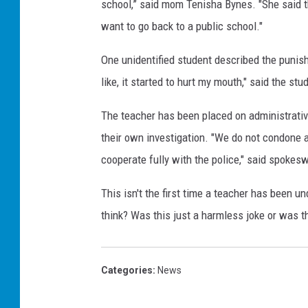
school,” said mom Tenisha Bynes. "She said t
want to go back to a public school."
One unidentified student described the punishm
like, it started to hurt my mouth," said the stu
The teacher has been placed on administrative
their own investigation. "We do not condone 
cooperate fully with the police," said spoke
This isn't the first time a teacher has been un
think? Was this just a harmless joke or was t
Categories
:
News