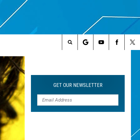
Search
The
Site
GET OUR NEWSLETTER