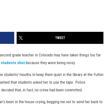
TWEET
 second grade teacher in Colorado may have taken things too far
 students shut
because they were being noisy.
he students' mouths to keep them quiet in the library at the Fulton
aimed that students asked her to use the tape. Police
d decided that, in fact, no crime had been committed.
r’s been in the house crying, begging me not to send her back to