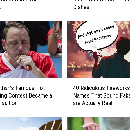
g
Dishes
v
a
t
e
Y
o
u
r
F
o
u
4
r
than’s Famous Hot
40 Ridiculous Fireworks
0
t
ing Contest Became a
Names That Sound Fake
R
h
radition
are Actually Real
i
O
d
f
i
J
c