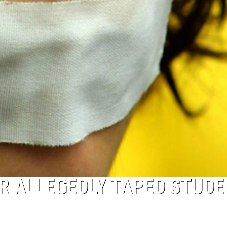
 ALLEGEDLY TAPED STUDE