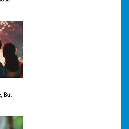
, But