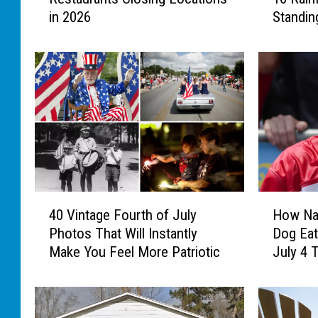
in 2026
Standin
o
m
r
5
C
9
h
R
a
e
i
s
n
t
S
a
t
u
o
r
r
a
4
H
e
n
40 Vintage Fourth of July
How Na
0
o
s
t
Photos That Will Instantly
Dog Eat
V
w
+
s
Make You Feel More Patriotic
July 4 T
i
N
R
D
n
a
e
o
t
t
s
w
a
h