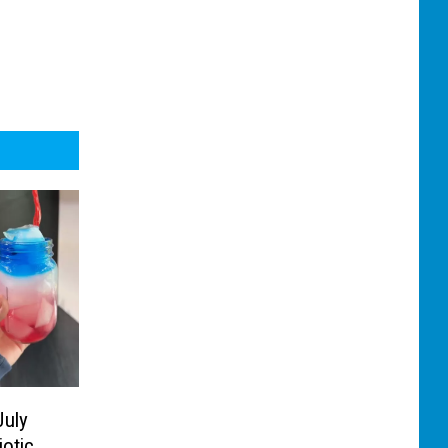
July
iotic