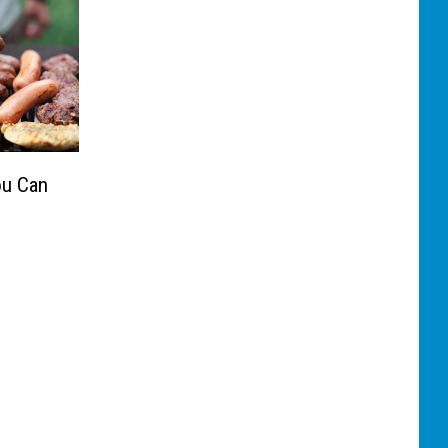
ou Can