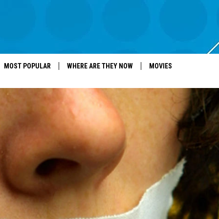
MOST POPULAR
WHERE ARE THEY NOW
MOVIES