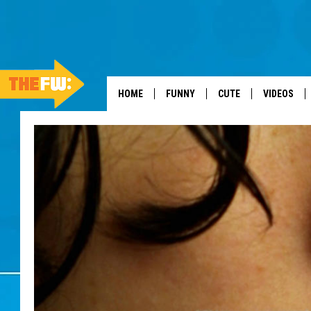
HOME
FUNNY
CUTE
VIDEOS