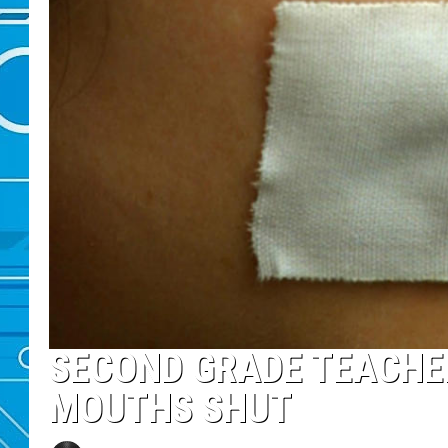
SECOND GRADE TEACHER
MOUTHS SHUT