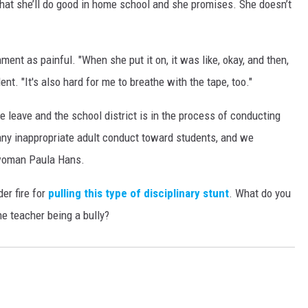
hat she’ll do good in home school and she promises. She doesn’t
ent as painful. "When she put it on, it was like, okay, and then,
dent. "It's also hard for me to breathe with the tape, too."
 leave and the school district is in the process of conducting
any inappropriate adult conduct toward students, and we
swoman Paula Hans.
der fire for
pulling this type of disciplinary stunt
. What do you
he teacher being a bully?