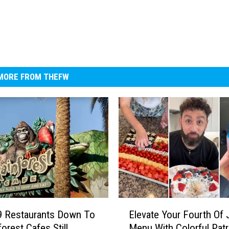
MORE FROM THEFW
E
9 Restaurants Down To
Elevate Your Fourth Of 
l
orest Cafes Still
Menu With Colorful Patr
e