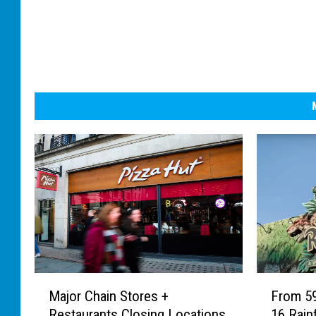
M
F
Major Chain Stores +
From 5
a
r
Restaurants Closing Locations
16 Rainf
j
o