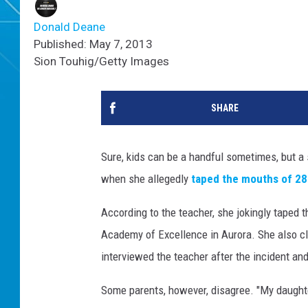
Donald Deane
Published: May 7, 2013
Sion Touhig/Getty Images
SHARE
Sure, kids can be a handful sometimes, but a
when she allegedly
taped the mouths of 28
According to the teacher, she jokingly taped t
Academy of Excellence in Aurora. She also cl
interviewed the teacher after the incident an
Some parents, however, disagree. "My daughte