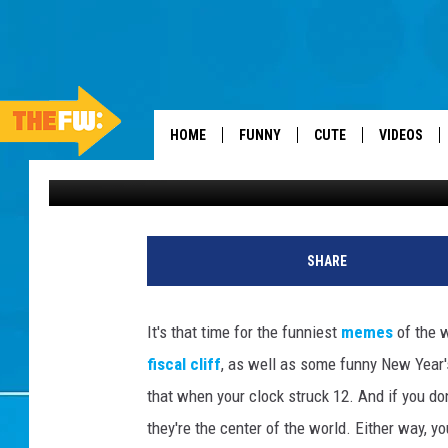
FUNNIEST MEMES OF T
SCUMBAG CONGRESS 
HOME
FUNNY
CUTE
VIDEOS
FW Staff
Published: January 5, 2013
SHARE
It's that time for the funniest
memes
of the 
fiscal cliff
, as well as some funny New Year'
that when your clock struck 12. And if you don'
they're the center of the world. Either way, 