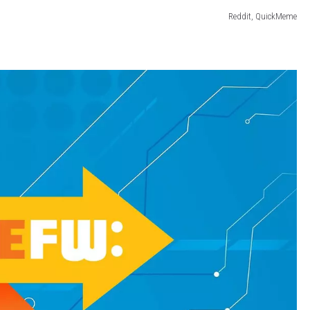
Reddit, QuickMeme