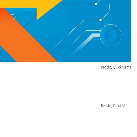
Reddit, QuickMeme
Reddit, QuickMeme