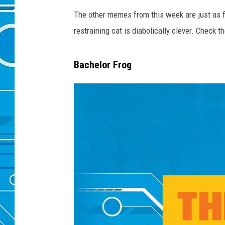
The other memes from this week are just as f
restraining cat is diabolically clever. Check 
Bachelor Frog