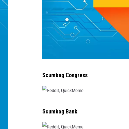
R
Scumbag Congress
e
d
d
R
i
Scumbag Bank
e
t
d
,