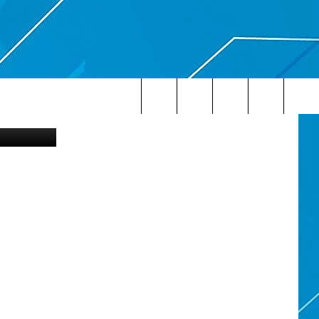
etty Images
Search
The
Site