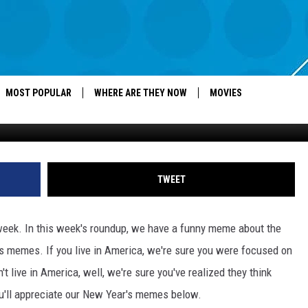
HE WEEK – NEW YEAR’S,
AND MORE
MOST POPULAR
WHERE ARE THEY NOW
MOVIES
Alex Wong, G
TWEET
week. In this week's roundup, we have a funny meme about the
s memes. If you live in America, we're sure you were focused on
t live in America, well, we're sure you've realized they think
you'll appreciate our New Year's memes below.