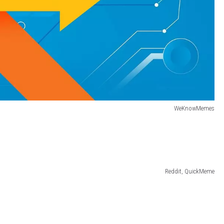
WeKnowMemes
Reddit, QuickMeme