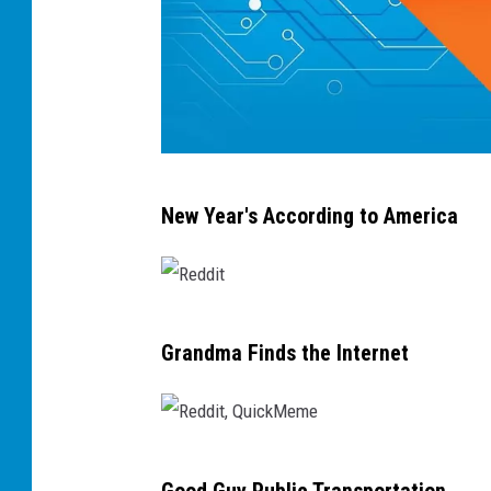
e
m
e
R
New Year's According to America
e
d
d
R
i
Grandma Finds the Internet
e
t
d
,
d
Q
R
i
u