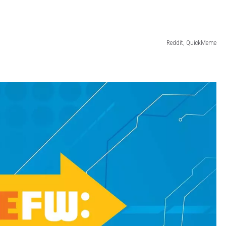
Reddit, QuickMeme