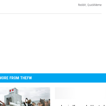
Reddit, QuickMeme
MORE FROM THEFW
J