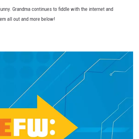
unny. Grandma continues to fiddle with the internet and
them all out and more below!