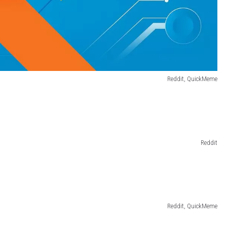
Reddit, QuickMeme
Reddit
Reddit, QuickMeme