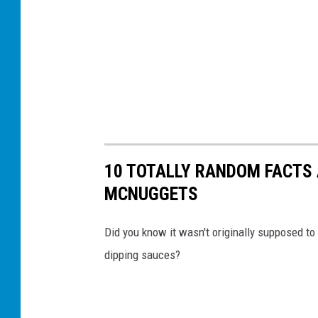
10 TOTALLY RANDOM FACTS
MCNUGGETS
Did you know it wasn't originally supposed t
dipping sauces?