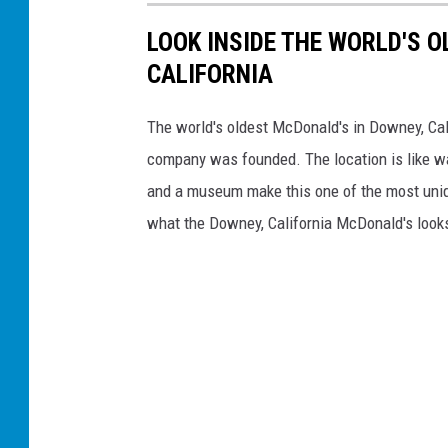
LOOK INSIDE THE WORLD'S 
CALIFORNIA
The world's oldest McDonald's in Downey, Calif
company was founded. The location is like wa
and a museum make this one of the most uniqu
what the Downey, California McDonald's looks