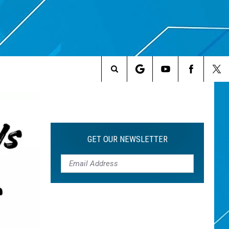
Search
The
Site
GET OUR NEWSLETTER