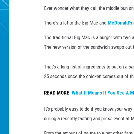
Ever wonder what they call the middle bun o
There's a lot to the Big Mac and
McDonald's
The traditional Big Mac is a burger with two a
The new version of the sandwich swaps out t
That's a long list of ingredients to put on a 
25 seconds once the chicken comes out of the
READ MORE:
What It Means If You See A 
It's probably easy to do if you know your way
during a recently tasting and press event at
From the amount of sauce to what other famil