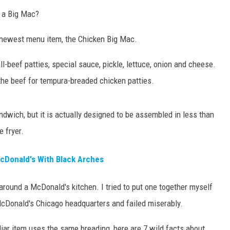
n a Big Mac?
newest menu item, the Chicken Big Mac.
ll-beef patties, special sauce, pickle, lettuce, onion and cheese.
he beef for tempura-breaded chicken patties.
sandwich, but it is actually designed to be assembled in less than
 fryer.
McDonald's With Black Arches
 around a McDonald's kitchen. I tried to put one together myself
 McDonald's Chicago headquarters and failed miserably.
iar item uses the same breading, here are 7 wild facts about