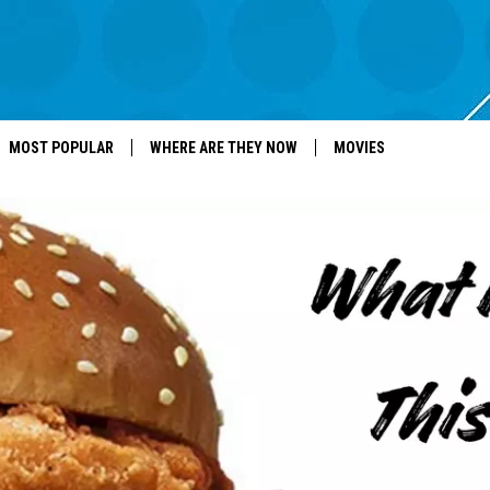
MOST POPULAR
WHERE ARE THEY NOW
MOVIES