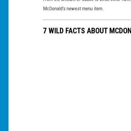
McDonald's newest menu item.
7 WILD FACTS ABOUT MCDON