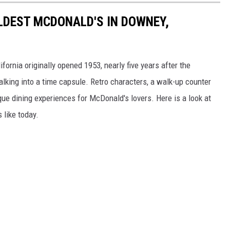
OLDEST MCDONALD'S IN DOWNEY,
ornia originally opened 1953, nearly five years after the
lking into a time capsule. Retro characters, a walk-up counter
e dining experiences for McDonald's lovers. Here is a look at
 like today.