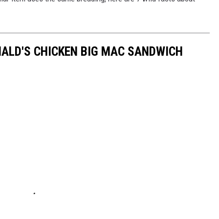
ALD'S CHICKEN BIG MAC SANDWICH