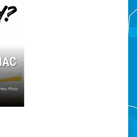
MAC
ress Photo