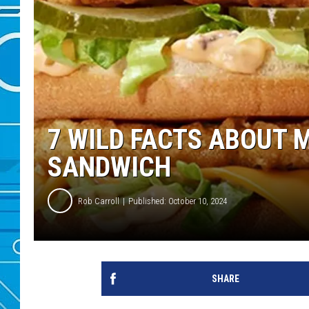
7 WILD FACTS ABOUT 
SANDWICH
Rob Carroll
Published: October 10, 2024
SHARE