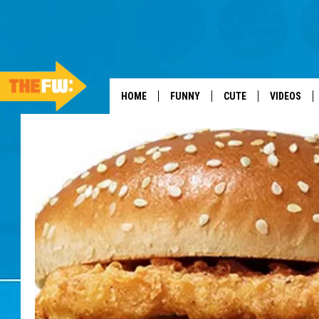
HOME
FUNNY
CUTE
VIDEOS