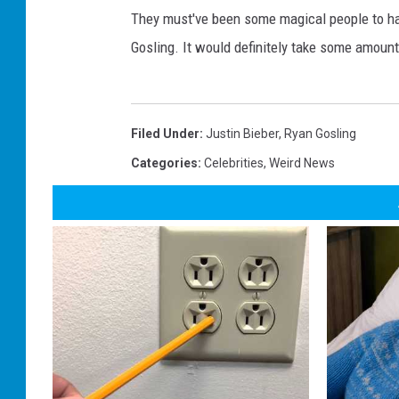
They must've been some magical people to h
Gosling. It would definitely take some amoun
Filed Under
:
Justin Bieber
,
Ryan Gosling
Categories
:
Celebrities
,
Weird News