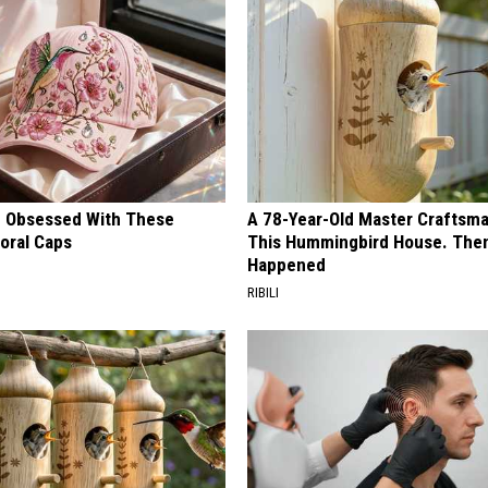
 Obsessed With These
A 78-Year-Old Master Craftsm
loral Caps
This Hummingbird House. Then
Happened
RIBILI