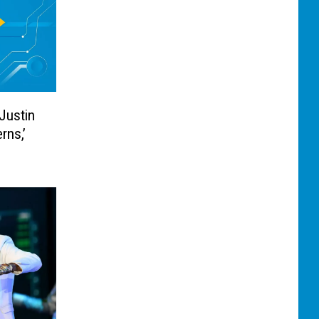
Justin
rns,’