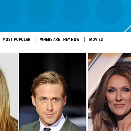
MOST POPULAR
WHERE ARE THEY NOW
MOVIES