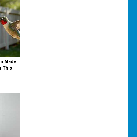
an Made
 This