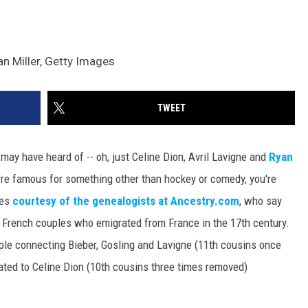
n Miller, Getty Images
TWEET
ay have heard of -- oh, just Celine Dion, Avril Lavigne and
Ryan
u're famous for something other than hockey or comedy, you're
mes
courtesy of the genealogists at Ancestry.com
, who say
t French couples who emigrated from France in the 17th century.
ple connecting Bieber, Gosling and Lavigne (11th cousins once
lated to Celine Dion (10th cousins three times removed)