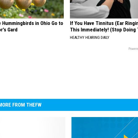
e Hummingbirds in Ohio Go to
If You Have Tinnitus (Ear Ringi
r's Gard
This Immediately! (Stop Doing 
HEALTHY HEARING DAILY
Powere
MORE FROM THEFW