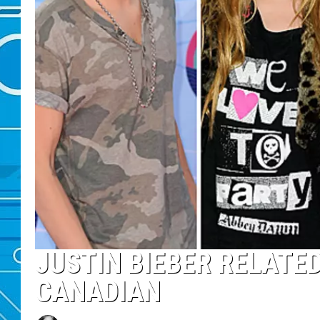
JUSTIN BIEBER RELATE
CANADIAN