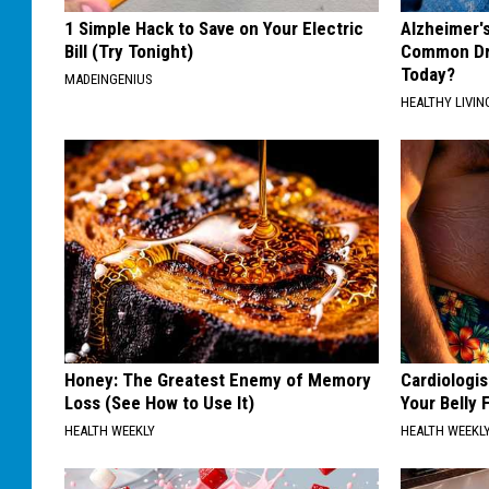
1 Simple Hack to Save on Your Electric
Alzheimer'
Bill (Try Tonight)
Common Drin
Today?
MADEINGENIUS
HEALTHY LIVIN
Honey: The Greatest Enemy of Memory
Cardiologis
Loss (See How to Use It)
Your Belly F
HEALTH WEEKLY
HEALTH WEEKL