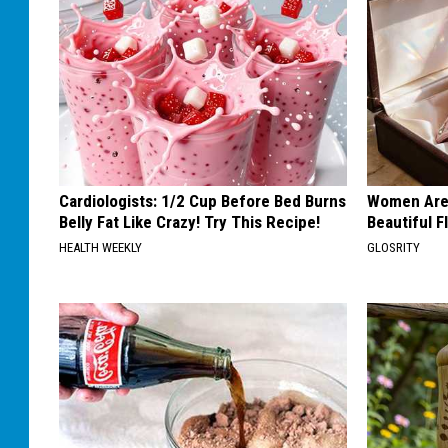
Cardiologists: 1/2 Cup Before Bed Burns
Women Are
Belly Fat Like Crazy! Try This Recipe!
Beautiful F
HEALTH WEEKLY
GLOSRITY