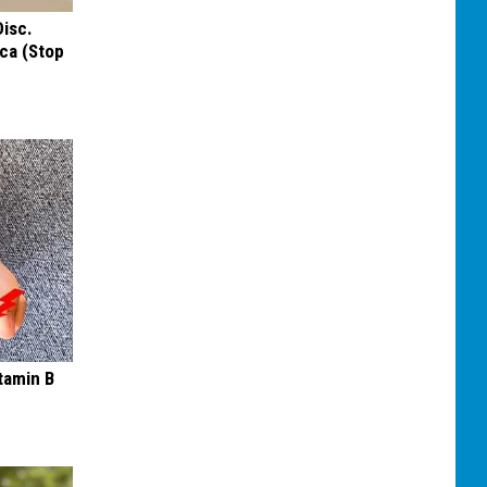
Disc.
ca (Stop
tamin B