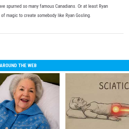
ave spurned so many famous Canadians. Or at least Ryan
t of magic to create somebody like Ryan Gosling.
AROUND THE WEB