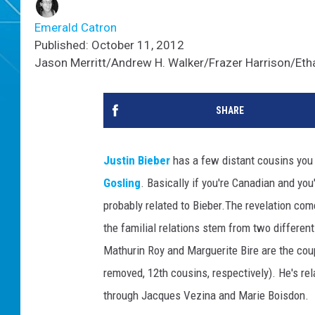
Emerald Catron
Published: October 11, 2012
Jason Merritt/Andrew H. Walker/Frazer Harrison/Etha
SHARE
Justin Bieber
has a few distant cousins you m
Gosling
. Basically if you're Canadian and yo
probably related to Bieber.
The revelation co
the familial relations stem from two differen
Mathurin Roy and Marguerite Bire are the cou
removed, 12th cousins, respectively). He's re
through Jacques Vezina and Marie Boisdon.