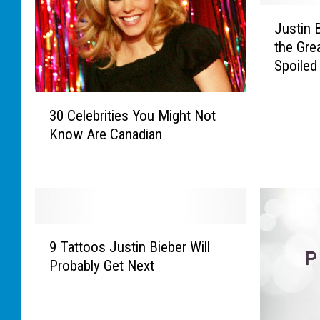
J
Justin 
u
the Grea
s
Spoiled
t
i
3
n
30 Celebrities You Might Not
0
B
Know Are Canadian
C
i
e
e
l
b
e
e
b
r
r
W
9
i
a
9 Tattoos Justin Bieber Will
T
t
s
Probably Get Next
a
i
C
t
e
a
t
s
r