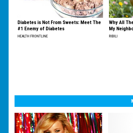
Diabetes is Not From Sweets: Meet The
Why All Th
#1 Enemy of Diabetes
My Neighbo
HEALTH FRONTLINE
RIBILI