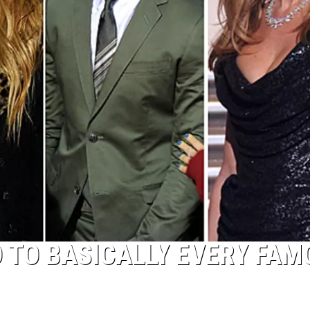
D TO BASICALLY EVERY FAM