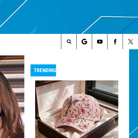
Search
The
TRENDING
Site