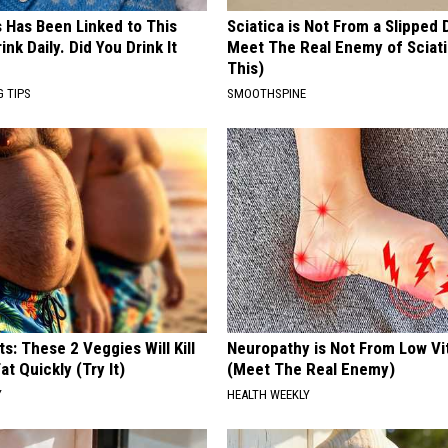
s Has Been Linked to This
Sciatica is Not From a Slipped 
k Daily. Did You Drink It
Meet The Real Enemy of Sciati
This)
G TIPS
SMOOTHSPINE
ts: These 2 Veggies Will Kill
Neuropathy is Not From Low Vi
at Quickly (Try It)
(Meet The Real Enemy)
Y
HEALTH WEEKLY