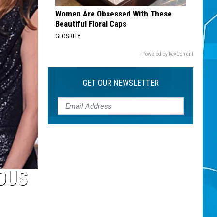
Women Are Obsessed With These
Beautiful Floral Caps
GLOSRITY
Powered by RevContent
GET OUR NEWSLETTER
OUS