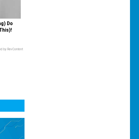
ng) Do
This)!
d by RevContent