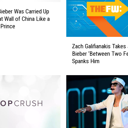
Bieber Was Carried Up
t Wall of China Like a
 Prince
Z
Zach Galifianakis Takes 
a
Bieber ‘Between Two Fe
c
Spanks Him
h
G
a
l
i
f
i
a
n
a