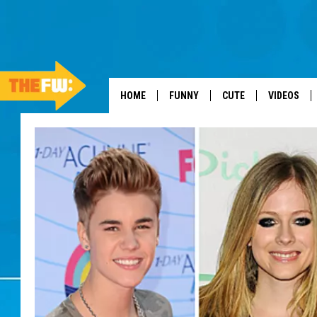
HOME
FUNNY
CUTE
VIDEOS