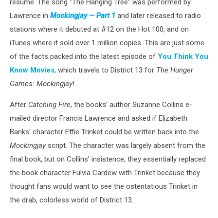
resume. The song “The Hanging Tree” was performed by
Lawrence in
Mockingjay — Part 1
and later released to radio
stations where it debuted at #12 on the Hot 100, and on
iTunes where it sold over 1 million copies. This are just some
of the facts packed into the latest episode of
You Think You
Know Movies
, which travels to District 13 for
The Hunger
Games: Mockingjay
!
After
Catching Fire
, the books’ author Suzanne Collins e-
mailed director Francis Lawrence and asked if Elizabeth
Banks' character Effie Trinket could be written back into the
Mockingjay
script. The character was largely absent from the
final book, but on Collins’ insistence, they essentially replaced
the book character Fulvia Cardew with Trinket because they
thought fans would want to see the ostentatious Trinket in
the drab, colorless world of District 13.