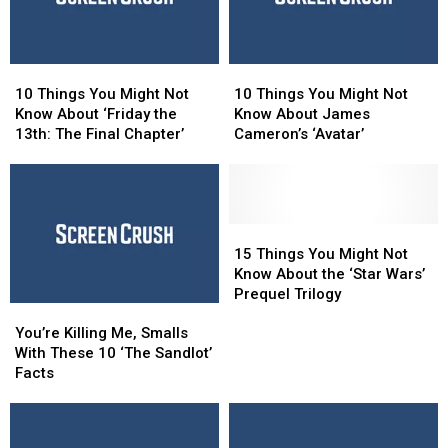
in
in
the
the
Woods’
Woods’
10
10
10
10
Things
Things
Things
Things
10 Things You Might Not
10 Things You Might Not
You
You
You
You
Know About ‘Friday the
Know About James
Might
Might
Might
Might
13th: The Final Chapter’
Cameron’s ‘Avatar’
Not
Not
Not
Not
Know
Know
Know
Know
About
About
About
About
‘Friday
‘Friday
James
James
the
the
Cameron’s
Cameron’s
15
15
13th:
13th:
‘Avatar’
‘Avatar’
Things
Things
15 Things You Might Not
The
The
You
You
Know About the ‘Star Wars’
Final
Final
Might
Might
Prequel Trilogy
You’re
You’re
Chapter’
Chapter’
Not
Not
Killing
Killing
Know
Know
You’re Killing Me, Smalls
Me,
Me,
About
About
With These 10 ‘The Sandlot’
Smalls
Smalls
the
the
Facts
With
With
‘Star
‘Star
These
These
Wars’
Wars’
10
10
Prequel
Prequel