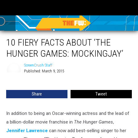
10 FIERY FACTS ABOUT ‘THE
HUNGER GAMES: MOCKINGJAY’
ScreenCrush Staff
Published: March 9, 2015
ScreenCrush
Staff
Share
Tweet
In addition to being an Oscar-winning actress and the lead of
a billion-dollar movie franchise in
The Hunger Games
,
Jennifer Lawrence
can now add best-selling singer to her