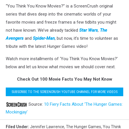
“You Think You Know Movies?” is a ScreenCrush original
series that dives deep into the cinematic worlds of your
favorite movies and freeze frames a few tidbits you might
not have known. We’ve already tackled
Star Wars
,
The
Avengers
and
Spider-Man
, but now, it’s time to volunteer as
tribute with the latest
Hunger Games
video!
Watch more installments of ‘You Think You Know Movies?’
below and let us know what movies we should cover next.
Check Out 100 Movie Facts You May Not Know
SUBSCRIBE TO THE SCREENCRUSH YOUTUBE CHANNEL FOR MORE VIDEOS
Source:
10 Fiery Facts About ‘The Hunger Games:
Mockingjay’
Filed Under
:
Jennifer Lawrence
,
The Hunger Games
,
You Think