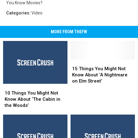
You Know Movies?
Categories
:
Video
MORE FROM THEFW
15
15
Things
Things
15 Things You Might Not
You
You
Know About ‘A Nightmare
Might
Might
on Elm Street’
10
10
Not
Not
Things
Things
Know
Know
10 Things You Might Not
You
You
About
About
Know About ‘The Cabin in
Might
Might
‘A
‘A
the Woods’
Not
Not
Nightmare
Nightmare
Know
Know
on
on
About
About
Elm
Elm
‘The
‘The
Street’
Street’
Cabin
Cabin