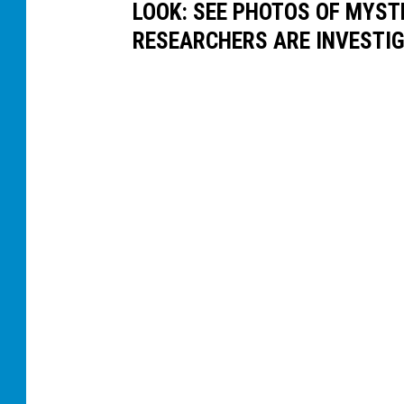
LOOK: SEE PHOTOS OF MYST
RESEARCHERS ARE INVESTI