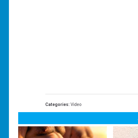
Categories
:
Video