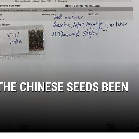
THE CHINESE SEEDS BEEN