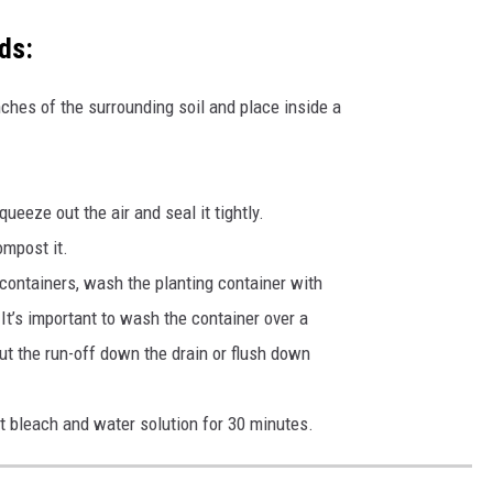
ds:
nches of the surrounding soil and place inside a
ueeze out the air and seal it tightly.
ompost it.
 containers, wash the planting container with
It’s important to wash the container over a
Put the run-off down the drain or flush down
nt bleach and water solution for 30 minutes.