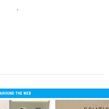
AROUND THE WEB