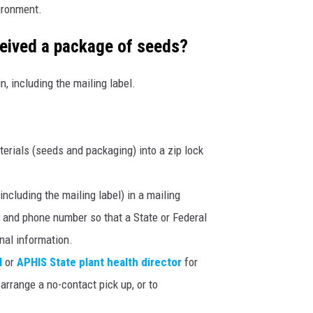
vironment.
ceived a package of seeds?
, including the mailing label.
aterials (seeds and packaging) into a zip lock
ncluding the mailing label) in a mailing
 and phone number so that a State or Federal
onal information.
l
or
APHIS State plant health director
for
arrange a no-contact pick up, or to