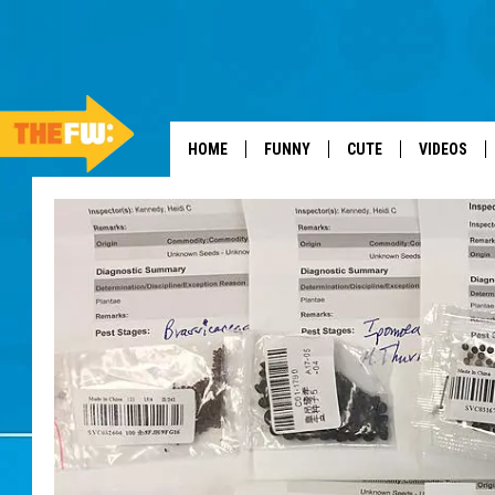
HOME
FUNNY
CUTE
VIDEOS