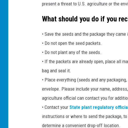
present a threat to U.S. agriculture or the en
What should you do if you re
• Save the seeds and the package they came in
• Do not open the seed packets.
• Do not plant any of the seeds.
• If the packets are already open, place all m
bag and seal it.
• Place everything (seeds and any packaging, i
envelope. Please include your name, address,
agriculture official can contact you for additi
• Contact your
State plant regulatory officia
instructions or where to send the package, to 
determine a convenient drop-off location.