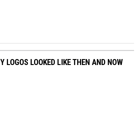
Y LOGOS LOOKED LIKE THEN AND NOW