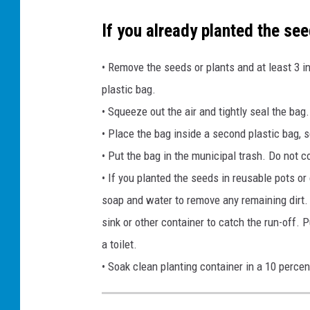
If you already planted the see
• Remove the seeds or plants and at least 3 i
plastic bag.
• Squeeze out the air and tightly seal the bag.
• Place the bag inside a second plastic bag, sq
• Put the bag in the municipal trash. Do not c
• If you planted the seeds in reusable pots or
soap and water to remove any remaining dirt. 
sink or other container to catch the run-off. 
a toilet.
• Soak clean planting container in a 10 perce