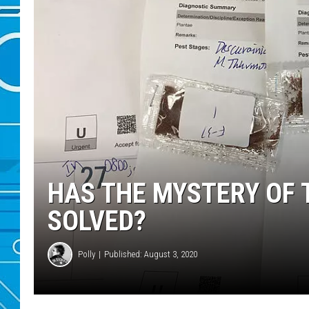
HAS THE MYSTERY OF 
SOLVED?
Polly
Published: August 3, 2020