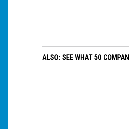
ALSO: SEE WHAT 50 COMPAN