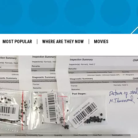
MOST POPULAR
WHERE ARE THEY NOW
MOVIES