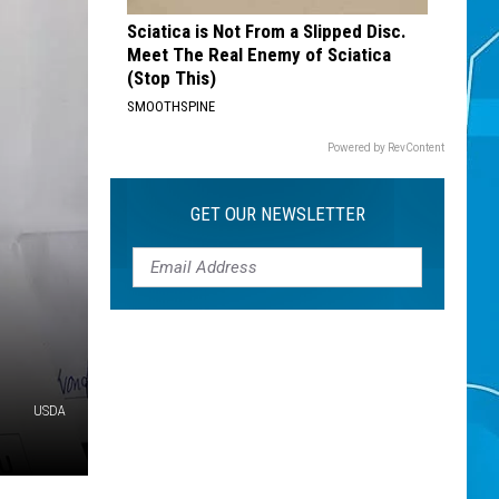
Sciatica is Not From a Slipped Disc.
Meet The Real Enemy of Sciatica
(Stop This)
SMOOTHSPINE
Powered by RevContent
GET OUR NEWSLETTER
USDA