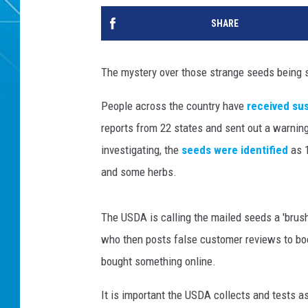
SHARE
The mystery over those strange seeds being se
People across the country have
received sus
reports from 22 states and sent out a warning 
investigating, the
seeds were identified
as 
and some herbs.
The USDA is calling the mailed seeds a 'brush
who then posts false customer reviews to bo
bought something online.
It is important the USDA collects and tests 