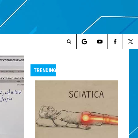
Search
The
TRENDING
Site