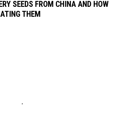
ERY SEEDS FROM CHINA AND HOW
GATING THEM