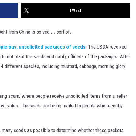
TWEET
nt from China is solved ... sort of.
picious, unsolicited packages of seeds
. The USDA received
to not plant the seeds and notify officials of the packages. After
14 different species, including mustard, cabbage, morning glory
ing scam,' where people receive unsolicited items from a seller
ost sales. The seeds are being mailed to people who recently
as many seeds as possible to determine whether these packets