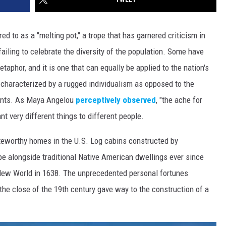
ed to as a "melting pot," a trope that has garnered criticism in
ailing to celebrate the diversity of the population. Some have
aphor, and it is one that can equally be applied to the nation's
 characterized by a rugged individualism as opposed to the
ments. As Maya Angelou
perceptively observed
, "the ache for
nt very different things to different people.
oteworthy homes in the U.S. Log cabins constructed by
pe alongside traditional Native American dwellings ever since
New World in 1638. The unprecedented personal fortunes
he close of the 19th century gave way to the construction of a