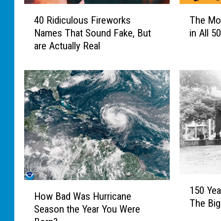
4
T
40 Ridiculous Fireworks
The Mo
0
h
Names That Sound Fake, But
in All 5
R
e
are Actually Real
i
M
d
o
i
s
c
t
u
U
l
n
o
u
u
s
s
u
F
a
i
l
1
r
T
H
150 Yea
5
e
o
How Bad Was Hurricane
o
The Big
0
w
w
Season the Year You Were
w
Y
o
n