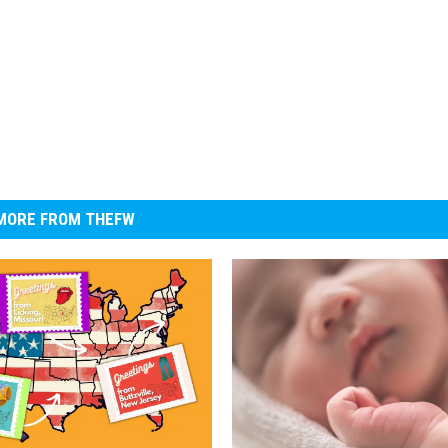
MORE FROM THEFW