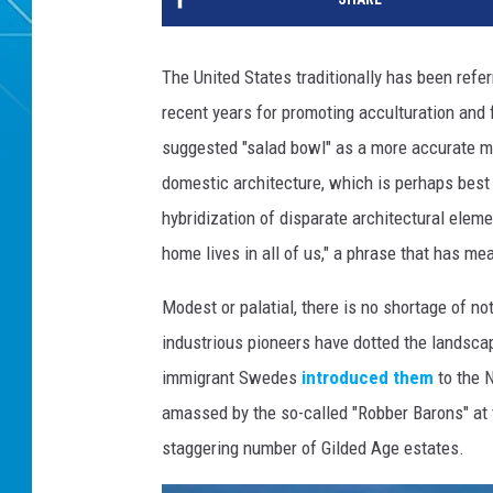
The United States traditionally has been referr
recent years for promoting acculturation and f
suggested "salad bowl" as a more accurate met
domestic architecture, which is perhaps best
hybridization of disparate architectural ele
home lives in all of us," a phrase that has mea
Modest or palatial, there is no shortage of n
industrious pioneers have dotted the landsca
immigrant Swedes
introduced them
to the 
amassed by the so-called "Robber Barons" at t
staggering number of Gilded Age estates.