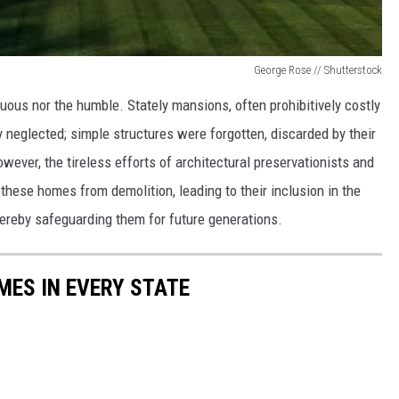
George Rose // Shutterstock
ous nor the humble. Stately mansions, often prohibitively costly
y neglected; simple structures were forgotten, discarded by their
ver, the tireless efforts of architectural preservationists and
these homes from demolition, leading to their inclusion in the
ereby safeguarding them for future generations.
MES IN EVERY STATE