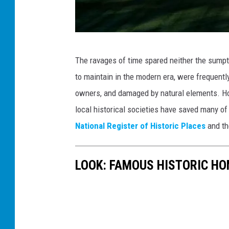
N
The ravages of time spared neither the sumptu
o
to maintain in the modern era, were frequentl
r
owners, and damaged by natural elements. Howe
t
local historical societies have saved many of 
h
National Register of Historic Places
and th
C
a
LOOK: FAMOUS HISTORIC HO
r
o
l
i