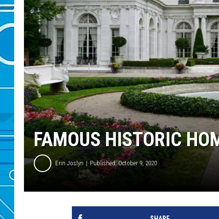
FAMOUS HISTORIC HOM
Erin Joslyn
Published: October 9, 2020
SHARE