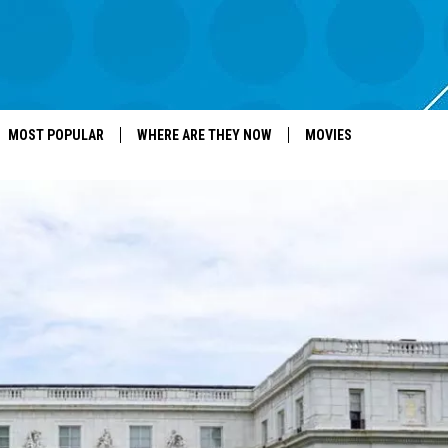
MOST POPULAR
WHERE ARE THEY NOW
MOVIES