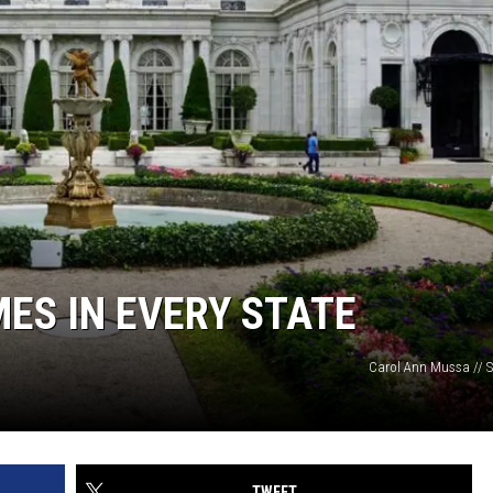
ES IN EVERY STATE
Carol Ann Mussa // S
TWEET