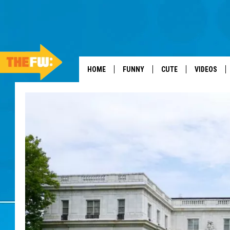
HOME
FUNNY
CUTE
VIDEOS