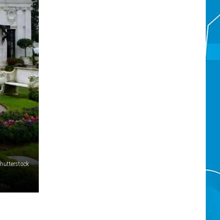
hutterstock