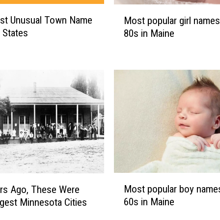
M
st Unusual Town Name
Most popular girl names
o
0 States
80s in Maine
s
t
p
o
p
u
l
a
r
g
i
r
M
l
Most popular boy names
rs Ago, These Were
o
n
60s in Maine
gest Minnesota Cities
s
a
t
m