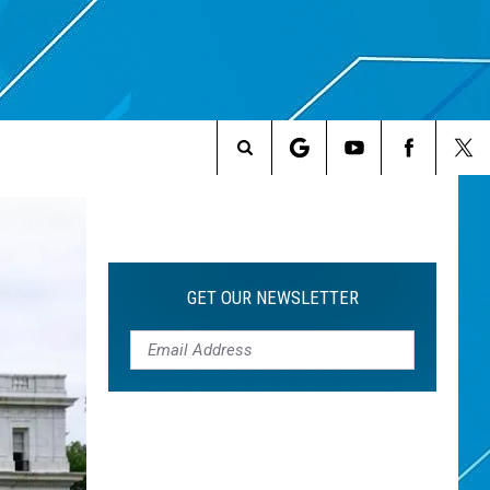
Search
The
Site
GET OUR NEWSLETTER