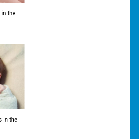
 in the
 in the