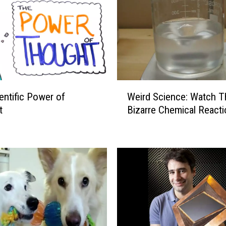
W
entific Power of
Weird Science: Watch T
e
t
Bizarre Chemical Reacti
i
r
d
S
c
i
e
n
c
e