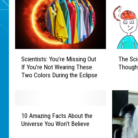
S
T
Scientists: You’re Missing Out
The Sci
c
h
If You’re Not Wearing These
Though
i
e
Two Colors During the Eclipse
e
S
n
c
t
i
i
e
s
n
1
t
t
10 Amazing Facts About the
0
s
i
Universe You Won’t Believe
A
:
f
m
Y
i