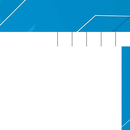
Search
The
Site