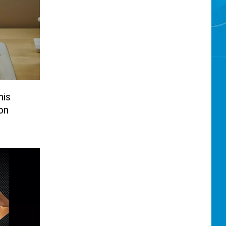
his
on