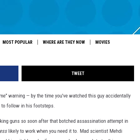
ELECTRIC GUN
MOST POPULAR
WHERE ARE THEY NOW
MOVIES
TWEET
home" warning — by the time you've watched this guy accidentally
 to follow in his footsteps.
making guns so soon after that botched assassination attempt in
less
likely to work when you need it to. Mad scientist Mehdi