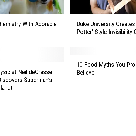
:
W
D
a
hemistry With Adorable
Duke University Creates 
u
t
Potter’ Style Invisibility
k
c
e
h
U
T
n
1
h
i
10 Food Myths You Pro
0
i
v
ysicist Neil deGrasse
Believe
F
s
e
iscovers Superman’s
o
B
r
lanet
o
i
s
d
z
i
M
a
t
y
r
y
t
r
C
h
e
r
s
C