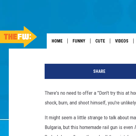
HOW NOT TO MAKE AN 
Tom Blunt
Published: January 20, 2013
HOME
FUNNY
CUTE
VIDEOS
SHARE
There's no need to offer a "Don't try this at 
shock, burn, and shoot himself, you're unlikely
It might seem a little strange to talk about 
Bulgaria, but this homemade rail gun is even