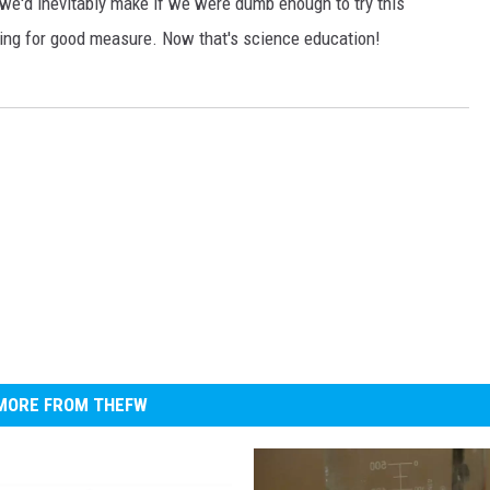
we'd inevitably make if we were dumb enough to try this
ncing for good measure. Now that's science education!
MORE FROM THEFW