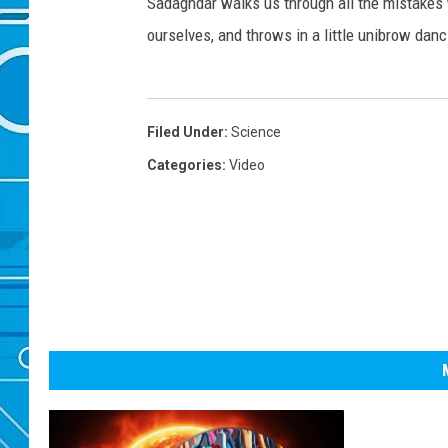
Sadaghdar walks us through all the mistakes 
ourselves, and throws in a little unibrow da
Filed Under
:
Science
Categories
:
Video