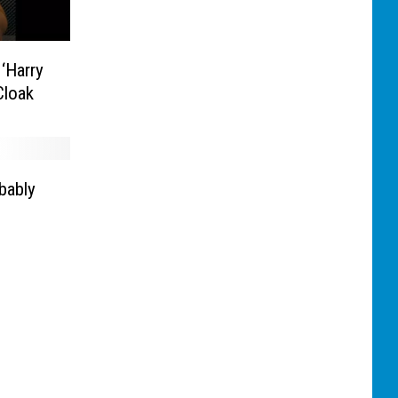
‘Harry
 Cloak
bably