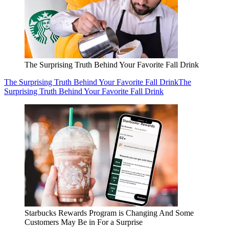
The Surprising Truth Behind Your Favorite Fall Drink
The Surprising Truth Behind Your Favorite Fall Drink
The
Surprising Truth Behind Your Favorite Fall Drink
Starbucks Rewards Program is Changing And Some
Customers May Be in For a Surprise