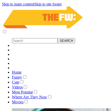
Skip to main content
Skip to site footer
Home
Funny
Cute
Videos
Most Popular
Where Are They Now
Movies