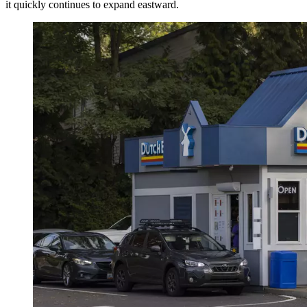
it quickly continues to expand eastward.