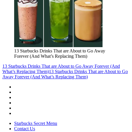
13 Starbucks Drinks That are About to Go Away
Forever (And What’s Replacing Them)
13 Starbucks Drinks That are About to Go Away Forever (And
What’s Replacing Them)
13 Starbucks Drinks That are About to Go
Away Forever (And What’s Replacing Them)
Starbucks Secret Menu
Contact Us