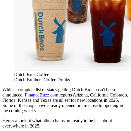
Dutch Bros Coffee
Dutch Brothers Coffee Drinks
While a complete list of states getting Dutch Bros hasn't been
announced,
FinanceBuzz.com
reports Arizona, California Colorado,
Florida, Kansas and Texas are all set for new locations in 2025.
Some of the shops have already opened or are close to opening in
the coming weeks.
Here's a look at what other chains are ready to be just about
everywhere in 2025.