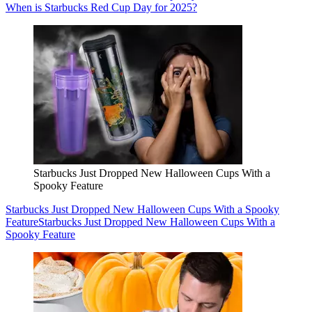
When is Starbucks Red Cup Day for 2025?
Starbucks Just Dropped New Halloween Cups With a
Spooky Feature
Starbucks Just Dropped New Halloween Cups With a Spooky
Feature
Starbucks Just Dropped New Halloween Cups With a
Spooky Feature