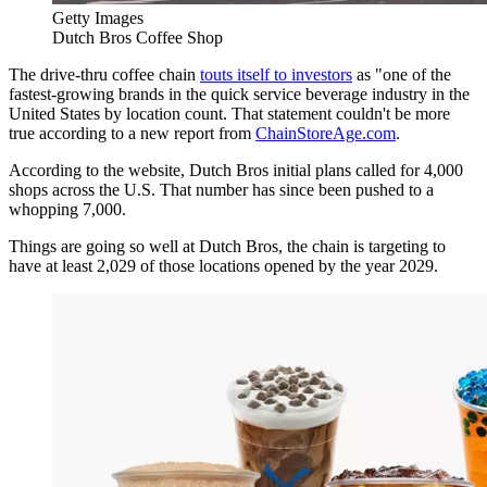
Getty Images
Dutch Bros Coffee Shop
The drive-thru coffee chain
touts itself to investors
as "one of the
fastest-growing brands in the quick service beverage industry in the
United States by location count. That statement couldn't be more
true according to a new report from
ChainStoreAge.com
.
According to the website, Dutch Bros initial plans called for 4,000
shops across the U.S. That number has since been pushed to a
whopping 7,000.
Things are going so well at Dutch Bros, the chain is targeting to
have at least 2,029 of those locations opened by the year 2029.