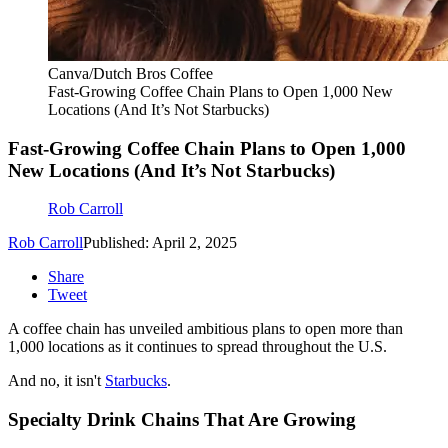
Canva/Dutch Bros Coffee
Fast-Growing Coffee Chain Plans to Open 1,000 New
Locations (And It’s Not Starbucks)
Fast-Growing Coffee Chain Plans to Open 1,000
New Locations (And It’s Not Starbucks)
Rob Carroll
Rob Carroll
Published: April 2, 2025
Share
Tweet
A coffee chain has unveiled ambitious plans to open more than
1,000 locations as it continues to spread throughout the U.S.
And no, it isn't
Starbucks
.
Specialty Drink Chains That Are Growing