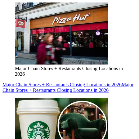
Major Chain Stores + Restaurants Closing Locations in
2026
Major Chain Stores + Restaurants Closing Locations in 2026
Major
Chain Stores + Restaurants Closing Locations in 2026