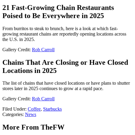
21 Fast-Growing Chain Restaurants
Poised to Be Everywhere in 2025
From burritos to steak to brunch, here is a look at which fast-
growing restaurant chains are reportedly opening locations across
the U.S. in 2025.
Gallery Credit:
Rob Carroll
Chains That Are Closing or Have Closed
Locations in 2025
The list of chains that have closed locations or have plans to shutter
stores later in 2025 continues to grow at a rapid pace.
Gallery Credit:
Rob Carroll
Filed Under
:
Coffee
,
Starbucks
Categories
:
News
More From TheFW