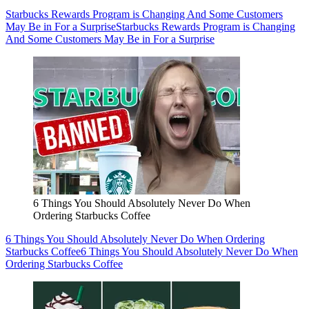
Starbucks Rewards Program is Changing And Some Customers
May Be in For a Surprise
Starbucks Rewards Program is Changing
And Some Customers May Be in For a Surprise
6 Things You Should Absolutely Never Do When
Ordering Starbucks Coffee
6 Things You Should Absolutely Never Do When Ordering
Starbucks Coffee
6 Things You Should Absolutely Never Do When
Ordering Starbucks Coffee