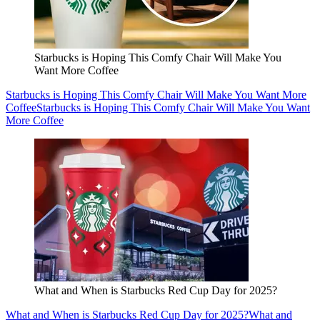
Starbucks is Hoping This Comfy Chair Will Make You
Want More Coffee
Starbucks is Hoping This Comfy Chair Will Make You Want More
Coffee
Starbucks is Hoping This Comfy Chair Will Make You Want
More Coffee
What and When is Starbucks Red Cup Day for 2025?
What and When is Starbucks Red Cup Day for 2025?
What and