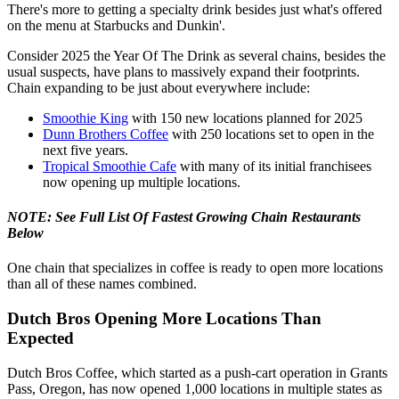
There's more to getting a specialty drink besides just what's offered
on the menu at Starbucks and Dunkin'.
Consider 2025 the Year Of The Drink as several chains, besides the
usual suspects, have plans to massively expand their footprints.
Chain expanding to be just about everywhere include:
Smoothie King
with 150 new locations planned for 2025
Dunn Brothers Coffee
with 250 locations set to open in the
next five years.
Tropical Smoothie Cafe
with many of its initial franchisees
now opening up multiple locations.
NOTE: See Full List Of Fastest Growing Chain Restaurants
Below
One chain that specializes in coffee is ready to open more locations
than all of these names combined.
Dutch Bros Opening More Locations Than
Expected
Dutch Bros Coffee, which started as a push-cart operation in Grants
Pass, Oregon, has now opened 1,000 locations in multiple states as