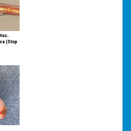
Disc.
ca (Stop