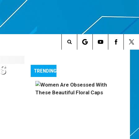
Search
The
OS
TRENDING
Site