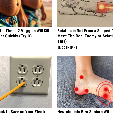
ts: These 2 Veggies Will Kill
Sciatica is Not From a Slipped 
at Quickly (Try It)
Meet The Real Enemy of Sciati
This)
Y
SMOOTHSPINE
ck to Save on Your Electric
Neurologists Beg Seniors With