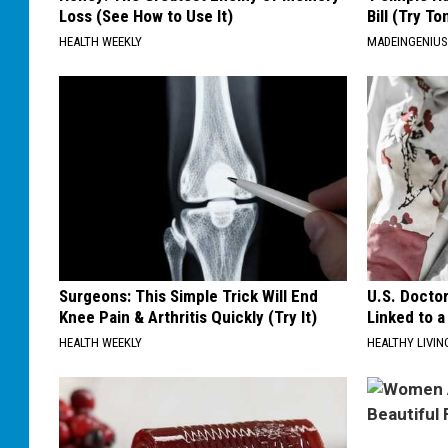
Loss (See How to Use It)
Bill (Try To
HEALTH WEEKLY
MADEINGENIU
Surgeons: This Simple Trick Will End
U.S. Docto
Knee Pain & Arthritis Quickly (Try It)
Linked to a
HEALTH WEEKLY
HEALTHY LIVIN