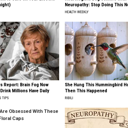
night)
Neuropathy: Stop Doing This 
S
HEALTH WEEKLY
rs Report: Brain Fog Now
She Hung This Hummingbird H
 Drink Millions Have Daily
Then This Happened
G TIPS
RIBILI