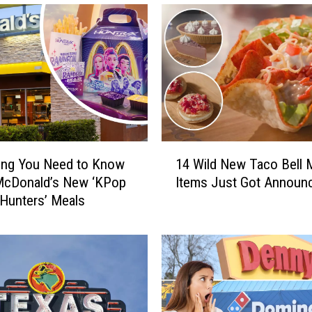
1
ing You Need to Know
14 Wild New Taco Bell
4
McDonald’s New ‘KPop
Items Just Got Announ
W
Hunters’ Meals
i
l
d
N
e
w
T