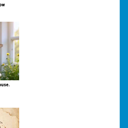
Now
ouse.