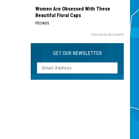
Women Are Obsessed With These
Beautiful Floral Caps
PEOASIS
Powered by RevContent
GET OUR NEWSLETTER