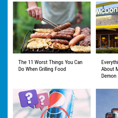
T
E
The 11 Worst Things You Can
Everyth
h
v
Do When Grilling Food
About 
e
e
Demon 
1
r
1
y
W
t
o
h
r
i
s
n
t
g