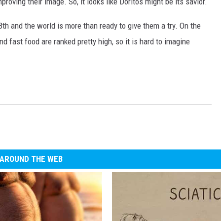
roving their image. So, it looks like Doritos might be its savior.
8th and the world is more than ready to give them a try. On the
nd fast food are ranked pretty high, so it is hard to imagine
AROUND THE WEB