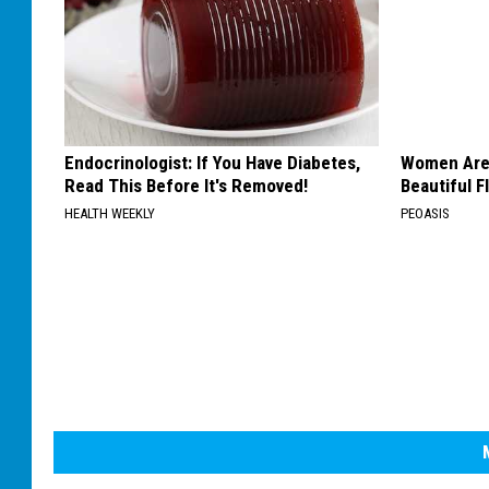
Endocrinologist: If You Have Diabetes,
Women Are
Read This Before It's Removed!
Beautiful F
HEALTH WEEKLY
PEOASIS