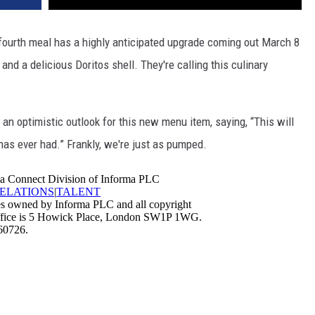
r fourth meal has a highly anticipated upgrade coming out March 8
 and a delicious Doritos shell. They're calling this culinary
n optimistic outlook for this new menu item, saying, “This will
as ever had.” Frankly, we're just as pumped.