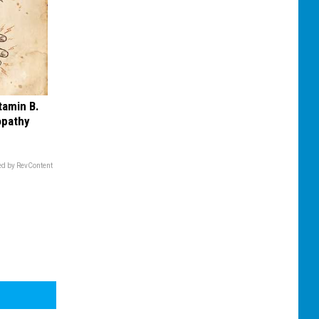
tamin B.
opathy
d by RevContent