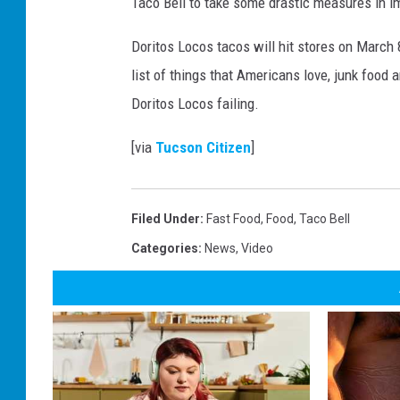
Taco Bell to take some drastic measures in imp
Doritos Locos tacos will hit stores on March 
list of things that Americans love, junk food a
Doritos Locos failing.
[via
Tucson Citizen
]
Filed Under
:
Fast Food
,
Food
,
Taco Bell
Categories
:
News
,
Video