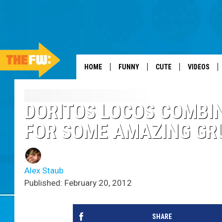
HOME
FUNNY
CUTE
VIDEOS
DORITOS LOCOS COMBIN
FOR SOME AMAZING GR
Alex Staub
Published: February 20, 2012
SHARE