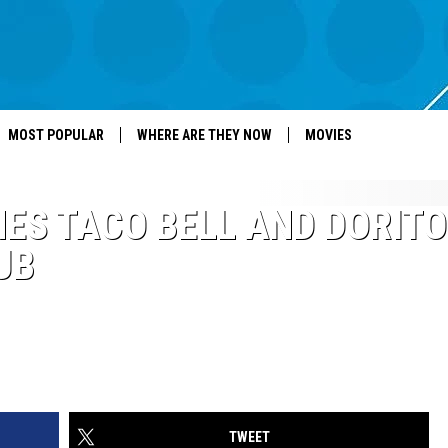
MOST POPULAR
WHERE ARE THEY NOW
MOVIES
ES TACO BELL AND DORIT
UB
TWEET