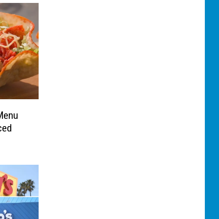
 Menu
ced