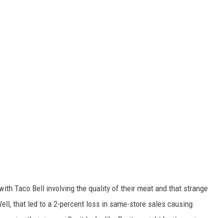
ith Taco Bell involving the quality of their meat and that strange
Well, that led to a 2-percent loss in same-store sales causing