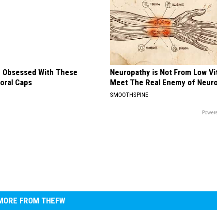
 Obsessed With These
Neuropathy is Not From Low Vi
loral Caps
Meet The Real Enemy of Neur
SMOOTHSPINE
Powere
MORE FROM THEFW