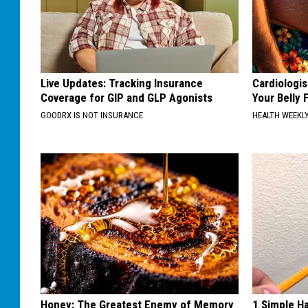
Live Updates: Tracking Insurance
Cardiologis
Coverage for GIP and GLP Agonists
Your Belly F
GOODRX IS NOT INSURANCE
HEALTH WEEKL
Honey: The Greatest Enemy of Memory
1 Simple Ha