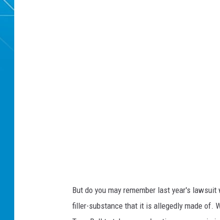
But do you may remember last year's lawsuit w
filler-substance that it is allegedly made of. 