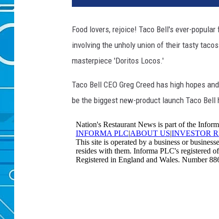
Food lovers, rejoice! Taco Bell's ever-popula
involving the unholy union of their tasty tacos
masterpiece 'Doritos Locos.'
Taco Bell CEO Greg Creed has high hopes and a
be the biggest new-product launch Taco Bell h