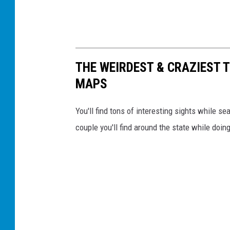
THE WEIRDEST & CRAZIEST 
MAPS
You'll find tons of interesting sights while s
couple you'll find around the state while doin