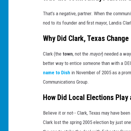
That's a negative, partner. When the communit
nod to its founder and first mayor, Landis Clar
Why Did Clark, Texas Change
Clark (the
town
, not the
mayor
) needed a way
better way to entice someone than with a DE
name to Dish
in November of 2005 as a promo
Communications Group.
How Did Local Elections Play 
Believe it or not-- Clark, Texas may have bee
Clark lost the spring 2005 election by just on