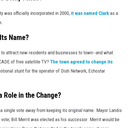
y was officially incorporated in 2000,
it was named Clark
as a
k.
 Its Name?
 to attract new residents and businesses to town--and what
CADE of free satellite TV?
The town agreed to change its
tional stunt for the operator of Dish Network, Echostar
a Role in the Change?
n a single vote away from keeping its original name. Mayor Landis
e vote; Bill Merrit was elected as his successor. Merrit would be