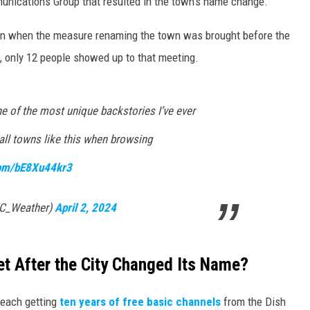
munications Group that resulted in the town's name change.
ain when the measure renaming the town was brought before the
, only 12 people showed up to that meeting.
e of the most unique backstories I’ve ever
ll towns like this when browsing
.com/bE8Xu44kr3
C_Weather)
April 2, 2024
et After the City Changed Its Name?
 each getting
ten years of free basic channels
from the Dish