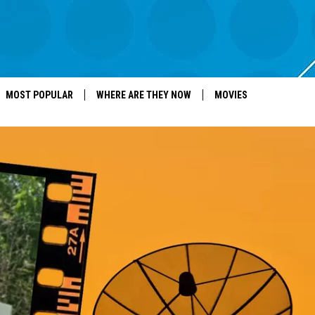
MOST POPULAR
WHERE ARE THEY NOW
MOVIES