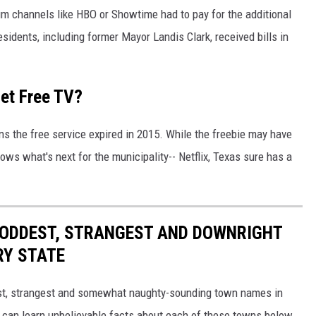
 channels like HBO or Showtime had to pay for the additional
sidents, including former Mayor Landis Clark, received bills in
Get Free TV?
s the free service expired in 2015. While the freebie may have
s what's next for the municipality-- Netflix, Texas sure has a
HE ODDEST, STRANGEST AND DOWNRIGHT
RY STATE
dest, strangest and somewhat naughty-sounding town names in
 can learn unbelievable facts about each of these towns below.