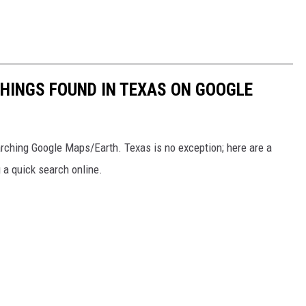
THINGS FOUND IN TEXAS ON GOOGLE
earching Google Maps/Earth. Texas is no exception; here are a
g a quick search online.