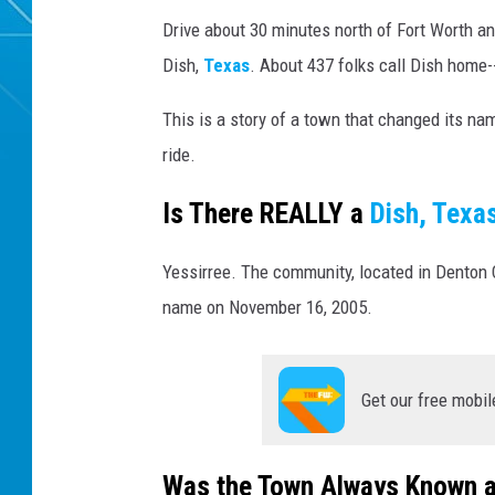
Drive about 30 minutes north of Fort Worth and
Dish,
Texas
. About 437 folks call Dish home-
This is a story of a town that changed its na
ride.
Is There REALLY a
Dish, Texa
Yessirree. The community, located in Denton 
name on November 16, 2005.
Get our free mobil
Was the Town Always Known a