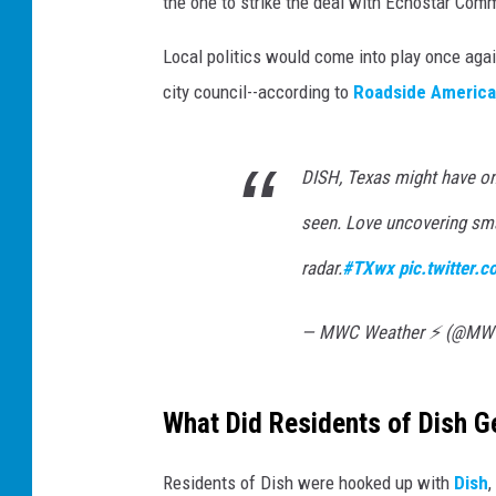
the one to strike the deal with Echostar Com
Local politics would come into play once ag
city council--according to
Roadside America
DISH, Texas might have on
seen. Love uncovering sma
radar.
#TXwx
pic.twitter
— MWC Weather ⚡️ (@MW
What Did Residents of Dish G
Residents of Dish were hooked up with
Dish
,