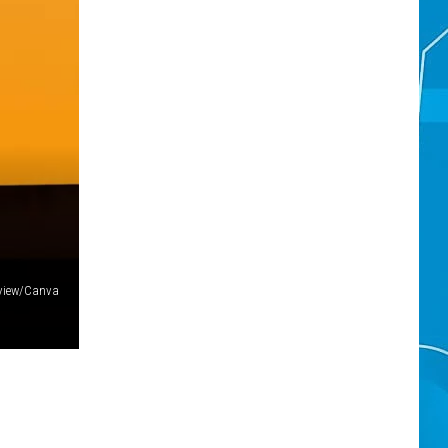
tview/Canva