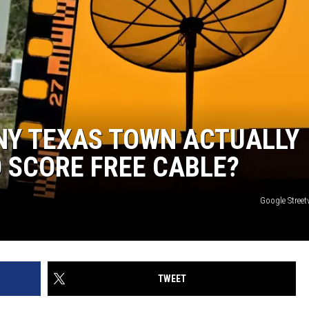
NY TEXAS TOWN ACTUALLY
 SCORE FREE CABLE?
Google Stree
TWEET