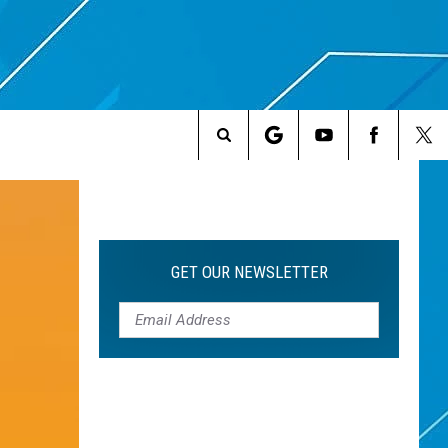
Search
The
Site
GET OUR NEWSLETTER