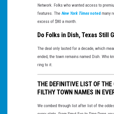
Network. Folks who wanted access to premium
features. The
New York Times
noted
many re
excess of $80 a month.
Do Folks in Dish, Texas Still 
The deal only lasted for a decade, which mean
ended, the town remains named Dish. Who know
ring to it.
THE DEFINITIVE LIST OF T
FILTHY TOWN NAMES IN EVE
We combed through list after list of the od
every state. From Smut Eye to Ding Dong, you