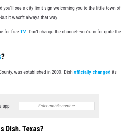
 you'll see a city limit sign welcoming you to the little town of
-but it wasn't always that way.
me for free
TV
. Don't change the channel--you're in for quite the
s
?
County, was established in 2000. Dish
officially changed
its
e app
s Dish, Texas?