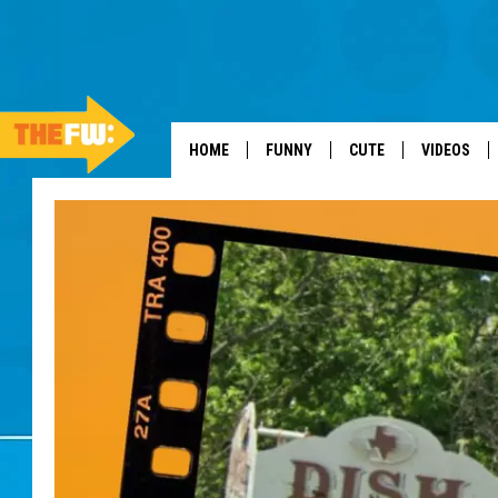
HOME
FUNNY
CUTE
VIDEOS