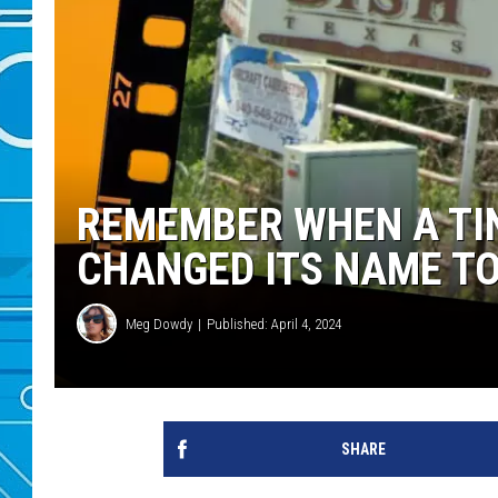
REMEMBER WHEN A TI
CHANGED ITS NAME TO
Meg Dowdy
Published: April 4, 2024
SHARE