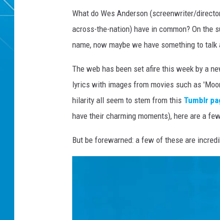
What do Wes Anderson (screenwriter/directo
across-the-nation) have in common? On the sur
name, now maybe we have something to talk 
The web has been set afire this week by a n
lyrics with images from movies such as 'Moon
hilarity all seem to stem from this
Tumblr pa
have their charming moments), here are a few 
But be forewarned: a few of these are incred