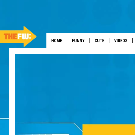
HOME
FUNNY
CUTE
VIDEOS