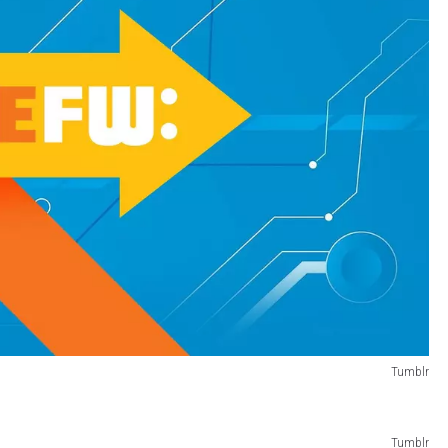
Tumblr
Tumblr