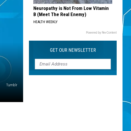
Neuropathy is Not From Low Vitamin
B (Meet The Real Enemy)
HEALTH WEEKLY
Powered by RevContent
GET OUR NEWSLETTER
Tumblr