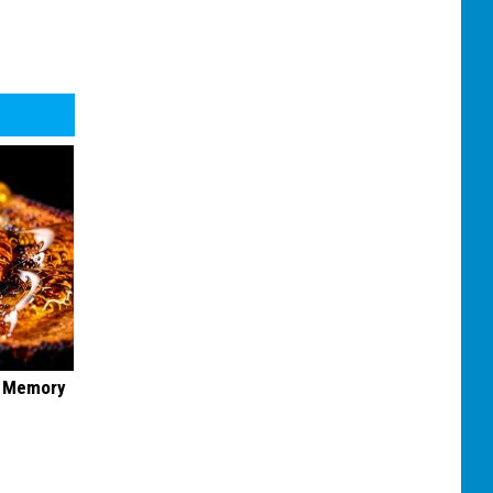
f Memory