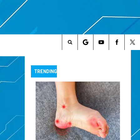
Search
The
TRENDING
Site