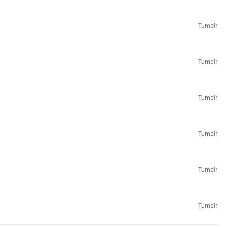
Tumblr
Tumblr
Tumblr
Tumblr
Tumblr
Tumblr