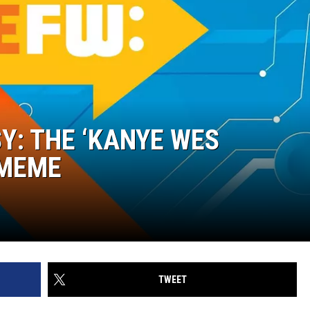
Y: THE ‘KANYE WES
 MEME
TWEET