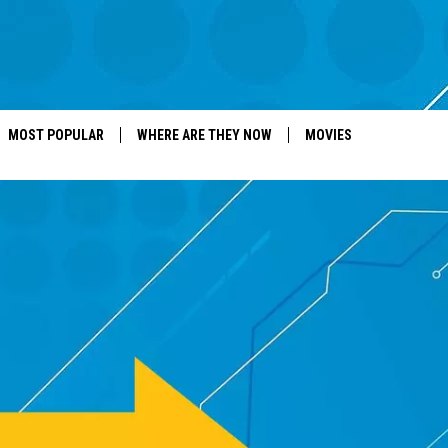
MOST POPULAR
WHERE ARE THEY NOW
MOVIES