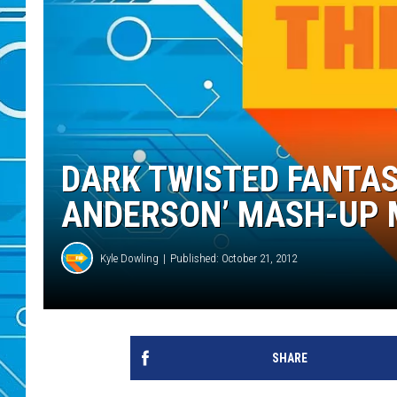
DARK TWISTED FANTAS
ANDERSON’ MASH-UP
Kyle Dowling
Published: October 21, 2012
SHARE