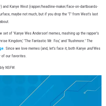
r) and Kanye West (rapper/headline-maker/face-on-dartboards-
face, maybe not much, but if you drop the 'T' from West's last
about.
ew set of 'Kanye Wes Anderson' memes, mashing up the rapper's
rise Kingdom,' 'The Fantastic Mr. Fox,' and 'Rushmore.' The
ge
. Since we love memes (and, let's face it, both Kanye
and
Wes
of our favorites.
ibly NSFW.