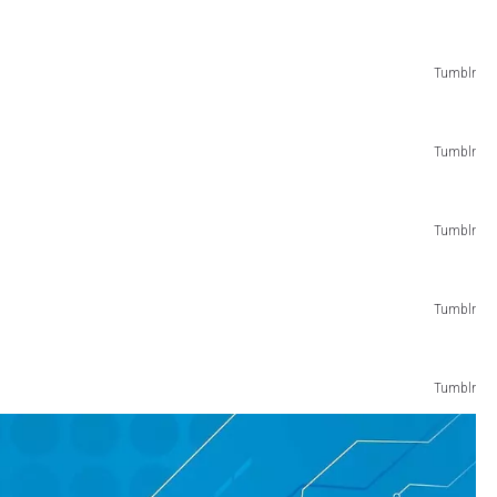
Tumblr
Tumblr
Tumblr
Tumblr
Tumblr