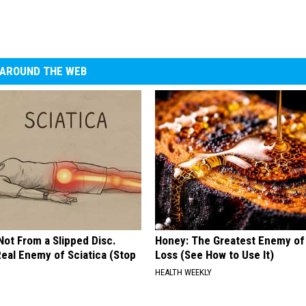
AROUND THE WEB
 Not From a Slipped Disc.
Honey: The Greatest Enemy o
eal Enemy of Sciatica (Stop
Loss (See How to Use It)
HEALTH WEEKLY