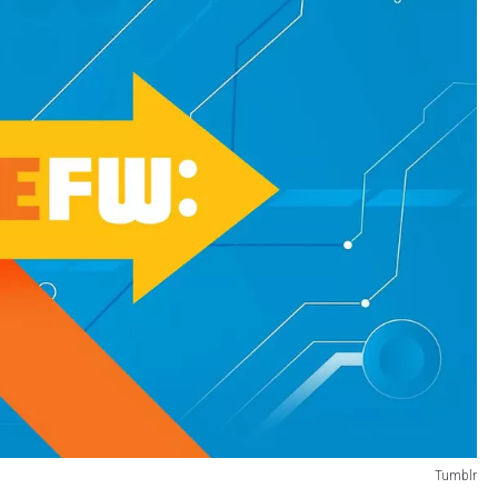
Tumblr