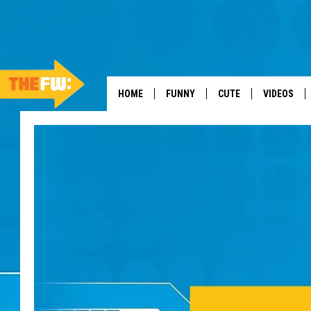
HOME
FUNNY
CUTE
VIDEOS