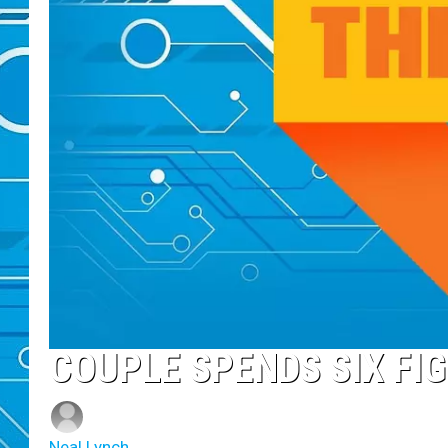
COUPLE SPENDS SIX FI
Neal Lynch