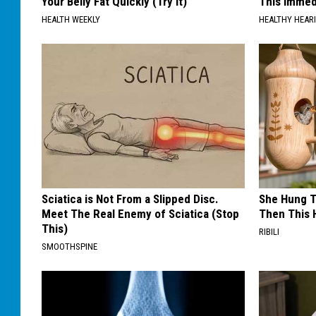
Your Belly Fat Quickly (Try It)
This Immedi
HEALTH WEEKLY
HEALTHY HEARI
Sciatica is Not From a Slipped Disc.
She Hung T
Meet The Real Enemy of Sciatica (Stop
Then This
This)
RIBILI
SMOOTHSPINE