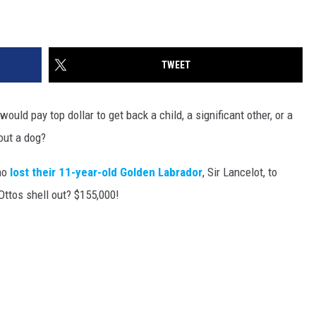
TWEET
uld pay top dollar to get back a child, a significant other, or a
out a dog?
ho
lost their 11-year-old Golden Labrador
, Sir Lancelot, to
Ottos shell out? $155,000!