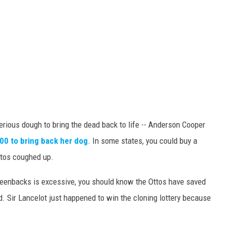
serious dough to bring the dead back to life -- Anderson Cooper
0 to bring back her dog
. In some states, you could buy a
ttos coughed up.
greenbacks is excessive, you should know the Ottos have saved
. Sir Lancelot just happened to win the cloning lottery because