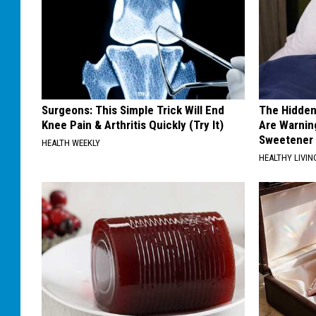
Surgeons: This Simple Trick Will End
The Hidden
Knee Pain & Arthritis Quickly (Try It)
Are Warnin
Sweetener
HEALTH WEEKLY
HEALTHY LIVIN