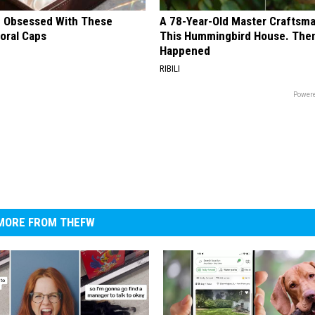
 Obsessed With These
A 78-Year-Old Master Craftsm
loral Caps
This Hummingbird House. Then
Happened
RIBILI
Powere
MORE FROM THEFW