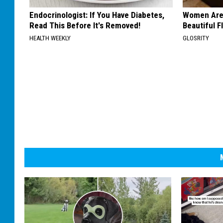
Endocrinologist: If You Have Diabetes,
Women Are
Read This Before It's Removed!
Beautiful F
HEALTH WEEKLY
GLOSRITY