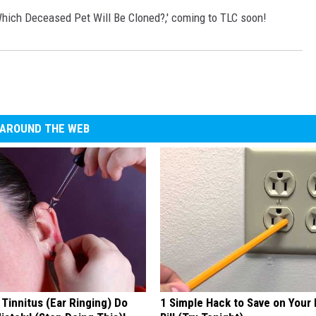
Which Deceased Pet Will Be Cloned?,' coming to TLC soon!
AROUND THE WEB
 Tinnitus (Ear Ringing) Do
1 Simple Hack to Save on Your 