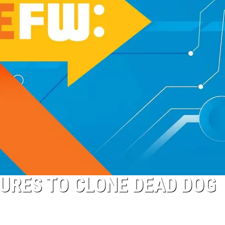
GURES TO CLONE DEAD DOG