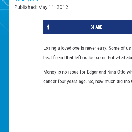
Published: May 11, 2012
SHARE
Losing a loved one is never easy. Some of us wo
best friend that left us too soon. But what ab
Money is no issue for Edgar and Nina Otto w
cancer four years ago. So, how much did the 