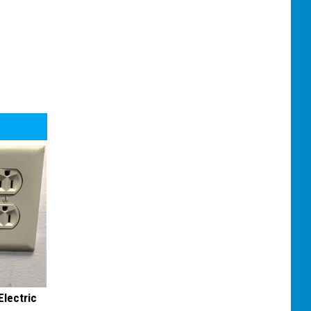
Electric