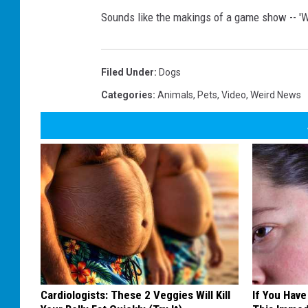
Sounds like the makings of a game show -- '
Filed Under
:
Dogs
Categories
:
Animals
,
Pets
,
Video
,
Weird News
Cardiologists: These 2 Veggies Will Kill
If You Have