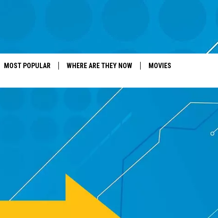
MOST POPULAR
WHERE ARE THEY NOW
MOVIES