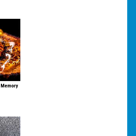
f Memory