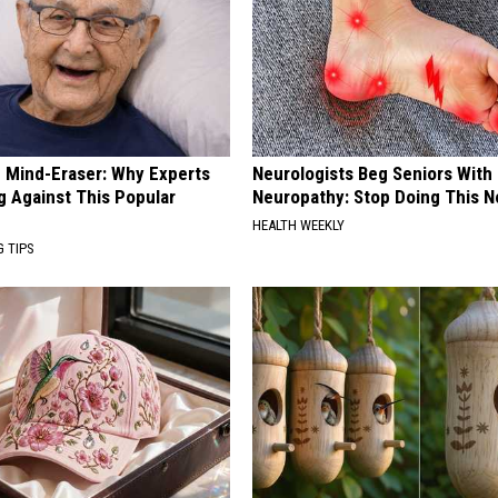
 Mind-Eraser: Why Experts
Neurologists Beg Seniors With
g Against This Popular
Neuropathy: Stop Doing This 
HEALTH WEEKLY
G TIPS