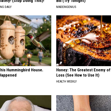
ately! (Stop Doing This)!
Bill (Try Tonight)
NG DAILY
MADEINGENIUS
his Hummingbird House.
Honey: The Greatest Enemy o
 Happened
Loss (See How to Use It)
HEALTH WEEKLY