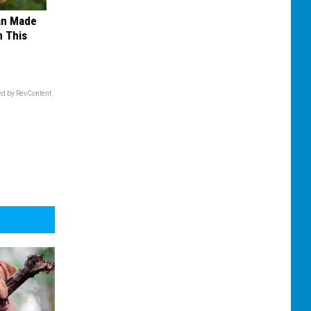
an Made
 This
d by RevContent