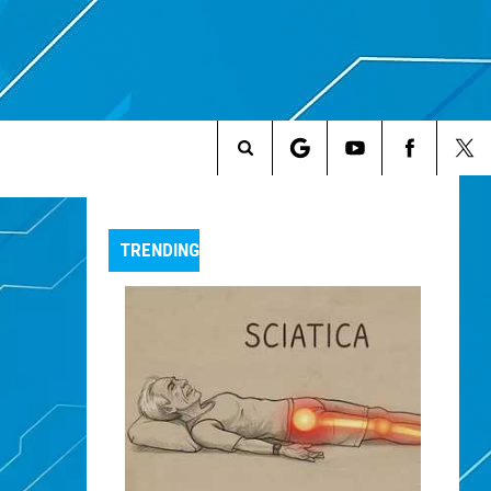
Search
The
TRENDING
Site