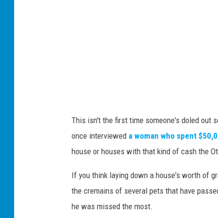
This isn't the first time someone's doled out 
once interviewed
a woman who spent $50,00
house or houses with that kind of cash the O
If you think laying down a house's worth of 
the cremains of several pets that have passed
he was missed the most.