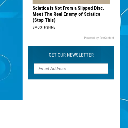
Sciatica is Not From a Slipped Disc.
Meet The Real Enemy of Sciatica
(Stop This)
SMOOTHSPINE
Powered by RevContent
GET OUR NEWSLETTER