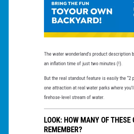
f
l
a
t
a
F
The water wonderland’s product description b
b
o
an inflation time of just two minutes (!).
l
r
e
t
But the real standout feature is easily the “2 
M
S
one attraction at real water parks where you’ll
e
o
firehose-level stream of water.
g
a
a
k
LOOK: HOW MANY OF THESE
W
i
REMEMBER?
a