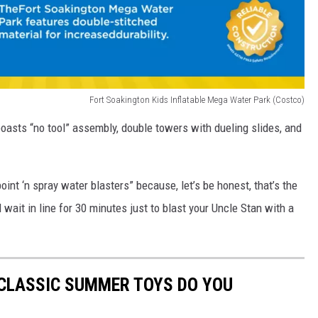
Fort Soakington Kids Inflatable Mega Water Park (Costco)
oasts “no tool” assembly, double towers with dueling slides, and
point ‘n spray water blasters” because, let’s be honest, that’s the
 wait in line for 30 minutes just to blast your Uncle Stan with a
 CLASSIC SUMMER TOYS DO YOU