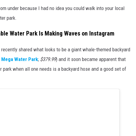
rom under because I had no idea you could walk into your local
ter park.
able Water Park Is Making Waves on Instagram
 recently shared what looks to be a giant whale-themed backyard
e Mega Water Park
;
$379.99
) and it soon became apparent that
er park when all one needs is a backyard hose and a good set of