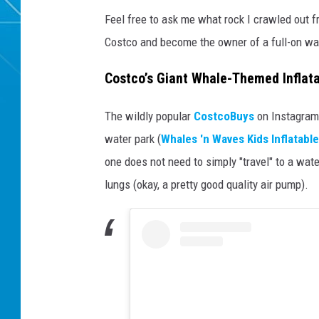
Feel free to ask me what rock I crawled out f
Costco and become the owner of a full-on wa
Costco’s Giant Whale-Themed Inflat
The wildly popular
CostcoBuys
on Instagram
water park (
Whales 'n Waves Kids Inflatabl
one does not need to simply "travel" to a wat
lungs (okay, a pretty good quality air pump).