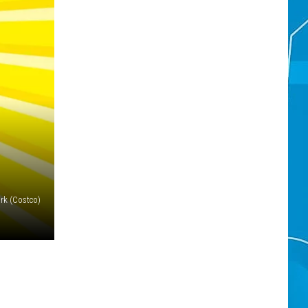
rk (Costco)