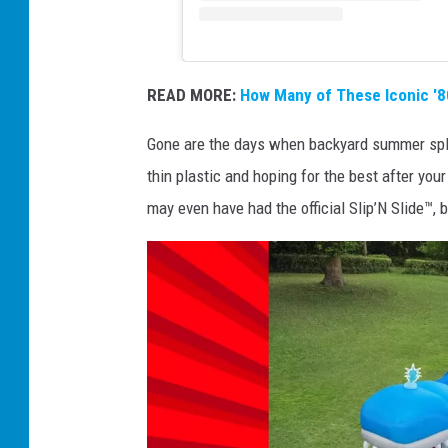
READ MORE:
How Many of These Iconic 
Gone are the days when backyard summer spli
thin plastic and hoping for the best after you
may even have had the official Slip’N Slide™, 