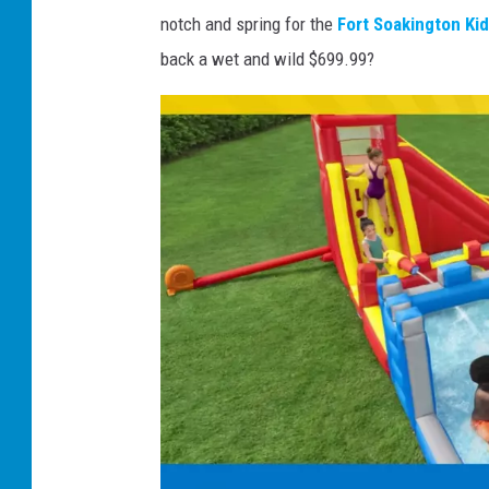
notch and spring for the
Fort Soakington Kid
s
back a wet and wild $699.99?
'
n
W
a
v
e
s
K
i
d
s
I
n