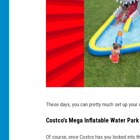
W
These days, you can pretty much set up your
h
a
Costco’s Mega Inflatable Water Park
l
Of course, once Costco has you locked into th
e