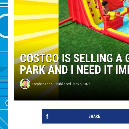
COSTCO IS SELLING A
PARK AND I NEED IT I
Stephen Lenz
Published: May 5, 2025
SHARE