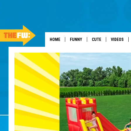
HOME
FUNNY
CUTE
VIDEOS