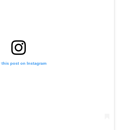
 this post on Instagram