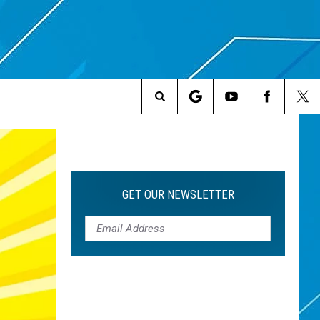
Search
The
Site
GET OUR NEWSLETTER