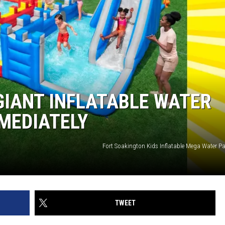
 GIANT INFLATABLE WATER
MMEDIATELY
Fort Soakington Kids Inflatable Mega Water Pa
TWEET