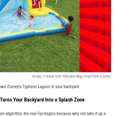
Whales 'n Waves Kids Inflatable Mega Water Park (Costco)
 own Disney's Typhoon Lagoon in your backyard.
 Turns Your Backyard Into a Splash Zone
eir algorithm, the real fun begins because why not take it up a