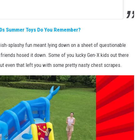
'80s Summer Toys Do You Remember?
sh-splashy fun meant lying down on a sheet of questionable
r friends hosed it down. Some of you lucky Gen-X kids out there
but even that left you with some pretty nasty chest scrapes.