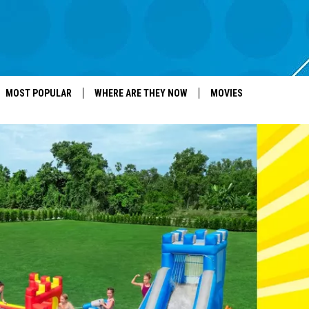
MOST POPULAR
WHERE ARE THEY NOW
MOVIES