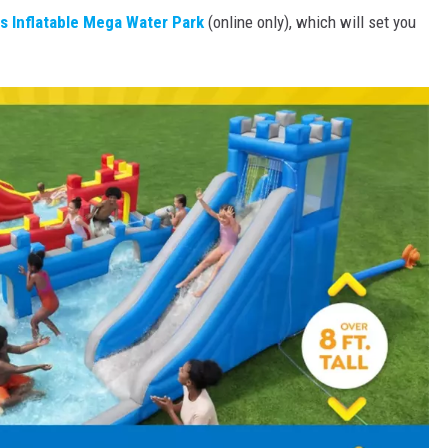
s Inflatable Mega Water Park
(online only), which will set you