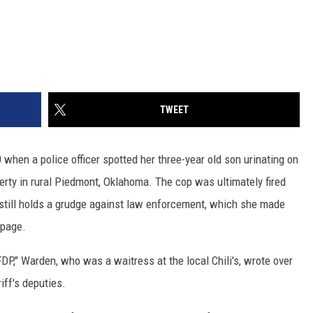
TWEET
hen a police officer spotted her three-year old son urinating on
perty in rural Piedmont, Oklahoma. The cop was ultimately fired
 still holds a grudge against law enforcement, which she made
 page.
FDP," Warden, who was a waitress at the local Chili's, wrote over
iff's deputies.