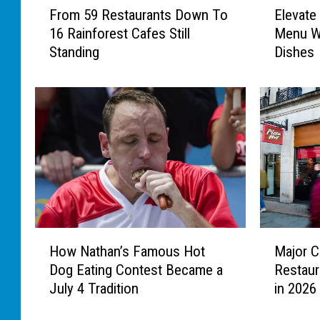
From 59 Restaurants Down To
Elevate
r
l
16 Rainforest Cafes Still
Menu Wi
o
e
Standing
Dishes
m
v
5
a
9
t
R
e
e
Y
s
o
t
u
a
r
u
F
r
o
a
u
H
M
n
r
How Nathan’s Famous Hot
Major C
o
a
t
t
Dog Eating Contest Became a
Restaur
w
j
s
h
July 4 Tradition
in 2026
N
o
D
O
a
r