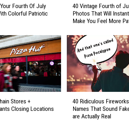
 Your Fourth Of July
40 Vintage Fourth of Ju
0
th Colorful Patriotic
Photos That Will Instant
V
Make You Feel More Pat
i
n
t
a
g
e
F
o
u
r
t
4
h
hain Stores +
40 Ridiculous Fireworks
0
o
ants Closing Locations
Names That Sound Fake
R
f
are Actually Real
i
J
d