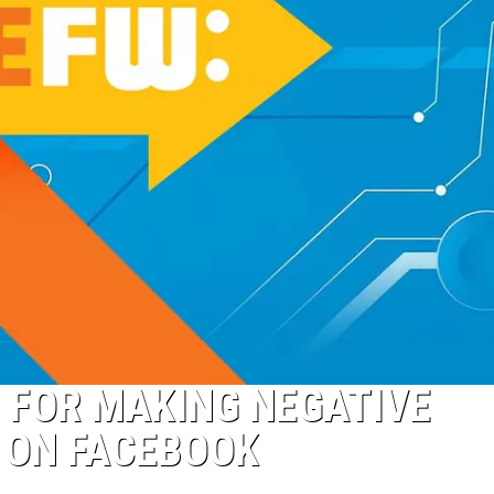
D FOR MAKING NEGATIVE
 ON FACEBOOK