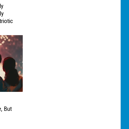
ly
ly
riotic
, But