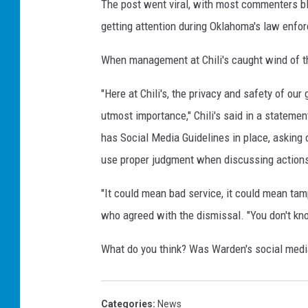
The post went viral, with most commenters bl
getting attention during Oklahoma's law enfo
When management at Chili's caught wind of t
"Here at Chili's, the privacy and safety of ou
utmost importance," Chili's said in a statement
has Social Media Guidelines in place, asking
use proper judgment when discussing actions 
"It could mean bad service, it could mean tam
who agreed with the dismissal. "You don't kno
What do you think? Was Warden's social media
Categories
:
News