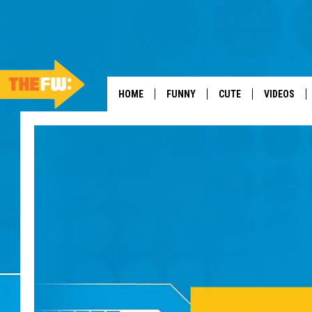
HOME
FUNNY
CUTE
VIDEOS