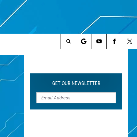
Search
The
Site
GET OUR NEWSLETTER