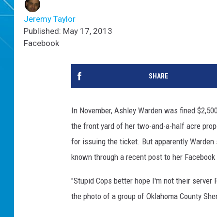
Jeremy Taylor
Published: May 17, 2013
Facebook
SHARE
In November, Ashley Warden was fined $2,500 w
the front yard of her two-and-a-half acre pro
for issuing the ticket. But apparently Warden
known through a recent post to her Facebook
"Stupid Cops better hope I'm not their server 
the photo of a group of Oklahoma County Sher