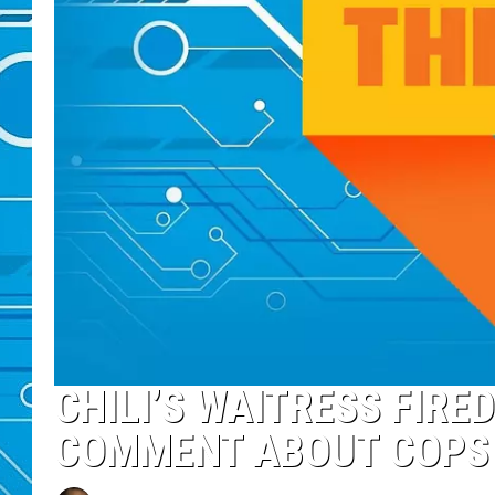
CHILI’S WAITRESS FIRE
COMMENT ABOUT COPS