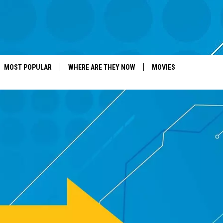
MOST POPULAR
WHERE ARE THEY NOW
MOVIES