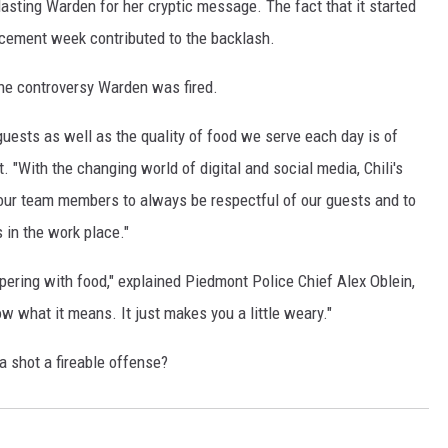
asting Warden for her cryptic message. The fact that it started
rcement week contributed to the backlash.
he controversy Warden was fired.
r guests as well as the quality of food we serve each day is of
. "With the changing world of digital and social media, Chili's
 our team members to always be respectful of our guests and to
in the work place."
pering with food," explained Piedmont Police Chief Alex Oblein,
w what it means. It just makes you a little weary."
 shot a fireable offense?