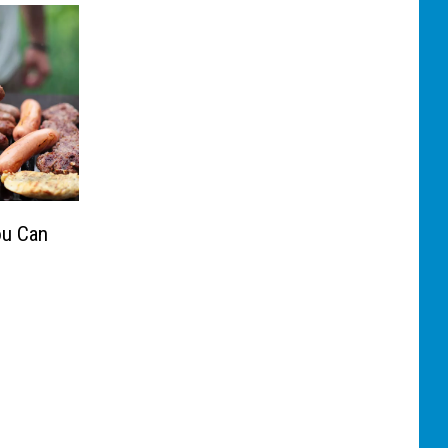
ou Can