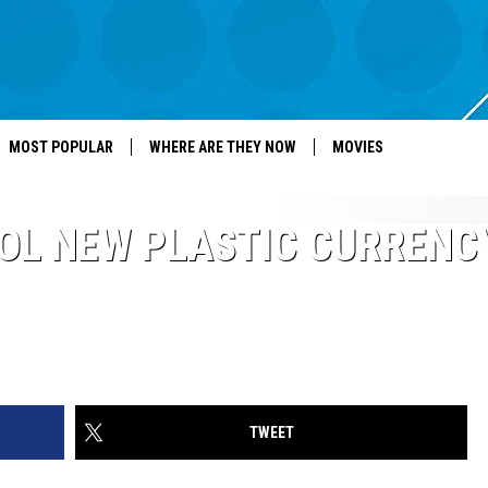
MOST POPULAR
WHERE ARE THEY NOW
MOVIES
OL NEW PLASTIC CURRENC
TWEET