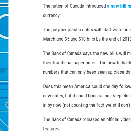
The nation of Canada introduced
a new bill 
currency.
The polymer plastic notes will start with the 
March and $5 and $10 bills by the end of 201
The Bank of Canada says the new bills will m
their traditional paper notes. The new bills a
numbers that can only been seen up close thr
Does this mean America could one day follow 
new notes, but it could bring us one step clos
in by now (not counting the fact we still don't
The Bank of Canada released an official video 
features.