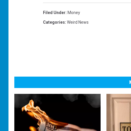
Filed Under
:
Money
Categories
:
Weird News