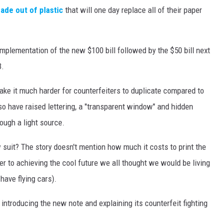
made out of plastic
that will one day replace all of their paper
implementation of the new $100 bill followed by the $50 bill next
3.
ake it much harder for counterfeiters to duplicate compared to
lso have raised lettering, a "transparent window" and hidden
ough a light source.
suit? The story doesn't mention how much it costs to print the
er to achieving the cool future we all thought we would be living
 have flying cars).
introducing the new note and explaining its counterfeit fighting