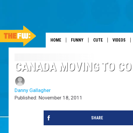
HOME
FUNNY
CUTE
VIDEOS
CANADA MOVING TO CO
Danny Gallagher
Published: November 18, 2011
SHARE