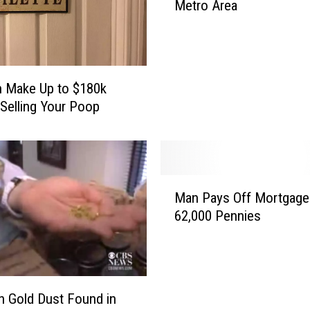
Metro Area
s
e
A
r
e
 Make Up to $180k
t
 Selling Your Poop
h
e
H
i
g
M
Man Pays Off Mortgage
h
a
e
62,000 Pennies
n
s
P
t
a
-
y
E
s
n Gold Dust Found in
a
O