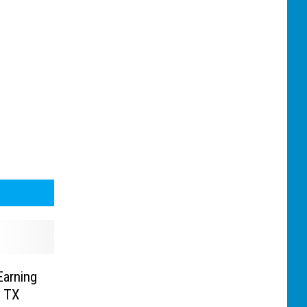
Earning
, TX