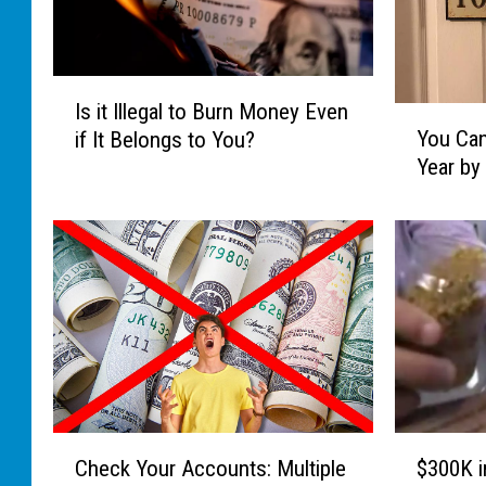
I
Is it Illegal to Burn Money Even
Y
s
You Can
if It Belongs to You?
o
i
Year by
u
t
C
I
a
l
n
l
M
e
a
g
k
a
e
l
U
t
p
o
t
B
C
$
Check Your Accounts: Multiple
$300K i
o
u
h
3