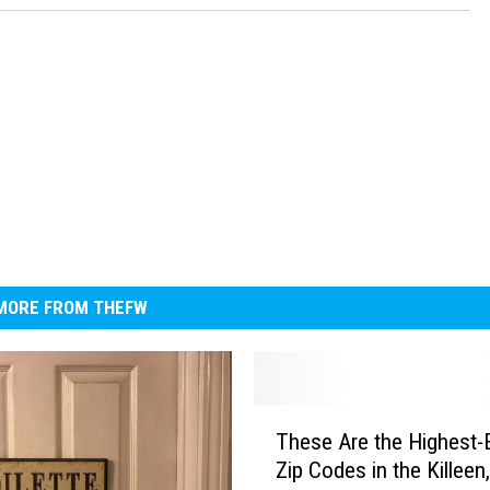
MORE FROM THEFW
T
These Are the Highest-
h
Zip Codes in the Killeen
e