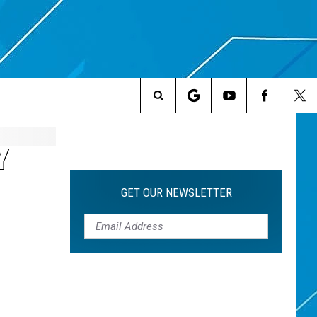
Search
The
Y
Site
GET OUR NEWSLETTER