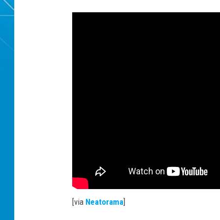
[via
Neatorama
]