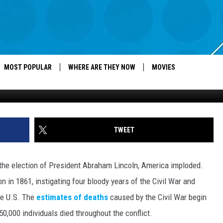
S BIGGEST CITIES 150 YEA
MOST POPULAR
WHERE ARE THEY NOW
MOVIES
TWEET
the election of President Abraham Lincoln, America imploded.
 in 1861, instigating four bloody years of the Civil War and
the U.S. The
estimates of deaths
caused by the Civil War begin
,000 individuals died throughout the conflict.