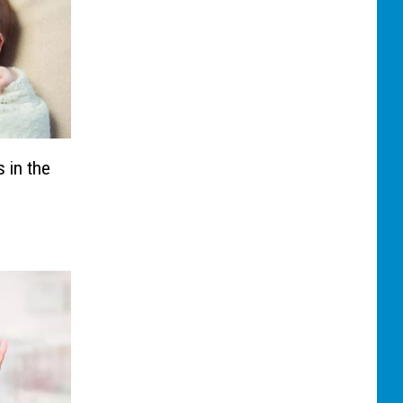
 in the