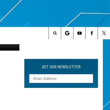
RS
2182298631
Search
The
Site
GET OUR NEWSLETTER