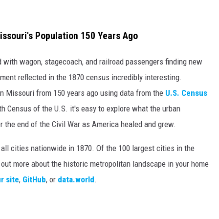
ssouri's Population 150 Years Ago
ed with wagon, stagecoach, and railroad passengers finding new
ment reflected in the 1870 census incredibly interesting.
 in Missouri from 150 years ago using data from the
U.S. Census
th Census of the U.S. it's easy to explore what the urban
r the end of the Civil War as America healed and grew.
ll cities nationwide in 1870. Of the 100 largest cities in the
d out more about the historic metropolitan landscape in your home
r site
,
GitHub
, or
data.world
.