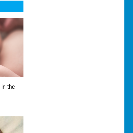
 in the