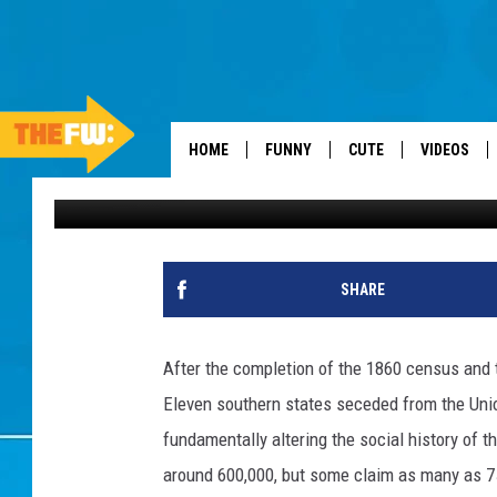
THESE WERE MISSOURI’
AGO
HOME
FUNNY
CUTE
VIDEOS
Stacker
Published: June 4, 2026
SHARE
After the completion of the 1860 census and 
Eleven southern states seceded from the Union
fundamentally altering the social history of 
around 600,000, but some claim as many as 750