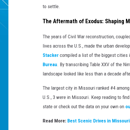
to settle.
The Aftermath of Exodus: Shaping Mi
The years of Civil War reconstruction, coupl
lives across the U.S., made the urban develop
Stacker
compiled a list of the biggest cities
Bureau
. By transcribing Table XXV of the Nin
landscape looked like less than a decade afte
The largest city in Missouri ranked #4 among a
U.S., 3 were in Missouri. Keep reading to fin
state or check out the data on your own on
ou
Read More:
Best Scenic Drives in Missouri