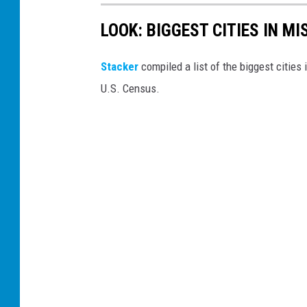
LOOK: BIGGEST CITIES IN M
Stacker
compiled a list of the biggest cities
U.S. Census.