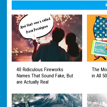
4
T
40 Ridiculous Fireworks
The Mo
0
h
Names That Sound Fake, But
in All 5
R
e
are Actually Real
i
M
d
o
i
s
c
t
u
U