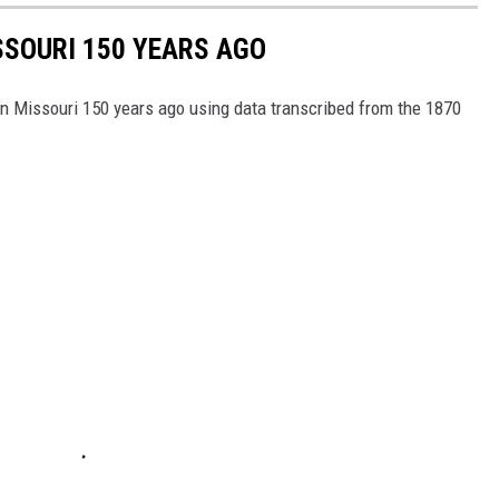
ISSOURI 150 YEARS AGO
 in Missouri 150 years ago using data transcribed from the 1870