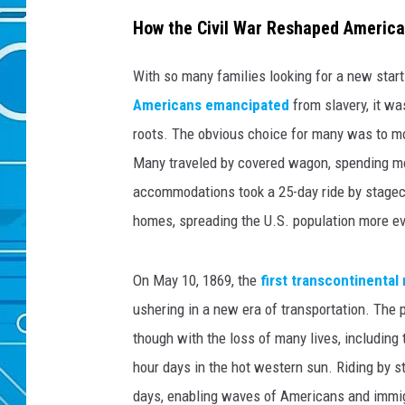
How the Civil War Reshaped America
With so many families looking for a new start
Americans emancipated
from slavery, it w
roots. The obvious choice for many was to mo
Many traveled by covered wagon, spending mon
accommodations took a 25-day ride by stagec
homes, spreading the U.S. population more eve
On May 10, 1869, the
first transcontinental 
ushering in a new era of transportation. The
though with the loss of many lives, including
hour days in the hot western sun. Riding by s
days, enabling waves of Americans and immig