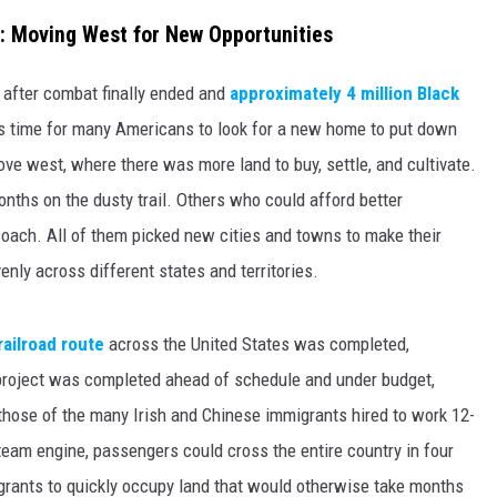
: Moving West for New Opportunities
 after combat finally ended and
approximately 4 million Black
as time for many Americans to look for a new home to put down
ve west, where there was more land to buy, settle, and cultivate.
ths on the dusty trail. Others who could afford better
oach. All of them picked new cities and towns to make their
nly across different states and territories.
railroad route
across the United States was completed,
 project was completed ahead of schedule and under budget,
 those of the many Irish and Chinese immigrants hired to work 12-
team engine, passengers could cross the entire country in four
rants to quickly occupy land that would otherwise take months