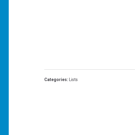
Categories
:
Lists