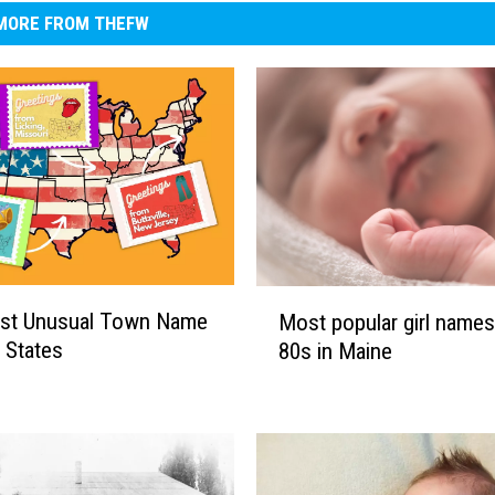
MORE FROM THEFW
M
st Unusual Town Name
Most popular girl names
o
0 States
80s in Maine
s
t
p
o
p
u