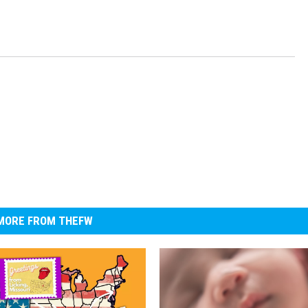
MORE FROM THEFW