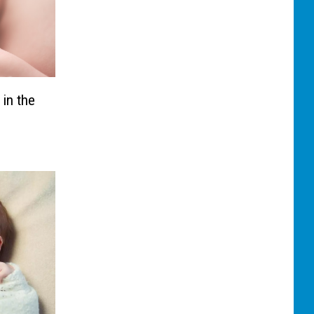
 in the