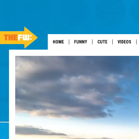
HOME
FUNNY
CUTE
VIDEOS