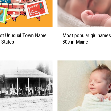
M
st Unusual Town Name
Most popular girl names
o
0 States
80s in Maine
s
t
p
o
p
u
l
a
r
g
i
r