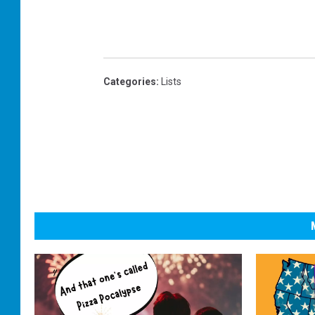
Categories
:
Lists