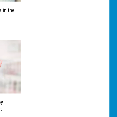
 in the
by
t