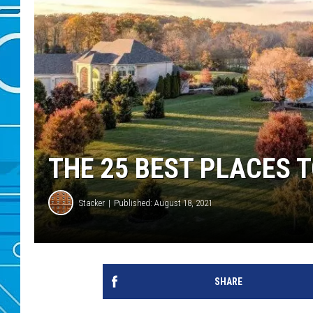
THE 25 BEST PLACES T
Stacker
Published: August 18, 2021
SHARE