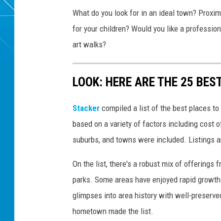
What do you look for in an ideal town? Proxim
for your children? Would you like a professio
art walks?
LOOK: HERE ARE THE 25 BEST
Stacker
compiled a list of the best places to
based on a variety of factors including cost of
suburbs, and towns were included. Listings 
On the list, there's a robust mix of offerings 
parks. Some areas have enjoyed rapid growth 
glimpses into area history with well-preserv
hometown made the list.