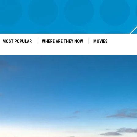
MOST POPULAR
WHERE ARE THEY NOW
MOVIES