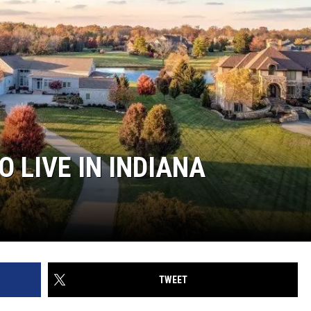
O LIVE IN INDIANA
TWEET