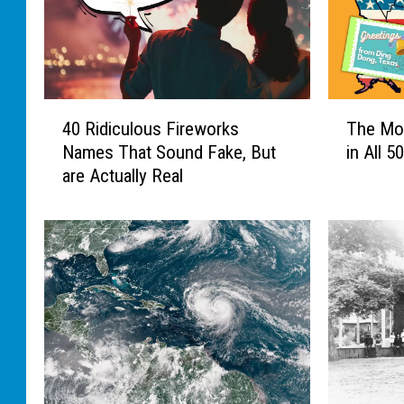
4
T
40 Ridiculous Fireworks
The Mo
0
h
Names That Sound Fake, But
in All 5
R
e
are Actually Real
i
M
d
o
i
s
c
t
u
U
l
n
o
u
u
s
s
u
F
a
i
l