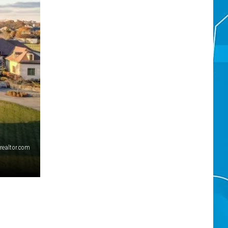
realtor.com