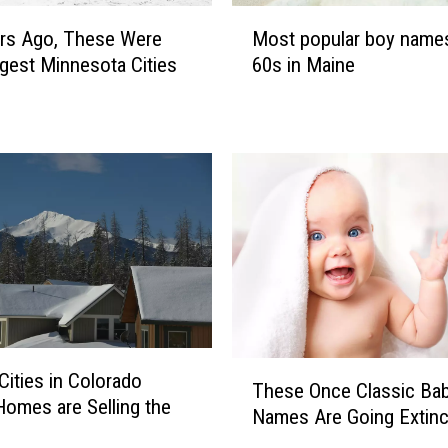
M
l
Most popular boy names
rs Ago, These Were
o
n
60s in Maine
gest Minnesota Cities
s
a
t
m
p
e
o
s
p
i
u
n
l
t
a
h
r
e
b
8
o
0
y
s
n
T
i
Cities in Colorado
These Once Classic Ba
a
h
n
omes are Selling the
Names Are Going Extinc
m
e
M
e
s