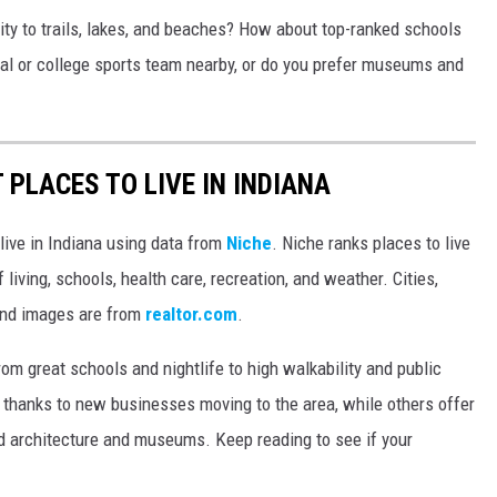
ity to trails, lakes, and beaches? How about top-ranked schools
nal or college sports team nearby, or do you prefer museums and
 PLACES TO LIVE IN INDIANA
 live in Indiana using data from
Niche
. Niche ranks places to live
 living, schools, health care, recreation, and weather. Cities,
and images are from
realtor.com
.
from great schools and nightlife to high walkability and public
thanks to new businesses moving to the area, while others offer
ed architecture and museums. Keep reading to see if your