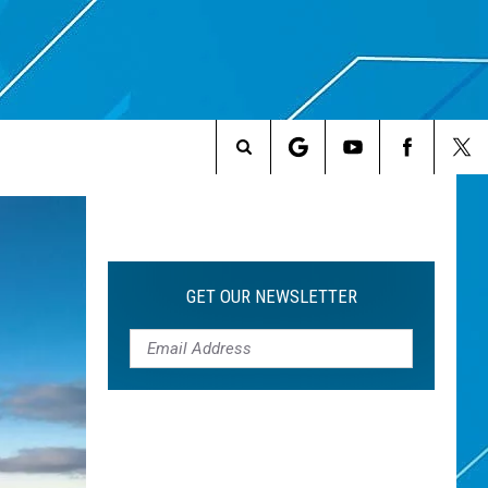
Search
The
Site
GET OUR NEWSLETTER