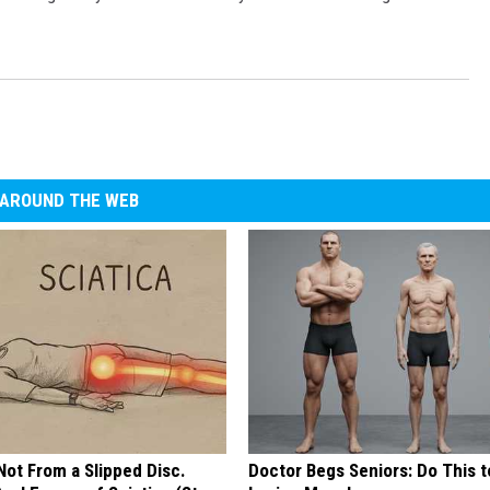
AROUND THE WEB
 Not From a Slipped Disc.
Doctor Begs Seniors: Do This t