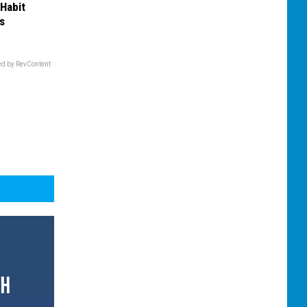
 Habit
s
d by RevContent