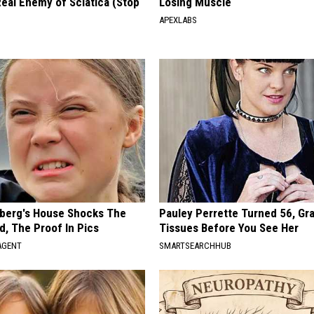
eal Enemy of Sciatica (Stop
Losing Muscle
APEXLABS
berg's House Shocks The
Pauley Perrette Turned 56, Gr
d, The Proof In Pics
Tissues Before You See Her
AGENT
SMARTSEARCHHUB