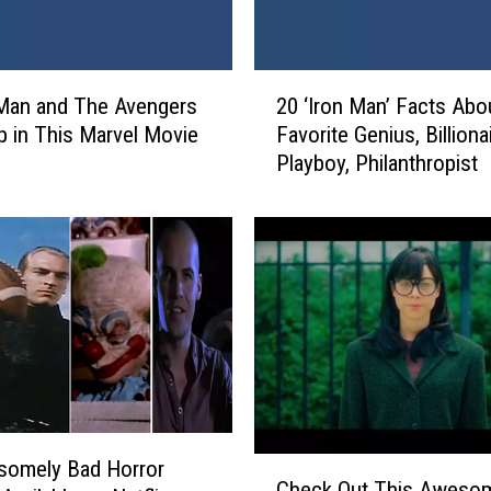
2
Man and The Avengers
20 ‘Iron Man’ Facts Abo
0
 in This Marvel Movie
Favorite Genius, Billionai
‘
p
Playboy, Philanthropist
I
r
o
n
M
a
n
’
F
a
c
C
t
somely Bad Horror
Check Out This Aweso