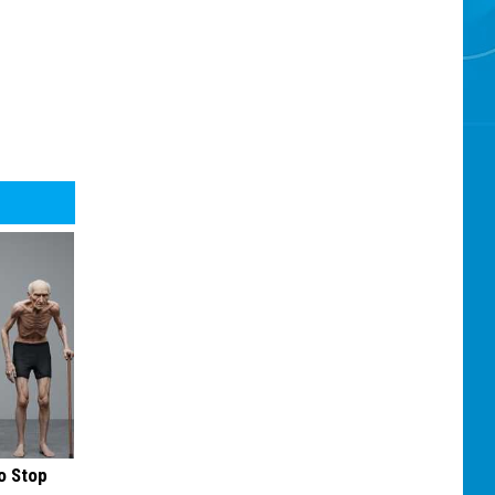
o Stop