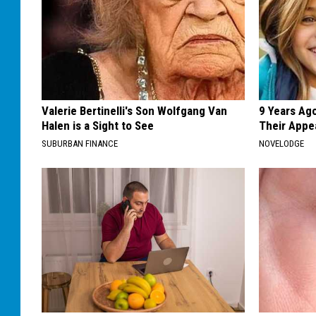
Valerie Bertinelli's Son Wolfgang Van
9 Years Ago
Halen is a Sight to See
Their Appe
SUBURBAN FINANCE
NOVELODGE