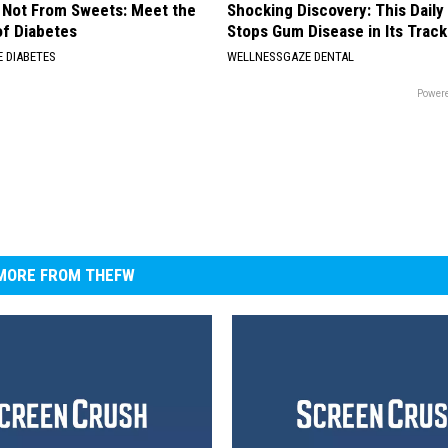
s Not From Sweets: Meet the
Shocking Discovery: This Daily
f Diabetes
Stops Gum Disease in Its Track
 DIABETES
WELLNESSGAZE DENTAL
Powere
MORE FROM THEFW