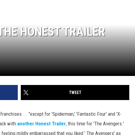
 THE HONEST TRAILER
TWEET
 franchises ... "except for 'Spiderman,' 'Fantastic Four' and 'X-
back with
another Honest Trailer
, this time for 'The Avengers.'
d feeling mildly embarrassed that you liked ' The Avengers' as