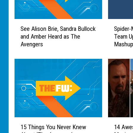
S
S
See Alison Brie, Sandra Bullock
Spider-
e
p
and Amber Heard as The
Team Up
e
i
Avengers
Mashu
A
d
l
e
i
r
s
-
o
M
n
a
B
n
r
a
i
n
e
d
,
T
1
1
S
h
15 Things You Never Knew
14 Awe
5
4