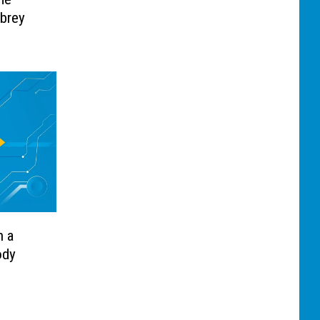
ubrey
n a
ody