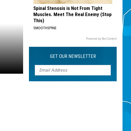
Spinal Stenosis is Not From Tight
Muscles. Meet The Real Enemy (Stop
This)
SMOOTHSPINE
Powered by RevContent
GET OUR NEWSLETTER