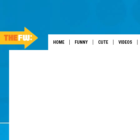
HOME
FUNNY
CUTE
VIDEOS