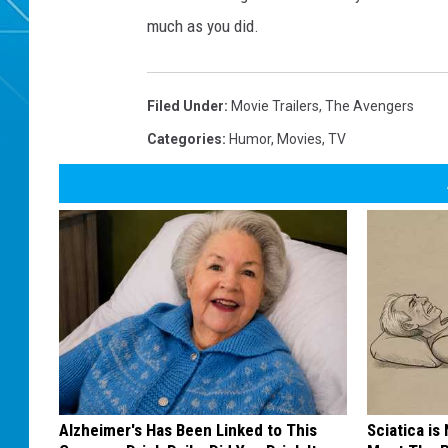
much as you did.
Filed Under
:
Movie Trailers
,
The Avengers
Categories
:
Humor
,
Movies
,
TV
Alzheimer's Has Been Linked to This
Sciatica is