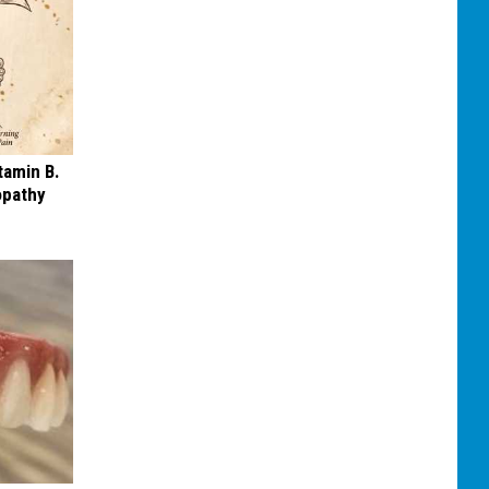
tamin B.
opathy