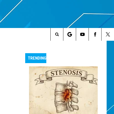
Search
The
TRENDING
Site