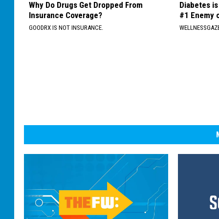
Why Do Drugs Get Dropped From
Diabetes i
Insurance Coverage?
#1 Enemy o
GOODRX IS NOT INSURANCE.
WELLNESSGAZE