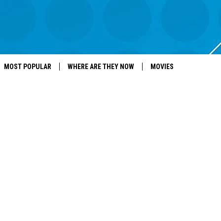
MOST POPULAR
WHERE ARE THEY NOW
MOVIES