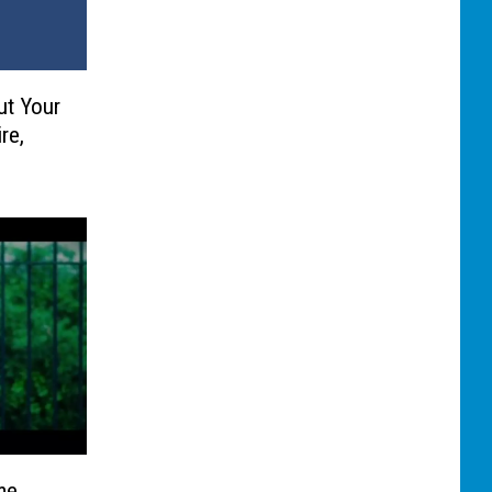
ut Your
re,
me