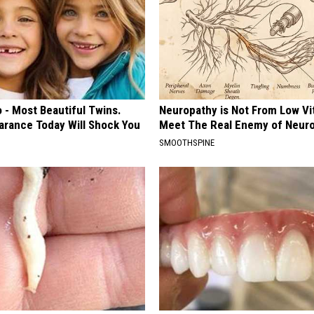
 - Most Beautiful Twins.
Neuropathy is Not From Low Vi
arance Today Will Shock You
Meet The Real Enemy of Neur
SMOOTHSPINE