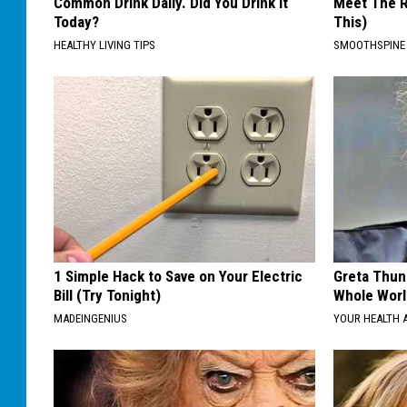
Common Drink Daily. Did You Drink It
Meet The R
Today?
This)
HEALTHY LIVING TIPS
SMOOTHSPINE
1 Simple Hack to Save on Your Electric
Greta Thun
Bill (Try Tonight)
Whole Worl
MADEINGENIUS
YOUR HEALTH 