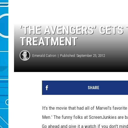
‘THE AVENGERS’ GETS
TREATMENT
Emerald Catron
Published: September 25, 2012
SHARE
It's the movie that had all of Marvel's favorite
Men.' The funny folks at ScreenJunkies are 
Go ahead and give it a watch if you don't min