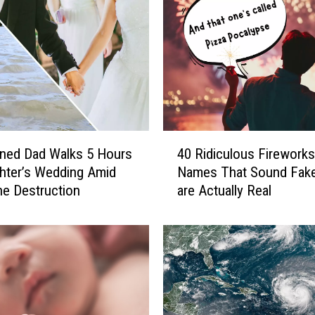
4
ned Dad Walks 5 Hours
40 Ridiculous Fireworks
0
hter’s Wedding Amid
Names That Sound Fake
R
ne Destruction
are Actually Real
i
d
i
c
u
l
o
u