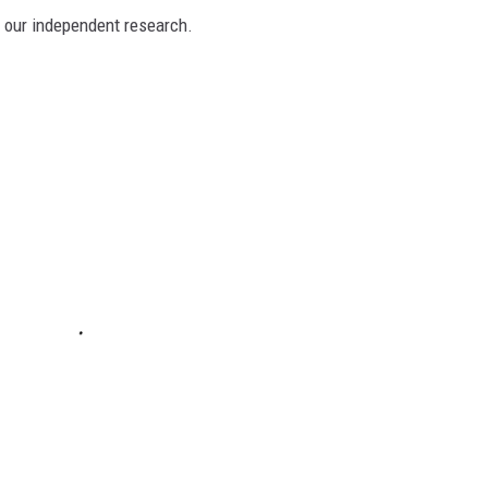
n our independent research.