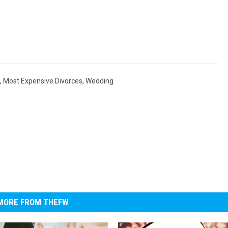
,
Most Expensive Divorces
,
Wedding
MORE FROM THEFW