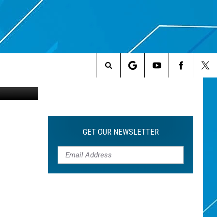
ME
etty Images
Search
The
Site
GET OUR NEWSLETTER