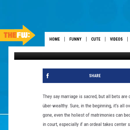
25 OF THE MOST EXPE
HOME
FUNNY
CUTE
VIDEOS
Stacker
Published: July 19, 2023
SHARE
They say marriage is sacred, but all bets are
über-wealthy. Sure, in the beginning, it's all
gone, even the holiest of matrimonies can b
in court, especially if an ordeal takes center 