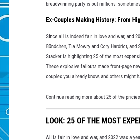
breadwinning party is out millions, sometimes
Ex-Couples Making History: From Hig
Since all is indeed fair in love and war, and 
Bündchen, Tia Mowry and Cory Hardrict, and S
Stacker is highlighting 25 of the most expens
These explosive fallouts made front-page new
couples you already know, and others might h
Continue reading more about 25 of the pricies
LOOK: 25 OF THE MOST EXPE
All is fair in love and war, and 2022 was a yea