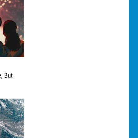
, But