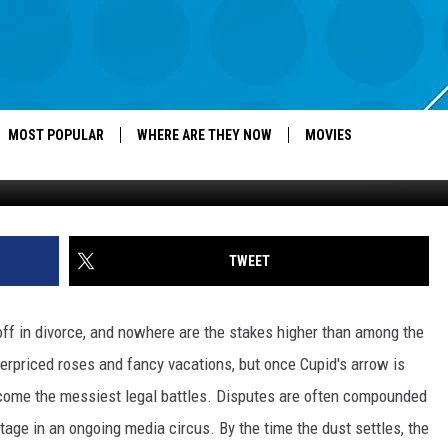
NSIVE DIVORCES OF ALL TI
MOST POPULAR
WHERE ARE THEY NOW
MOVIES
G
TWEET
 off in divorce, and nowhere are the stakes higher than among the
 overpriced roses and fancy vacations, but once Cupid's arrow is
ecome the messiest legal battles. Disputes are often compounded
stage in an ongoing media circus. By the time the dust settles, the