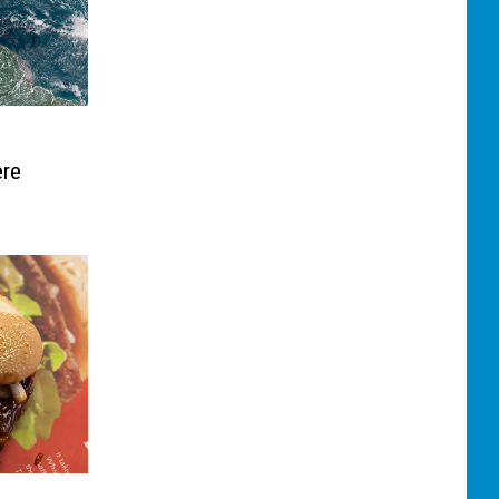
e
ere