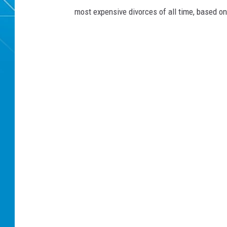
most expensive divorces of all time, based o