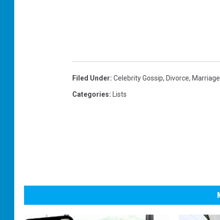
Filed Under
:
Celebrity Gossip
,
Divorce
,
Marriage
Categories
:
Lists