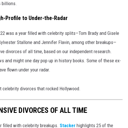
 billions.
h-Profile to Under-the-Radar
2022 was a year filled with celebrity splits—Tom Brady and Gisele
ylvester Stallone and Jennifer Flavin, among other breakups—
ive divorces of all time, based on our independent research.
s and might one day pop up in history books. Some of these ex-
ave flown under your radar.
t celebrity divorces that rocked Hollywood.
NSIVE DIVORCES OF ALL TIME
r filled with celebrity breakups.
Stacker
highlights 25 of the