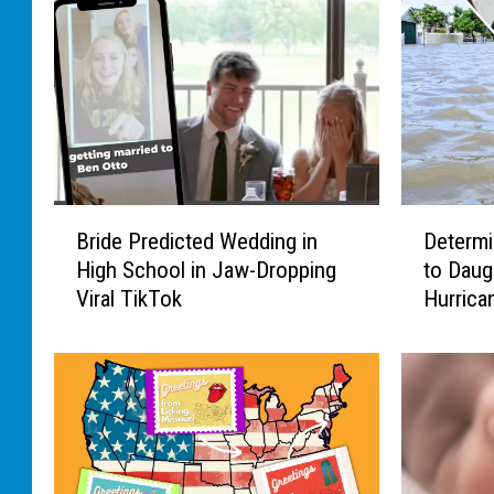
B
D
Bride Predicted Wedding in
Determi
r
e
High School in Jaw-Dropping
to Daug
i
t
Viral TikTok
Hurrica
d
e
e
r
P
m
r
i
e
n
d
e
i
d
c
D