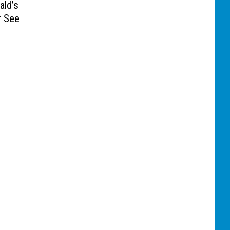
ld’s
r See