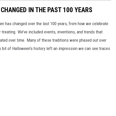
CHANGED IN THE PAST 100 YEARS
een has changed over the last 100 years, from how we celebrate
-treating. We’ve included events, inventions, and trends that
ted over time. Many of these traditions were phased out over
ery bit of Halloween’s history left an impression we can see traces