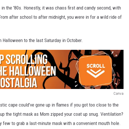
in the '80s. Honestly, it was chaos first and candy second, with
om after school to after midnight, you were in for a wild ride of
sh Halloween to the last Saturday in October.
Canva
tic cape could’ve gone up in flames if you got too close to the
 up the tight mask as Mom zipped your coat up snug. Ventilation?
y few to grab a last-minute mask with a convenient mouth hole.