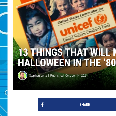
13 THINGS THAT WILL
HALLOWEEN IN THE ’8
Stephen Lenz
Published: October 14, 2024
SHARE