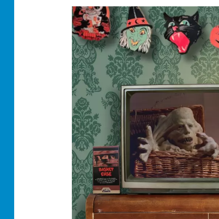
S
C
R
O
L
L
I
N
G