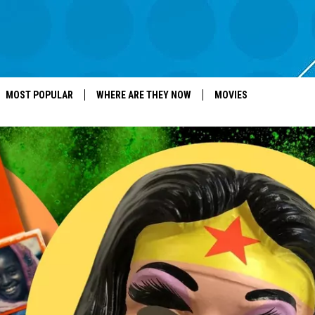
MOST POPULAR
WHERE ARE THEY NOW
MOVIES