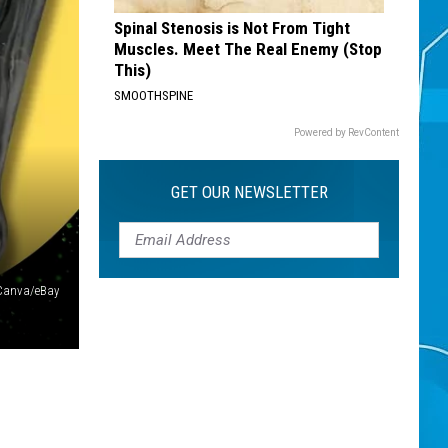
Spinal Stenosis is Not From Tight
Muscles. Meet The Real Enemy (Stop
This)
SMOOTHSPINE
Powered by RevContent
GET OUR NEWSLETTER
Canva/eBay