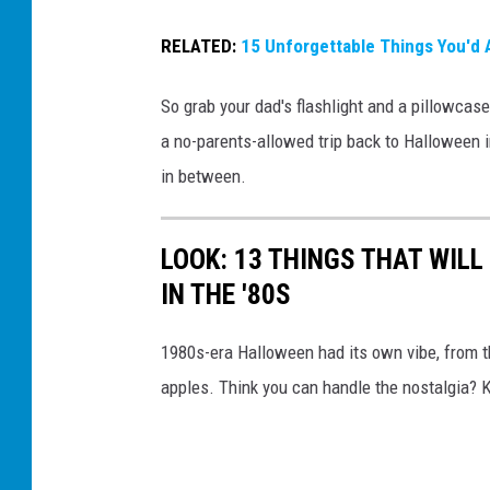
u
RELATED:
15 Unforgettable Things You'd 
a
l
So grab your dad's flashlight and a pillowcase
S
a no-parents-allowed trip back to Halloween i
c
in between.
a
r
LOOK: 13 THINGS THAT WIL
y
IN THE '80S
M
o
1980s-era Halloween had its own vibe, from t
v
apples. Think you can handle the nostalgia? K
i
e
s