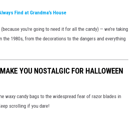
Always Find at Grandma’s House
 (because you're going to need it for all the candy) — we’re taking
n the 1980s, from the decorations to the dangers and everything
L MAKE YOU NOSTALGIC FOR HALLOWEEN
he waxy candy bags to the widespread fear of razor blades in
eep scrolling if you dare!