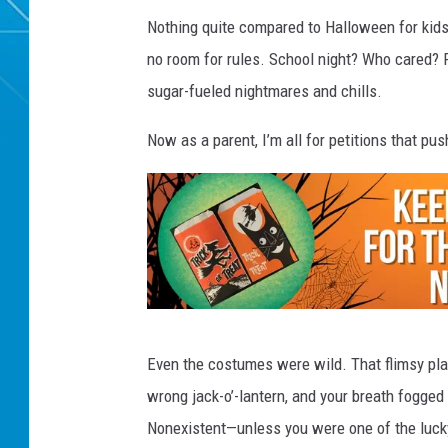
Nothing quite compared to Halloween for kids 
no room for rules. School night? Who cared? Fr
sugar-fueled nightmares and chills.
Now as a parent, I’m all for petitions that pu
K
Even the costumes were wild. That flimsy plas
E
wrong jack-o’-lantern, and your breath fogged
E
Nonexistent—unless you were one of the luck
P