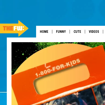
HOME
FUNNY
CUTE
VIDEOS