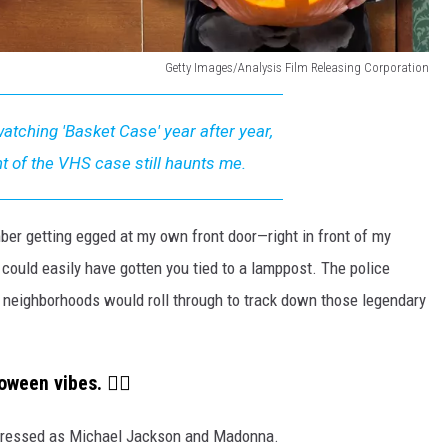
Getty Images/Analysis Film Releasing Corporation
atching 'Basket Case' year after year,
ht of the VHS case still haunts me.
ber getting egged at my own front door—right in front of my
could easily have gotten you tied to a lamppost. The police
al neighborhoods would roll through to track down those legendary
oween vibes. 👇🏼
 dressed as Michael Jackson and Madonna.