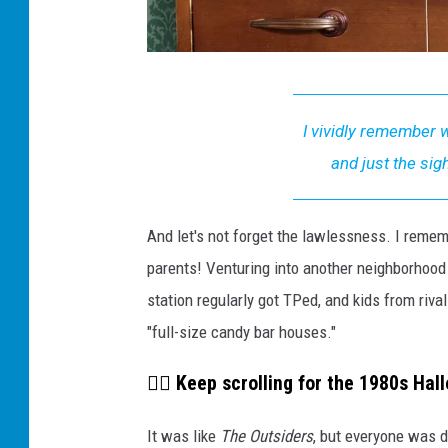
W
e
I vividly remember w
W
and just the sig
a
t
And let's not forget the lawlessness. I remem
c
parents! Venturing into another neighborhood 
h
station regularly got TPed, and kids from riv
e
"full-size candy bar houses."
d
A
👇🏼 Keep scrolling for the 1980s Hall
c
It was like
The Outsiders
, but everyone was
t