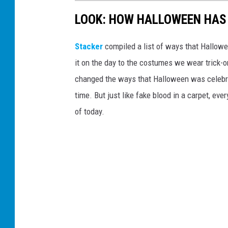
e
LOOK: HOW HALLOWEEN HAS 
'
o
Stacker
compiled a list of ways that Hallow
n
it on the day to the costumes we wear trick-or
a
changed the ways that Halloween was celebra
S
time. But just like fake blood in a carpet, ev
c
of today.
h
o
o
l
N
i
g