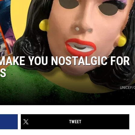
 MAKE YOU NOSTALGIC FOR
0S
UNICEF/
TWEET