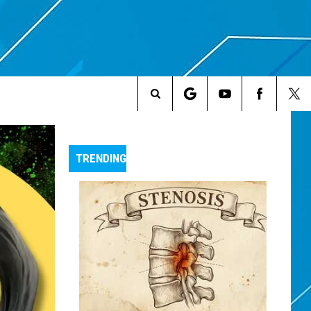
Search
The
TRENDING
Site