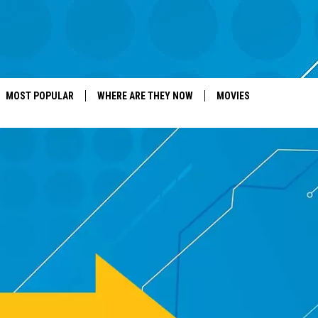
MOST POPULAR
WHERE ARE THEY NOW
MOVIES