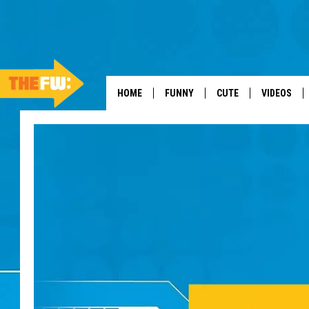
HOME
FUNNY
CUTE
VIDEOS