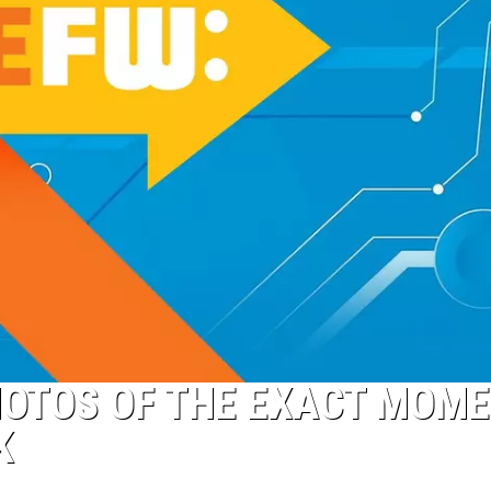
HOTOS OF THE EXACT MOM
K