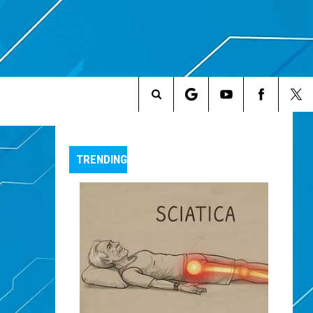
Search
The
TRENDING
Site