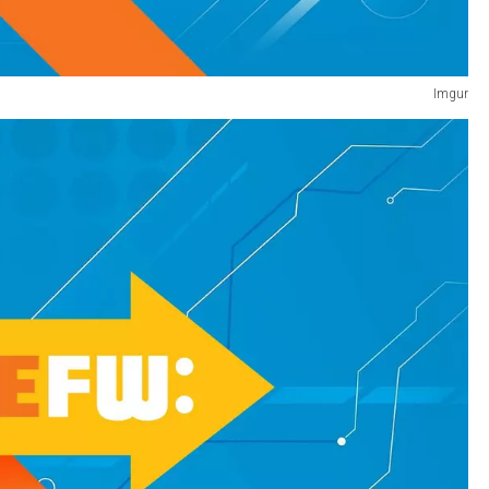
Imgur