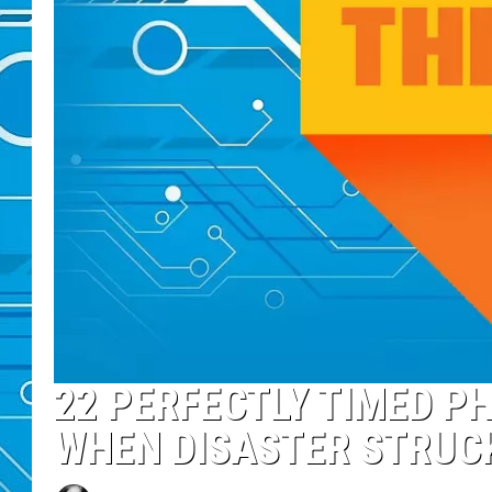
22 PERFECTLY TIMED P
WHEN DISASTER STRUC