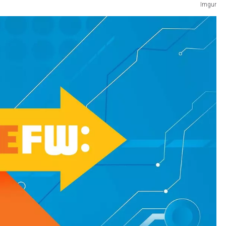
Imgur