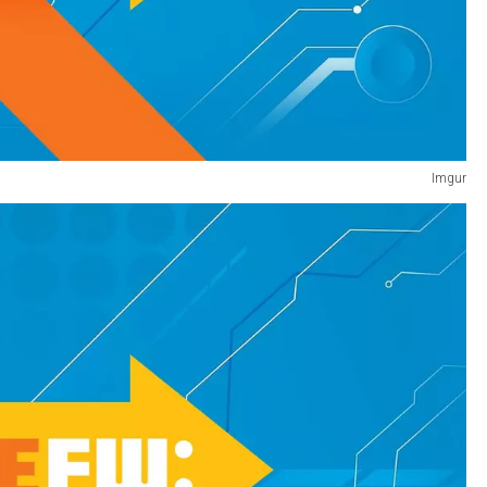
Imgur