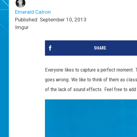
Emerald Catron
Published: September 10, 2013
Imgur
SHARE
Everyone likes to capture a perfect moment. 
goes wrong. We like to think of them as clas
of the lack of sound effects. Feel free to ad