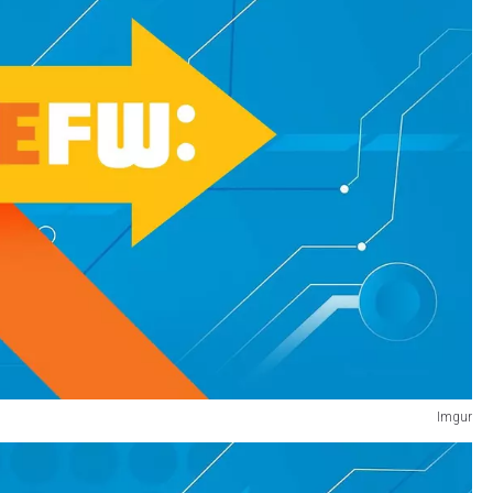
Imgur