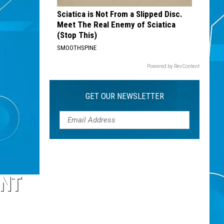
Sciatica is Not From a Slipped Disc.
Meet The Real Enemy of Sciatica
(Stop This)
SMOOTHSPINE
Powered by RevContent
GET OUR NEWSLETTER
ENT