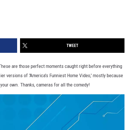
TWEET
These are those perfect moments caught right before everything
sier versions of 'America's Funniest Home Video,' mostly because
d your own. Thanks, cameras for all the comedy!